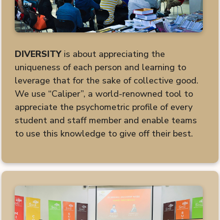
DIVERSITY
is about appreciating the
uniqueness of each person and learning to
leverage that for the sake of collective good.
We use “Caliper”, a world-renowned tool to
appreciate the psychometric profile of every
student and staff member and enable teams
to use this knowledge to give off their best.