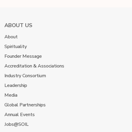
ABOUT US
About
Spirituality
Founder Message
Accreditation & Associations
Industry Consortium
Leadership
Media
Global Partnerships
Annual Events
Jobs@SOIL