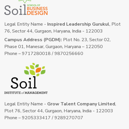
Legal Entity Name -
Inspired Leadership Gurukul
, Plot
76, Sector 44, Gurgaon, Haryana, India - 122003
Campus Address (PGDM):
Plot No. 23, Sector 02,
Phase 01, Manesar, Gurgaon, Haryana – 122050
Phone – 9717280018 / 9870256660
Legal Entity Name -
Grow Talent Company Limited
,
Plot 76, Sector 44, Gurgaon, Haryana, India - 122003
Phone – 9205333417 / 9289270707