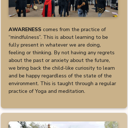
AWARENESS
comes from the practice of
“mindfulness”. This is about learning to be
fully present in whatever we are doing,
feeling or thinking. By not having any regrets
about the past or anxiety about the future,
we bring back the child-like curiosity to learn
and be happy regardless of the state of the
environment. This is taught through a regular
practice of Yoga and meditation.