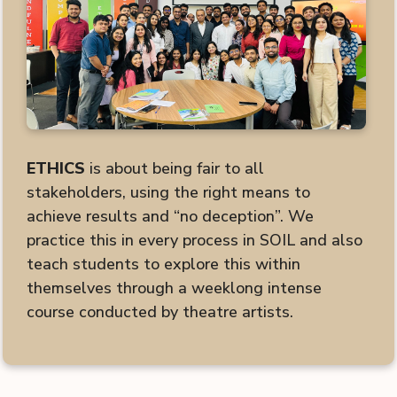
ETHICS
is about being fair to all
stakeholders, using the right means to
achieve results and “no deception”. We
practice this in every process in SOIL and also
teach students to explore this within
themselves through a weeklong intense
course conducted by theatre artists.