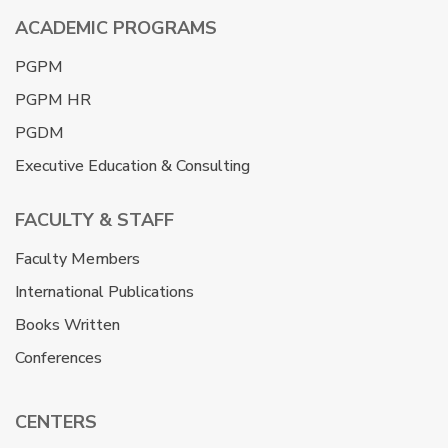
ACADEMIC PROGRAMS
PGPM
PGPM HR
PGDM
Executive Education & Consulting
FACULTY & STAFF
Faculty Members
International Publications
Books Written
Conferences
CENTERS