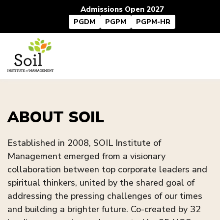
Admissions Open 2027
PGDM
PGPM
PGPM-HR
ABOUT SOIL
Established in 2008, SOIL Institute of
Management emerged from a visionary
collaboration between top corporate leaders and
spiritual thinkers, united by the shared goal of
addressing the pressing challenges of our times
and building a brighter future. Co-created by 32