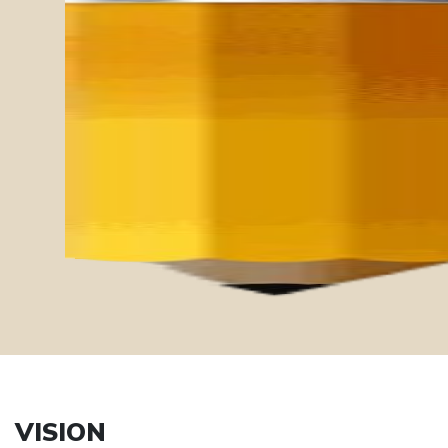
Ethics
Mindfulness
Compassion
Sustainability
Diversity
VISION