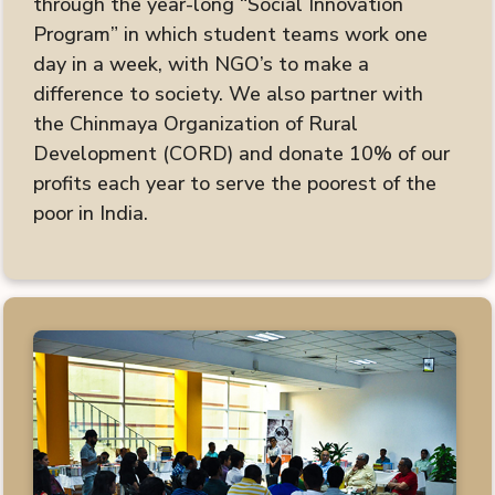
through the year-long “Social Innovation
Program” in which student teams work one
day in a week, with NGO’s to make a
difference to society. We also partner with
the Chinmaya Organization of Rural
Development (CORD) and donate 10% of our
profits each year to serve the poorest of the
poor in India.