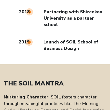
2018
Partnering with Shizenkan
University as a partner
school
2019
Launch of SOIL School of
Business Design
THE SOIL MANTRA
Nurturing Character:
SOIL fosters character
through meaningful practices like The Morning