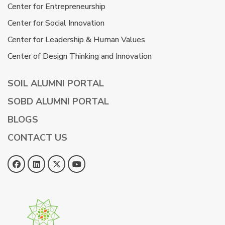
Center for Entrepreneurship
Center for Social Innovation
Center for Leadership & Human Values
Center of Design Thinking and Innovation
SOIL ALUMNI PORTAL
SOBD ALUMNI PORTAL
BLOGS
CONTACT US