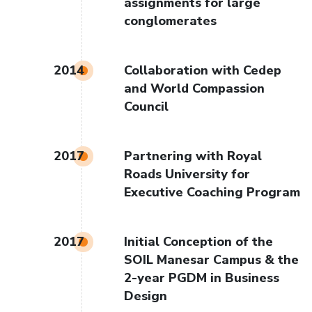
assignments for large
conglomerates
2014
Collaboration with Cedep
and World Compassion
Council
2017
Partnering with Royal
Roads University for
Executive Coaching Program
2017
Initial Conception of the
SOIL Manesar Campus & the
2-year PGDM in Business
Design