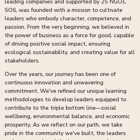
leading companies and supported by 25 NGOs,
SOIL was founded with a mission to cultivate
leaders who embody character, competence, and
passion. From the very beginning, we believed in
the power of business as a force for good, capable
of driving positive social impact, ensuring
ecological sustainability, and creating value for all
stakeholders.
Over the years, our journey has been one of
continuous innovation and unwavering
commitment. We've refined our unique learning
methodologies to develop leaders equipped to
contribute to the triple bottom line—social
wellbeing, environmental balance, and economic
prosperity. As we reflect on our path, we take
pride in the community we've built, the leaders