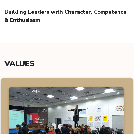
Building Leaders with Character, Competence
& Enthusiasm
VALUES