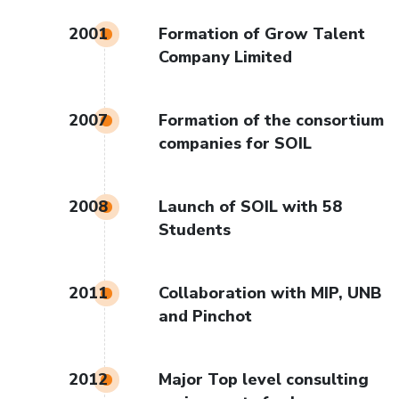
2001
Formation of Grow Talent
Company Limited
2007
Formation of the consortium
companies for SOIL
2008
Launch of SOIL with 58
Students
2011
Collaboration with MIP, UNB
and Pinchot
2012
Major Top level consulting