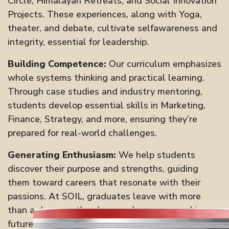
Circle, Himalayan Retreats, and Social Innovation
Projects. These experiences, along with Yoga,
theater, and debate, cultivate selfawareness and
integrity, essential for leadership.
Building Competence:
Our curriculum emphasizes
whole systems thinking and practical learning.
Through case studies and industry mentoring,
students develop essential skills in Marketing,
Finance, Strategy, and more, ensuring they’re
prepared for real-world challenges.
Generating Enthusiasm:
We help students
discover their purpose and strengths, guiding
them toward careers that resonate with their
passions. At SOIL, graduates leave with more
than a degree—they have a clear, purposedriven
future.