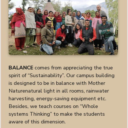
BALANCE
comes from appreciating the true
spirit of “Sustainability”. Our campus building
is designed to be in balance with Mother
Naturenatural light in all rooms, rainwater
harvesting, energy-saving equipment etc.
Besides, we teach courses on “Whole
systems Thinking” to make the students
aware of this dimension.