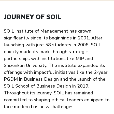
JOURNEY OF SOIL
SOIL Institute of Management has grown
significantly since its beginnings in 2001. After
launching with just 58 students in 2008, SOIL
quickly made its mark through strategic
partnerships with institutions like MIP and
Shizenkan University. The institute expanded its
offerings with impactful initiatives like the 2-year
PGDM in Business Design and the launch of the
SOIL School of Business Design in 2019.
Throughout its journey, SOIL has remained
committed to shaping ethical leaders equipped to
face modern business challenges.