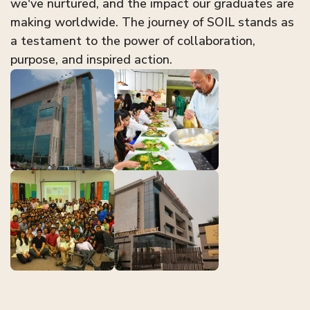
we've nurtured, and the impact our graduates are
making worldwide. The journey of SOIL stands as
a testament to the power of collaboration,
purpose, and inspired action.