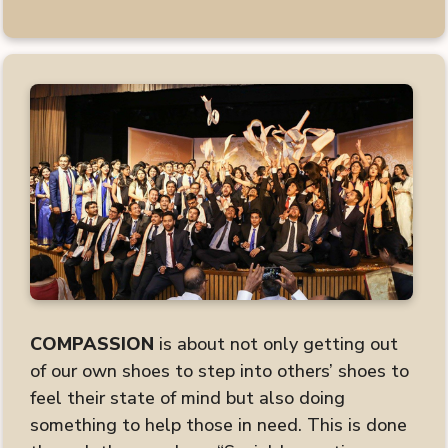
COMPASSION
is about not only getting out
of our own shoes to step into others’ shoes to
feel their state of mind but also doing
something to help those in need. This is done