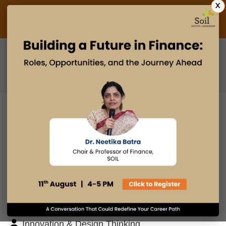
X
Admissions Open 2027
PGDM
PGPM
PGPM-HR
BLOG
Search
Posts By
Admissions Office
Faculty Desk
Industry Insights
Innovation & Design Thinking