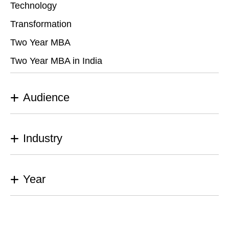
Technology
Transformation
Two Year MBA
Two Year MBA in India
Audience
Industry
Year