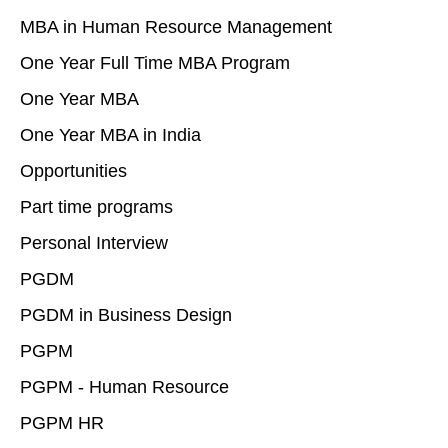
MBA in Human Resource Management
One Year Full Time MBA Program
One Year MBA
One Year MBA in India
Opportunities
Part time programs
Personal Interview
PGDM
PGDM in Business Design
PGPM
PGPM - Human Resource
PGPM HR