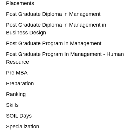
Placements
Post Graduate Diploma in Management
Post Graduate Diploma in Management in
Business Design
Post Graduate Program in Management
Post Graduate Program In Management - Human
Resource
Pre MBA
Preparation
Ranking
Skills
SOIL Days
Specialization