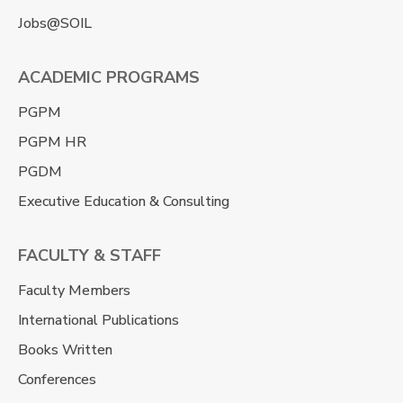
Jobs@SOIL
ACADEMIC PROGRAMS
PGPM
PGPM HR
PGDM
Executive Education & Consulting
FACULTY & STAFF
Faculty Members
International Publications
Books Written
Conferences