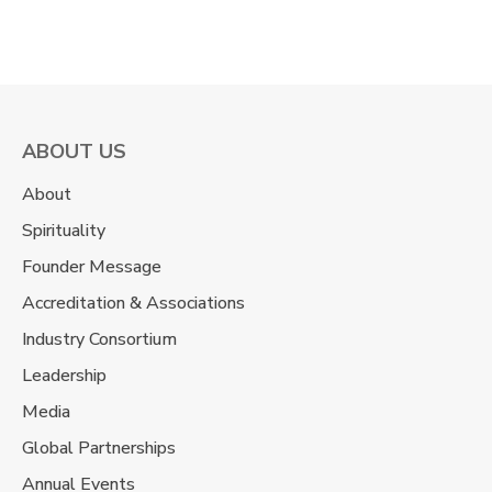
ABOUT US
About
Spirituality
Founder Message
Accreditation & Associations
Industry Consortium
Leadership
Media
Global Partnerships
Annual Events