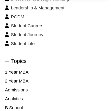
Leadership & Management
PGDM
Student Careers
Student Journey
Student Life
Topics
1 Year MBA
2 Year MBA
Admissions
Analytics
B School