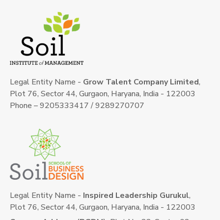
Legal Entity Name -
Grow Talent Company Limited
,
Plot 76, Sector 44, Gurgaon, Haryana, India - 122003
Phone – 9205333417 / 9289270707
Legal Entity Name -
Inspired Leadership Gurukul
,
Plot 76, Sector 44, Gurgaon, Haryana, India - 122003