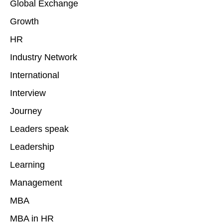
Global Exchange
Growth
HR
Industry Network
International
Interview
Journey
Leaders speak
Leadership
Learning
Management
MBA
MBA in HR