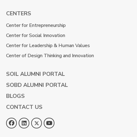
CENTERS
Center for Entrepreneurship
Center for Social Innovation
Center for Leadership & Human Values
Center of Design Thinking and Innovation
SOIL ALUMNI PORTAL
SOBD ALUMNI PORTAL
BLOGS
CONTACT US