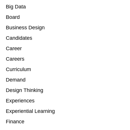
Big Data
Board
Business Design
Candidates
Career
Careers
Curriculum
Demand
Design Thinking
Experiences
Experiential Learning
Finance