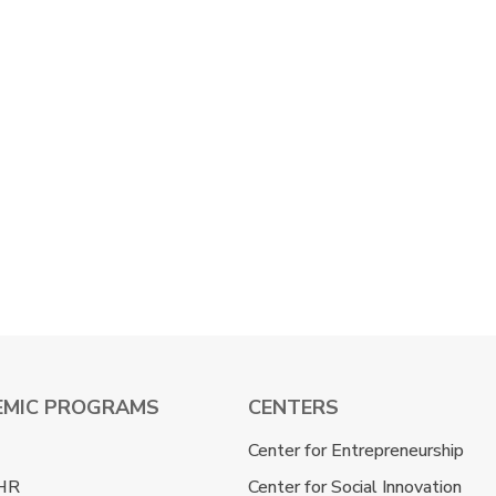
EMIC PROGRAMS
CENTERS
Center for Entrepreneurship
HR
Center for Social Innovation