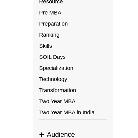
Resource
Pre MBA
Preparation
Ranking
Skills
SOIL Days
Specialization
Technology
Transformation
Two Year MBA
Two Year MBA in India
Audience