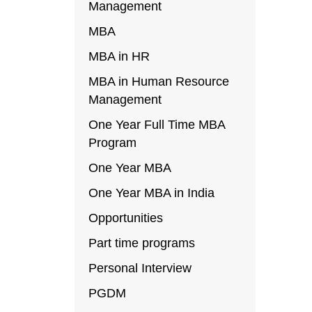
Management
MBA
MBA in HR
MBA in Human Resource
Management
One Year Full Time MBA
Program
One Year MBA
One Year MBA in India
Opportunities
Part time programs
Personal Interview
PGDM