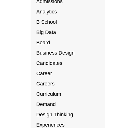
Admissions
Analytics
B School
Big Data
Board
Business Design
Candidates
Career
Careers
Curriculum
Demand
Design Thinking
Experiences