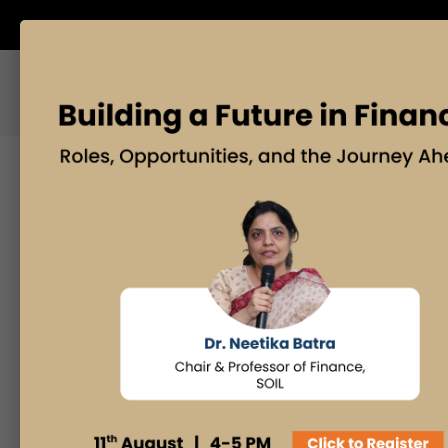
ABOUT US
BLOG
Search
Posts By
Admissions Office
Faculty Desk
Industry Insights