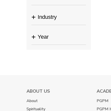
Industry
Year
ABOUT US
ACAD
About
PGPM
Spirituality
PGPM 