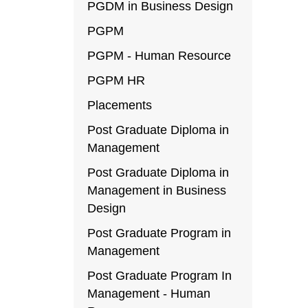
PGDM in Business Design
PGPM
PGPM - Human Resource
PGPM HR
Placements
Post Graduate Diploma in
Management
Post Graduate Diploma in
Management in Business
Design
Post Graduate Program in
Management
Post Graduate Program In
Management - Human