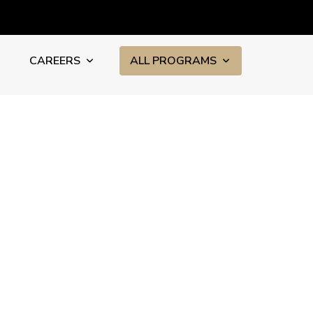
CAREERS
ALL PROGRAMS