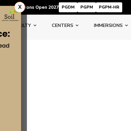
X
Admissions Open 2027
PGDM
PGPM
PGPM-HR
FACULTY
CENTERS
IMMERSIONS