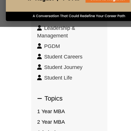
Innovation & Design
Thinking
Leadership &
Management
PGDM
Student Careers
Student Journey
Student Life
Topics
1 Year MBA
2 Year MBA