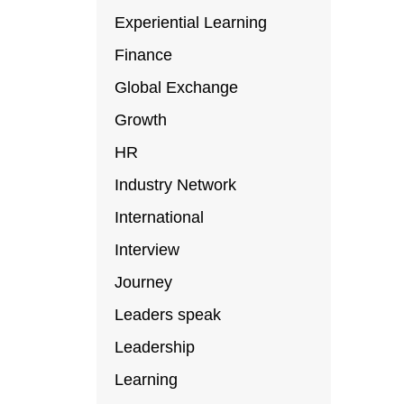
Experiential Learning
Finance
Global Exchange
Growth
HR
Industry Network
International
Interview
Journey
Leaders speak
Leadership
Learning