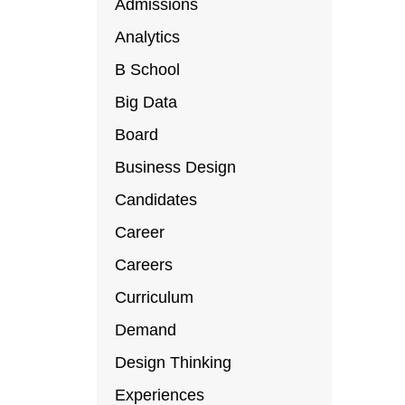
Admissions
Analytics
B School
Big Data
Board
Business Design
Candidates
Career
Careers
Curriculum
Demand
Design Thinking
Experiences