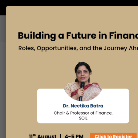
ABOUT US
BLOG
Search
Posts By
Admissions Office
Faculty Desk
Industry Insights