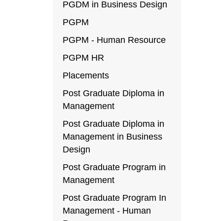
PGDM in Business Design
PGPM
PGPM - Human Resource
PGPM HR
Placements
Post Graduate Diploma in
Management
Post Graduate Diploma in
Management in Business
Design
Post Graduate Program in
Management
Post Graduate Program In
Management - Human