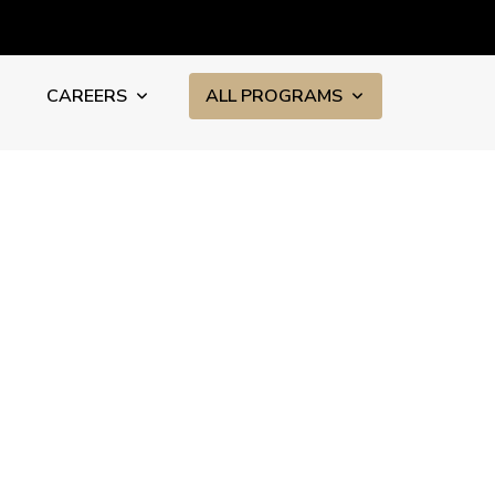
CAREERS
ALL PROGRAMS