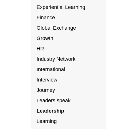
Experiential Learning
Finance
Global Exchange
Growth
HR
Industry Network
International
Interview
Journey
Leaders speak
Leadership
Learning