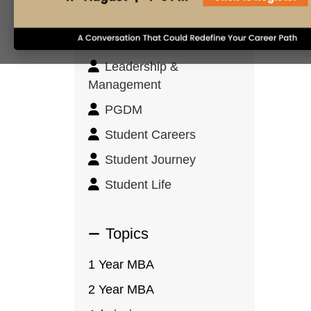
Innovation & Design
Thinking
Leadership &
Management
PGDM
Student Careers
Student Journey
Student Life
Topics
1 Year MBA
2 Year MBA