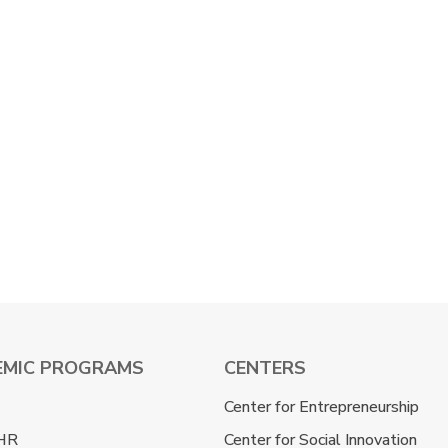
EMIC PROGRAMS
CENTERS
Center for Entrepreneurship
HR
Center for Social Innovation