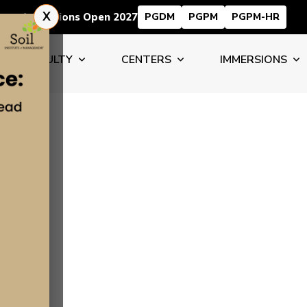
X
Admissions Open 2027
PGDM
PGPM
PGPM-HR
FACULTY
CENTERS
IMMERSIONS