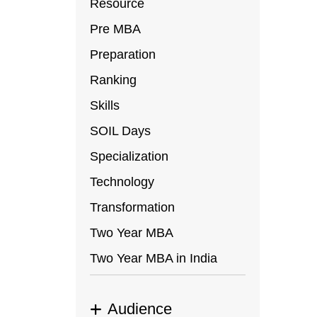
Resource
Pre MBA
Preparation
Ranking
Skills
SOIL Days
Specialization
Technology
Transformation
Two Year MBA
Two Year MBA in India
Audience