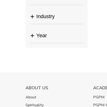
Industry
Year
ABOUT US
ACAD
About
PGPM
Spirituality
PGPM 