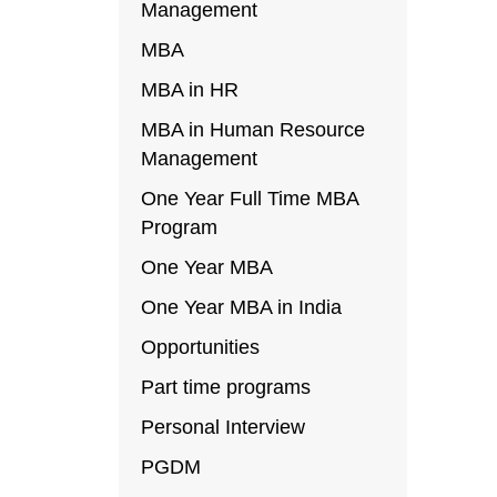
Management
MBA
MBA in HR
MBA in Human Resource
Management
One Year Full Time MBA
Program
One Year MBA
One Year MBA in India
Opportunities
Part time programs
Personal Interview
PGDM