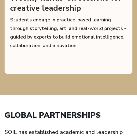
creative leadership
Students engage in practice-based learning
through storytelling, art, and real-world projects -
guided by experts to build emotional intelligence,
collaboration, and innovation.
GLOBAL PARTNERSHIPS
SOIL has established academic and leadership