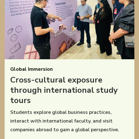
Global Immersion
Cross-cultural exposure
through international study
tours
Students explore global business practices,
interact with international faculty, and visit
companies abroad to gain a global perspective.