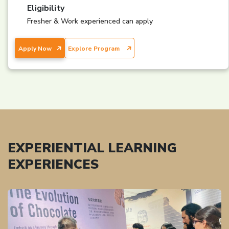
Eligibility
Fresher & Work experienced can apply
Apply Now
Explore Program
EXPERIENTIAL LEARNING
EXPERIENCES