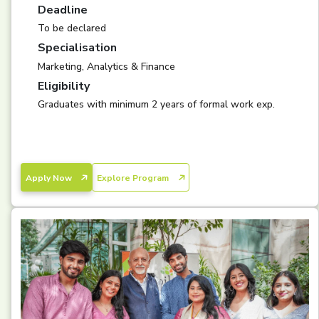
Deadline
To be declared
Specialisation
Marketing, Analytics & Finance
Eligibility
Graduates with minimum 2 years of formal work exp.
Apply Now
Explore Program