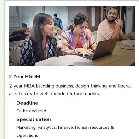
2 Year PGDM
2-year MBA blending business, design thinking, and liberal
arts to create well-rounded future leaders.
Deadline
To be declared
Specialisation
Marketing, Analytics, Finance, Human resources &
Operations