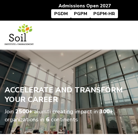
Admissions Open 2027
PGDM
PGPM
PGPM-HR
ACCELERATE AND TRANSFORM
YOUR CAREER
Join
2500+
alumni creating impact in
300+
organizations in
6
continents