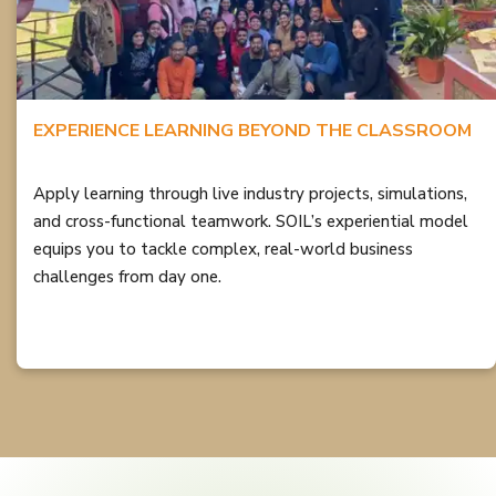
EXPERIENCE LEARNING BEYOND THE CLASSROOM
Apply learning through live industry projects, simulations,
and cross-functional teamwork. SOIL’s experiential model
equips you to tackle complex, real-world business
challenges from day one.