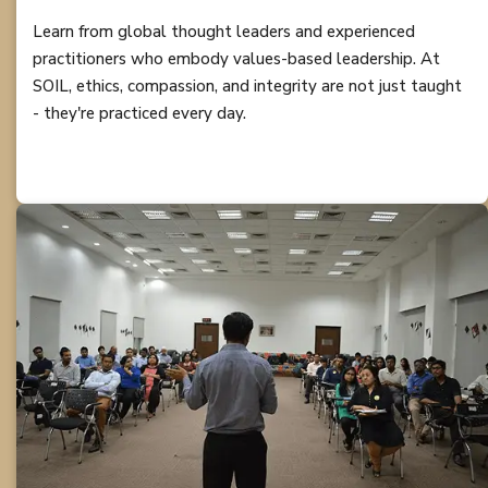
Learn from global thought leaders and experienced
practitioners who embody values-based leadership. At
SOIL, ethics, compassion, and integrity are not just taught
- they're practiced every day.