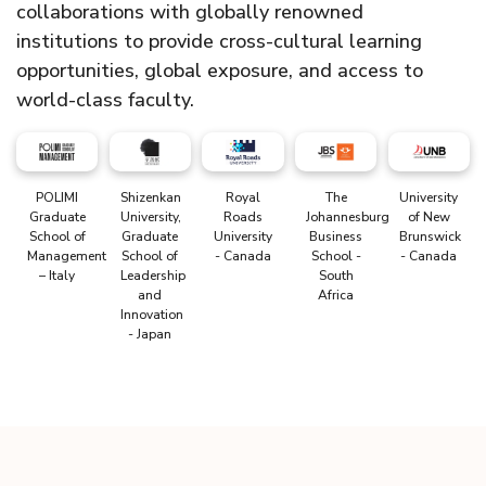
collaborations with globally renowned
institutions to provide cross-cultural learning
opportunities, global exposure, and access to
world-class faculty.
POLIMI
Shizenkan
Royal
The
University
Graduate
University,
Roads
Johannesburg
of New
School of
Graduate
University
Business
Brunswick
Management
School of
- Canada
School -
- Canada
– Italy
Leadership
South
and
Africa
Innovation
- Japan