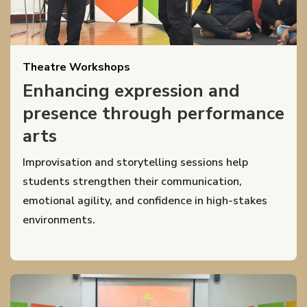
Theatre Workshops
Enhancing expression and
presence through performance
arts
Improvisation and storytelling sessions help
students strengthen their communication,
emotional agility, and confidence in high-stakes
environments.