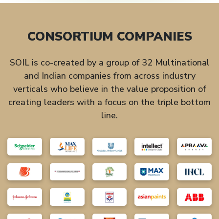
CONSORTIUM COMPANIES
SOIL is co-created by a group of 32 Multinational
and Indian companies from across industry
verticals who believe in the value proposition of
creating leaders with a focus on the triple bottom
line.