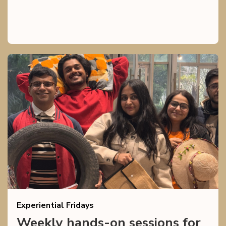
Experiential Fridays
Weekly hands-on sessions for