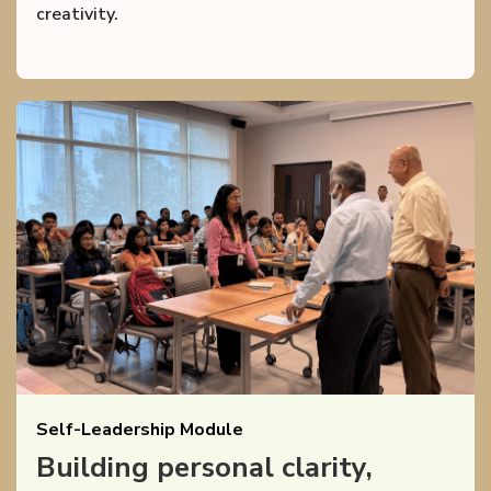
creativity.
Self-Leadership Module
Building personal clarity,