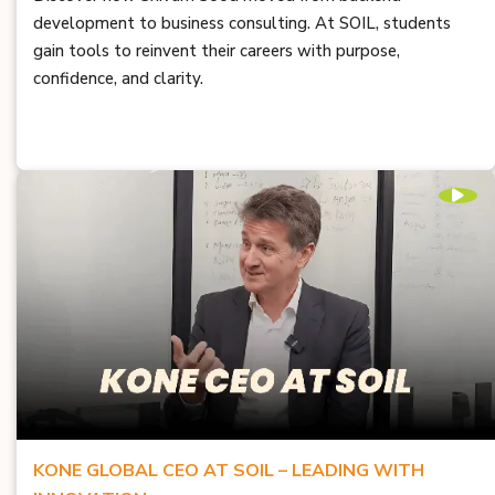
development to business consulting. At SOIL, students
gain tools to reinvent their careers with purpose,
confidence, and clarity.
KONE GLOBAL CEO AT SOIL – LEADING WITH