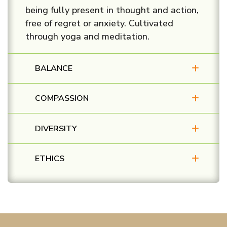
being fully present in thought and action,
free of regret or anxiety. Cultivated
through yoga and meditation.
BALANCE
COMPASSION
DIVERSITY
ETHICS