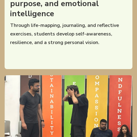
purpose, and emotional
intelligence
Through life-mapping, journaling, and reflective
exercises, students develop self-awareness,
resilience, and a strong personal vision.