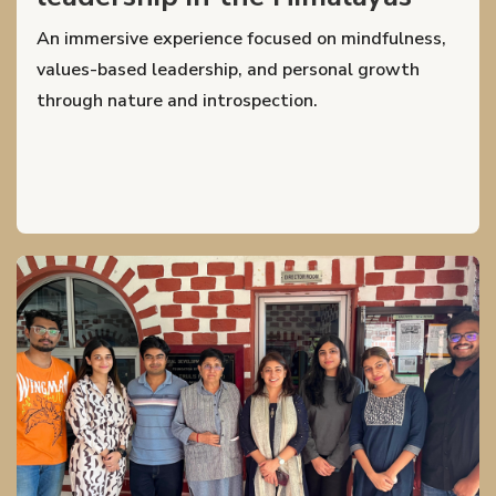
An immersive experience focused on mindfulness,
values-based leadership, and personal growth
through nature and introspection.