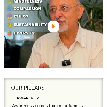
OUR PILLARS
AWARENESS
Awareness comes from mindfulness -