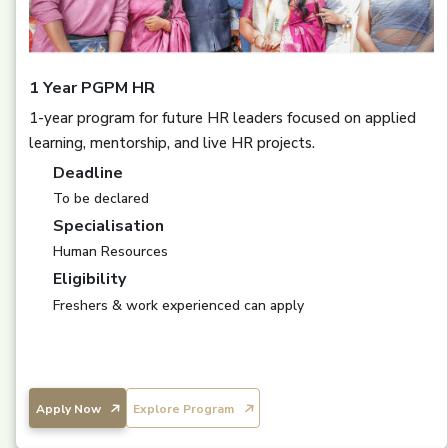
1 Year PGPM HR
1-year program for future HR leaders focused on applied
learning, mentorship, and live HR projects.
Deadline
To be declared
Specialisation
Human Resources
Eligibility
Freshers & work experienced can apply
Apply Now
Explore Program