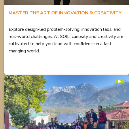
MASTER THE ART OF INNOVATION & CREATIVITY
Explore design-led problem-solving, innovation labs, and
real-world challenges. At SOIL, curiosity and creativity are
cultivated to help you lead with confidence in a fast-
changing world.