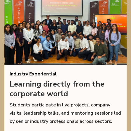
Industry Experiential
Learning directly from the
corporate world
Students participate in live projects, company
visits, leadership talks, and mentoring sessions led
by senior industry professionals across sectors.