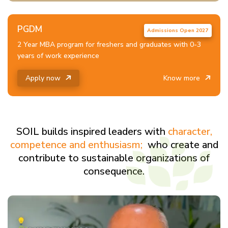
PGDM
2 Year MBA program for freshers and graduates with 0-3
years of work experience
Apply now
Know more
SOIL builds inspired leaders with
character,
competence and enthusiasm;
who create and
contribute to sustainable organizations of
consequence.