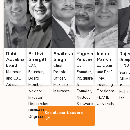
Rohit
Prithvi
Shailesh
Yogesh
Indira
Raje
Adlakha
Shergill
Singh
Andlay
Parikh
Group
Board
CXO,
Chief
Co-
Ex-Dean
(HR &
Member
Founder,
People
Founder,
and Prof
Servi
and CXO
Board
Officer,
INSquare
IIMA,
After
Advisor
Member,
Max Life
&
Founding
at
Advisor,
Insurance
Founder,
President-
Mahin
Investor,
Nucleus
FLAME
Ltd
Researcher,
Software
University
Business
See all our Leaders
Originator