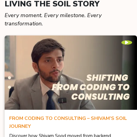
LIVING THE SOIL STORY
Every moment. Every milestone. Every
transformation.
FROM CODING TO CONSULTING – SHIVAM’S SOIL
JOURNEY
Discover how Shivam Sood moved from backend