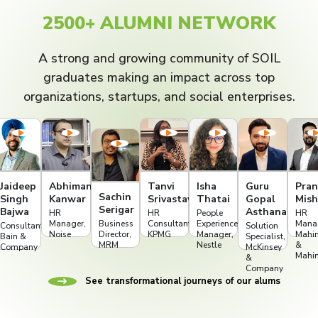
2500+ ALUMNI NETWORK
A strong and growing community of SOIL
graduates making an impact across top
organizations, startups, and social enterprises.
Jaideep
Abhimanyu
Tanvi
Isha
Guru
Pran
Sachin
Singh
Kanwar
Srivastava
Thatai
Gopal
Mish
Serigar
Bajwa
Asthana
HR
HR
People
HR
Manager,
Business
Consultant,
Experience
Mana
Consultant,
Solution
t
Noise
Director,
KPMG
Manager,
Mahi
Bain &
Specialist,
MRM
Nestle
&
Company
McKinsey
Mahi
&
Company
See transformational journeys of our alums