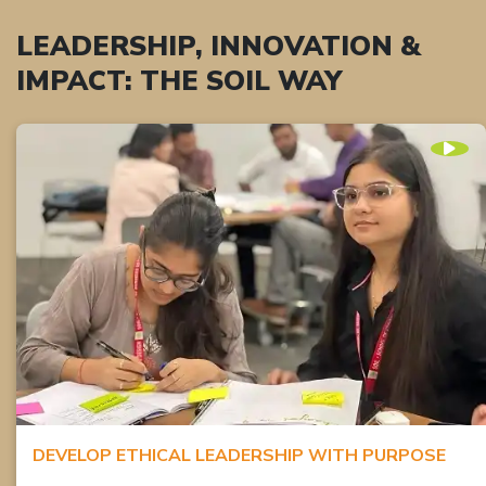
LEADERSHIP, INNOVATION &
IMPACT: THE SOIL WAY
DEVELOP ETHICAL LEADERSHIP WITH PURPOSE