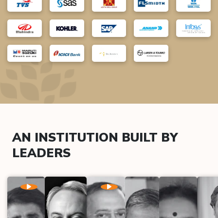
AN INSTITUTION BUILT BY
LEADERS