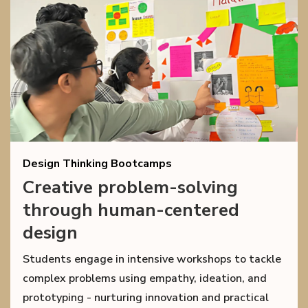
Design Thinking Bootcamps
Creative problem-solving
through human-centered
design
Students engage in intensive workshops to tackle
complex problems using empathy, ideation, and
prototyping - nurturing innovation and practical