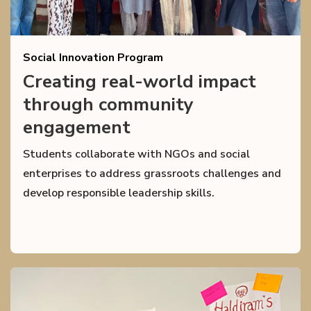
Social Innovation Program
Creating real-world impact
through community
engagement
Students collaborate with NGOs and social
enterprises to address grassroots challenges and
develop responsible leadership skills.