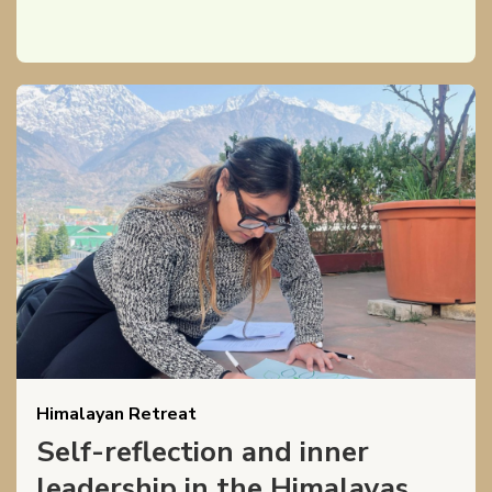
Himalayan Retreat
Self-reflection and inner
leadership in the Himalayas