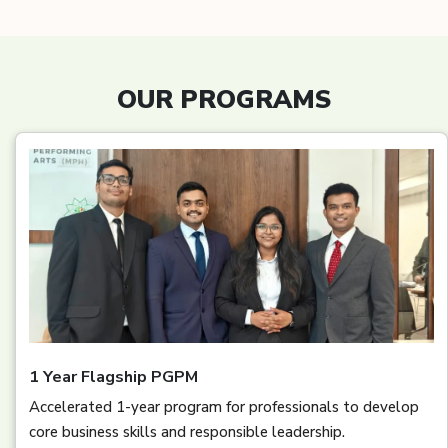
OUR PROGRAMS
1 Year Flagship PGPM
Accelerated 1-year program for professionals to develop
core business skills and responsible leadership.