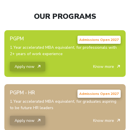
OUR PROGRAMS
PGPM
1 Year accelerated MBA equivalent, for professionals with
2+ years of work experience
Apply now
Know more
PGPM - HR
1 Year accelerated MBA equivalent, for graduates aspiring
to be future HR leaders
Apply now
Know more