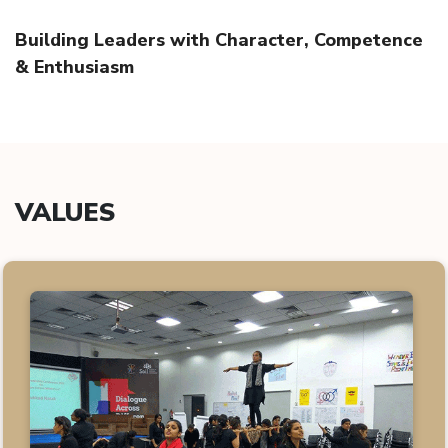
Building Leaders with Character, Competence
& Enthusiasm
VALUES