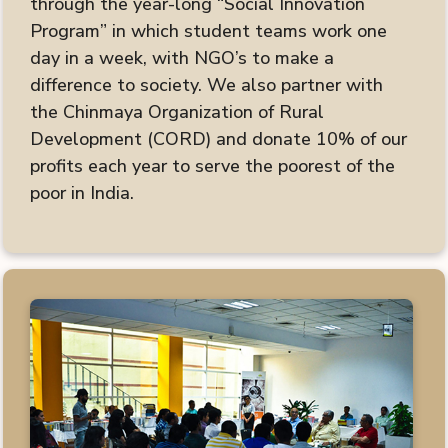
through the year-long “Social Innovation
Program” in which student teams work one
day in a week, with NGO’s to make a
difference to society. We also partner with
the Chinmaya Organization of Rural
Development (CORD) and donate 10% of our
profits each year to serve the poorest of the
poor in India.