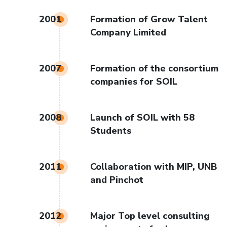
2001
Formation of Grow Talent
Company Limited
2007
Formation of the consortium
companies for SOIL
2008
Launch of SOIL with 58
Students
2011
Collaboration with MIP, UNB
and Pinchot
2012
Major Top level consulting