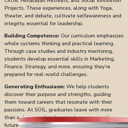
Circle, Himalayan Retreats, and Social Innovation
Projects. These experiences, along with Yoga,
theater, and debate, cultivate selfawareness and
integrity, essential for leadership.
Building Competence:
Our curriculum emphasizes
whole systems thinking and practical learning.
Through case studies and industry mentoring,
students develop essential skills in Marketing,
Finance, Strategy, and more, ensuring they’re
prepared for real-world challenges.
Generating Enthusiasm:
We help students
discover their purpose and strengths, guiding
them toward careers that resonate with their
passions. At SOIL, graduates leave with more
than a degree—they have a clear, purposedriven
future.