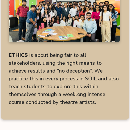
ETHICS
is about being fair to all
stakeholders, using the right means to
achieve results and “no deception”. We
practice this in every process in SOIL and also
teach students to explore this within
themselves through a weeklong intense
course conducted by theatre artists.