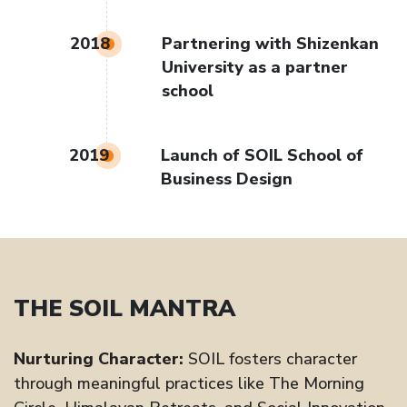
2018
Partnering with Shizenkan
University as a partner
school
2019
Launch of SOIL School of
Business Design
THE SOIL MANTRA
Nurturing Character:
SOIL fosters character
through meaningful practices like The Morning