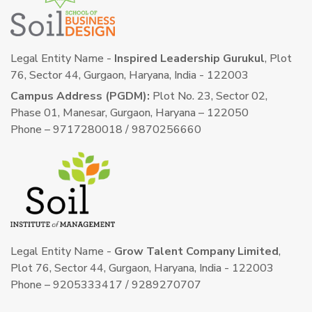
Legal Entity Name -
Inspired Leadership Gurukul
, Plot
76, Sector 44, Gurgaon, Haryana, India - 122003
Campus Address (PGDM):
Plot No. 23, Sector 02,
Phase 01, Manesar, Gurgaon, Haryana – 122050
Phone – 9717280018 / 9870256660
Legal Entity Name -
Grow Talent Company Limited
,
Plot 76, Sector 44, Gurgaon, Haryana, India - 122003
Phone – 9205333417 / 9289270707