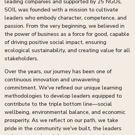
leading companies and supported by 25 NGOs,
SOIL was founded with a mission to cultivate
leaders who embody character, competence, and
passion. From the very beginning, we believed in
the power of business as a force for good, capable
of driving positive social impact, ensuring
ecological sustainability, and creating value for all
stakeholders.
Over the years, our journey has been one of
continuous innovation and unwavering
commitment. We've refined our unique learning
methodologies to develop leaders equipped to
contribute to the triple bottom line—social
wellbeing, environmental balance, and economic
prosperity. As we reflect on our path, we take
pride in the community we've built, the leaders