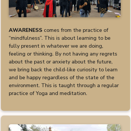
AWARENESS
comes from the practice of
“mindfulness”. This is about learning to be
fully present in whatever we are doing,
feeling or thinking. By not having any regrets
about the past or anxiety about the future,
we bring back the child-like curiosity to learn
and be happy regardless of the state of the
environment. This is taught through a regular
practice of Yoga and meditation.