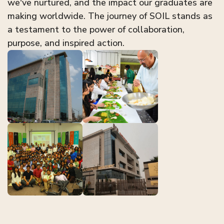
we've nurtured, and the impact our graduates are
making worldwide. The journey of SOIL stands as
a testament to the power of collaboration,
purpose, and inspired action.