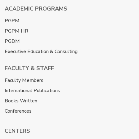
ACADEMIC PROGRAMS
PGPM
PGPM HR
PGDM
Executive Education & Consulting
FACULTY & STAFF
Faculty Members
International Publications
Books Written
Conferences
CENTERS