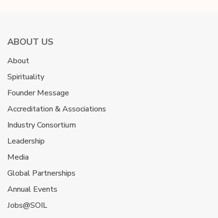
ABOUT US
About
Spirituality
Founder Message
Accreditation & Associations
Industry Consortium
Leadership
Media
Global Partnerships
Annual Events
Jobs@SOIL