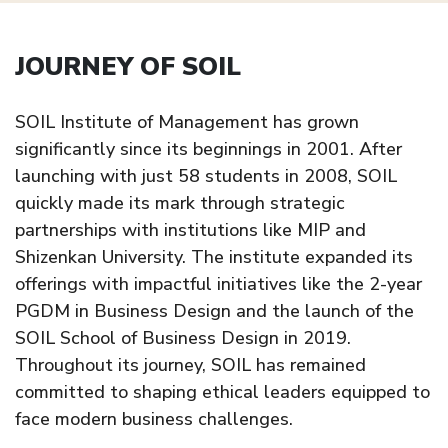
JOURNEY OF SOIL
SOIL Institute of Management has grown
significantly since its beginnings in 2001. After
launching with just 58 students in 2008, SOIL
quickly made its mark through strategic
partnerships with institutions like MIP and
Shizenkan University. The institute expanded its
offerings with impactful initiatives like the 2-year
PGDM in Business Design and the launch of the
SOIL School of Business Design in 2019.
Throughout its journey, SOIL has remained
committed to shaping ethical leaders equipped to
face modern business challenges.