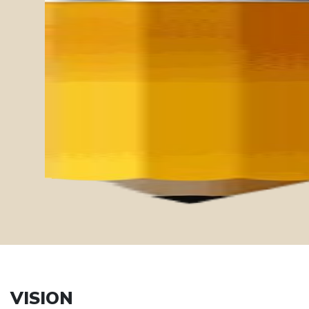
Ethics
Mindfulness
Compassion
Sustainability
Diversity
VISION