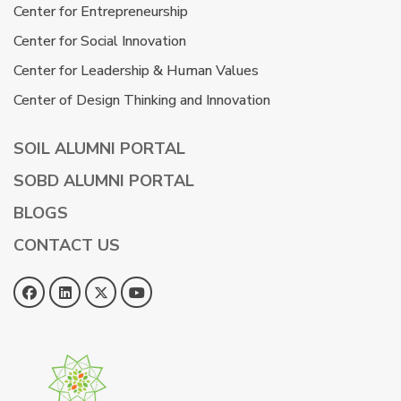
Center for Entrepreneurship
Center for Social Innovation
Center for Leadership & Human Values
Center of Design Thinking and Innovation
SOIL ALUMNI PORTAL
SOBD ALUMNI PORTAL
BLOGS
CONTACT US