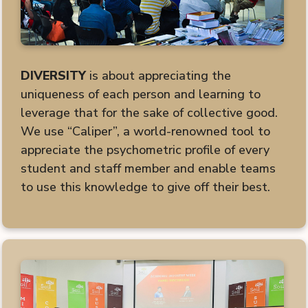
DIVERSITY
is about appreciating the
uniqueness of each person and learning to
leverage that for the sake of collective good.
We use “Caliper”, a world-renowned tool to
appreciate the psychometric profile of every
student and staff member and enable teams
to use this knowledge to give off their best.