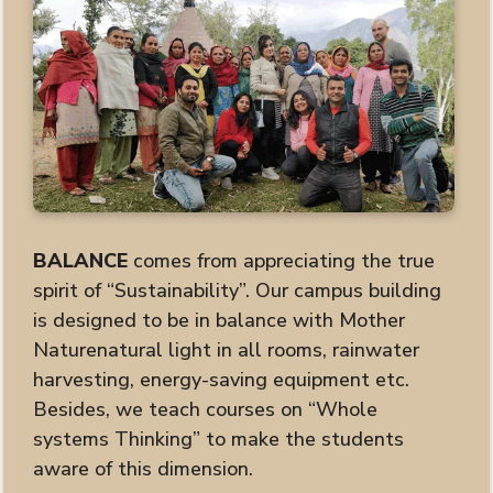
BALANCE
comes from appreciating the true
spirit of “Sustainability”. Our campus building
is designed to be in balance with Mother
Naturenatural light in all rooms, rainwater
harvesting, energy-saving equipment etc.
Besides, we teach courses on “Whole
systems Thinking” to make the students
aware of this dimension.