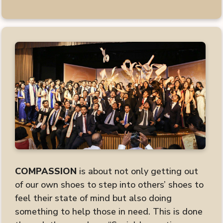
COMPASSION
is about not only getting out
of our own shoes to step into others’ shoes to
feel their state of mind but also doing
something to help those in need. This is done