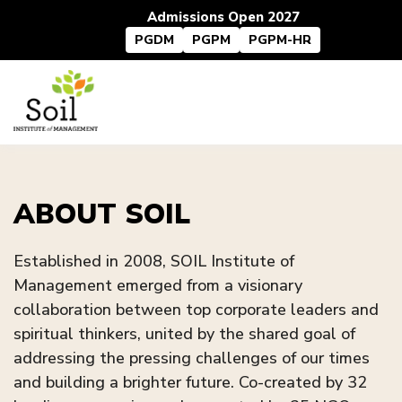
Admissions Open 2027
PGDM
PGPM
PGPM-HR
ABOUT SOIL
Established in 2008, SOIL Institute of
Management emerged from a visionary
collaboration between top corporate leaders and
spiritual thinkers, united by the shared goal of
addressing the pressing challenges of our times
and building a brighter future. Co-created by 32