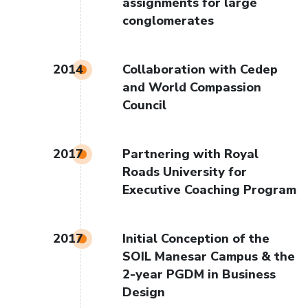
assignments for large
conglomerates
2014
Collaboration with Cedep
and World Compassion
Council
2017
Partnering with Royal
Roads University for
Executive Coaching Program
2017
Initial Conception of the
SOIL Manesar Campus & the
2-year PGDM in Business
Design