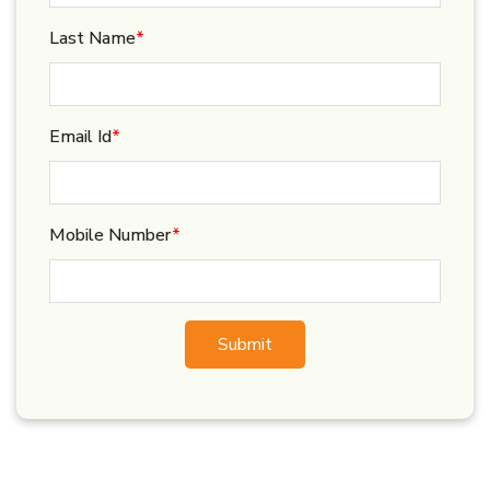
Last Name
*
Email Id
*
Mobile Number
*