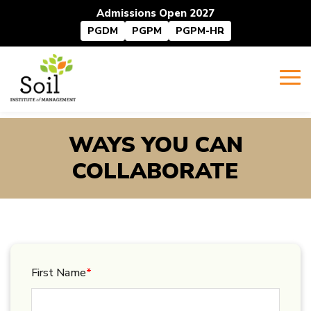
Admissions Open 2027
PGDM
PGPM
PGPM-HR
WAYS YOU CAN
COLLABORATE
First Name
*