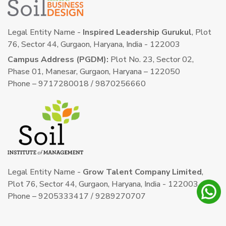
Legal Entity Name -
Inspired Leadership Gurukul
, Plot
76, Sector 44, Gurgaon, Haryana, India - 122003
Campus Address (PGDM):
Plot No. 23, Sector 02,
Phase 01, Manesar, Gurgaon, Haryana – 122050
Phone – 9717280018 / 9870256660
Legal Entity Name -
Grow Talent Company Limited
,
Plot 76, Sector 44, Gurgaon, Haryana, India - 122003
Phone – 9205333417 / 9289270707