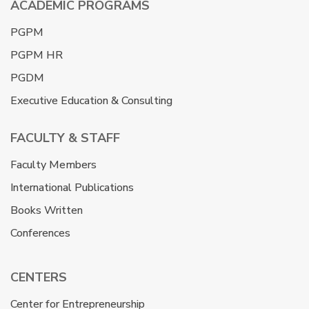
ACADEMIC PROGRAMS
PGPM
PGPM HR
PGDM
Executive Education & Consulting
FACULTY & STAFF
Faculty Members
International Publications
Books Written
Conferences
CENTERS
Center for Entrepreneurship