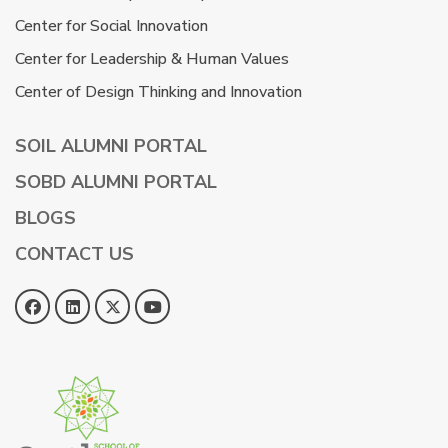
Center for Social Innovation
Center for Leadership & Human Values
Center of Design Thinking and Innovation
SOIL ALUMNI PORTAL
SOBD ALUMNI PORTAL
BLOGS
CONTACT US