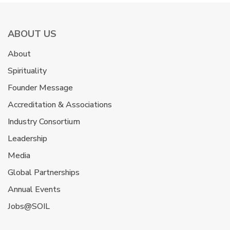
ABOUT US
About
Spirituality
Founder Message
Accreditation & Associations
Industry Consortium
Leadership
Media
Global Partnerships
Annual Events
Jobs@SOIL