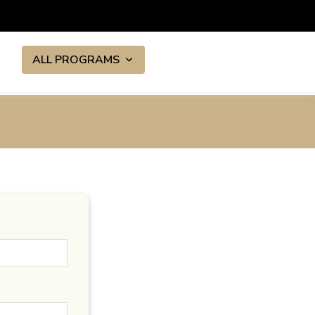
ALL PROGRAMS