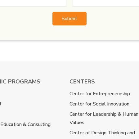
IC PROGRAMS
CENTERS
Center for Entrepreneurship
R
Center for Social Innovation
Center for Leadership & Human
Values
 Education & Consulting
Center of Design Thinking and