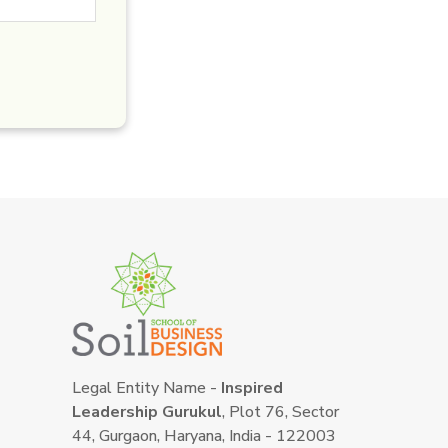
Legal Entity Name -
Inspired
Leadership Gurukul
, Plot 76, Sector
44, Gurgaon, Haryana, India - 122003