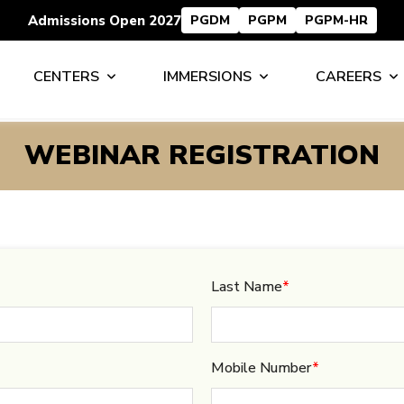
Admissions Open 2027
PGDM
PGPM
PGPM-HR
CENTERS
IMMERSIONS
CAREERS
WEBINAR REGISTRATION
Last Name
*
Mobile Number
*