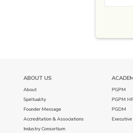
ABOUT US
ACADEM
About
PGPM
Spirituality
PGPM H
Founder Message
PGDM
Accreditation & Associations
Executive
Industry Consortium