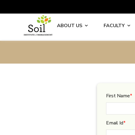
ABOUT US
FACULTY
First Name
*
Email Id
*