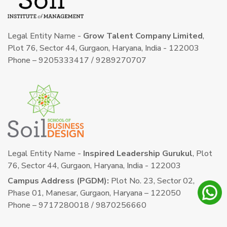
Legal Entity Name -
Grow Talent Company Limited
,
Plot 76, Sector 44, Gurgaon, Haryana, India - 122003
Phone – 9205333417 / 9289270707
Legal Entity Name -
Inspired Leadership Gurukul
, Plot
76, Sector 44, Gurgaon, Haryana, India - 122003
Campus Address (PGDM):
Plot No. 23, Sector 02,
Phase 01, Manesar, Gurgaon, Haryana – 122050
Phone – 9717280018 / 9870256660