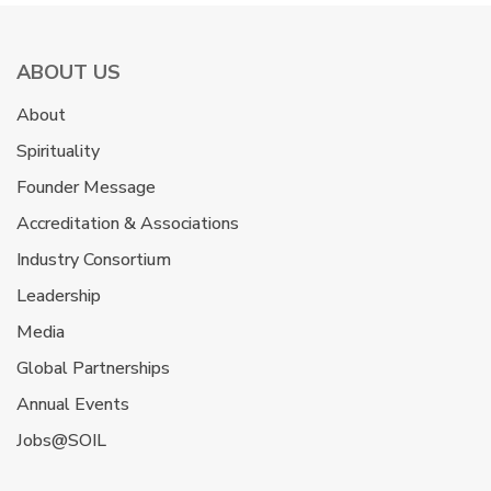
ABOUT US
About
Spirituality
Founder Message
Accreditation & Associations
Industry Consortium
Leadership
Media
Global Partnerships
Annual Events
Jobs@SOIL