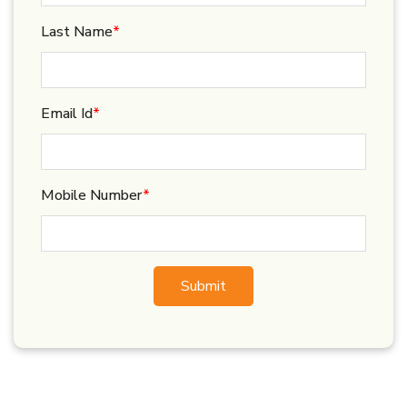
Last Name
*
Email Id
*
Mobile Number
*