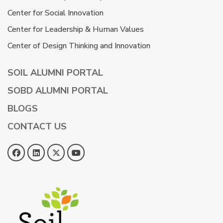
Center for Social Innovation
Center for Leadership & Human Values
Center of Design Thinking and Innovation
SOIL ALUMNI PORTAL
SOBD ALUMNI PORTAL
BLOGS
CONTACT US