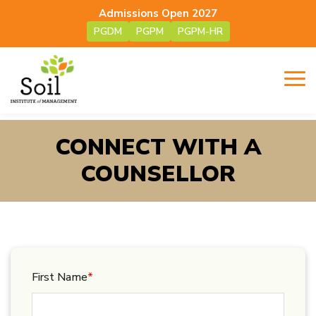
Admissions Open 2027
PGDM
PGPM
PGPM-HR
CONNECT WITH A
COUNSELLOR
First Name
*