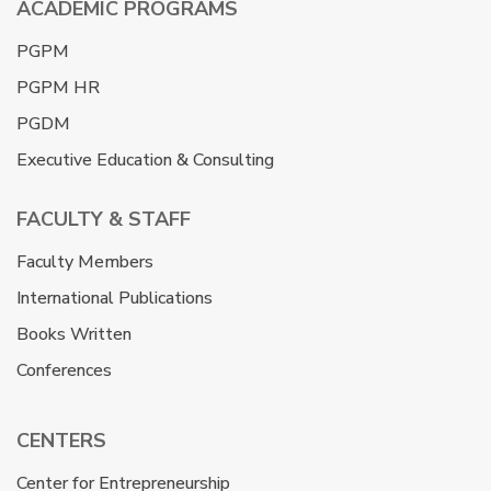
ACADEMIC PROGRAMS
PGPM
PGPM HR
PGDM
Executive Education & Consulting
FACULTY & STAFF
Faculty Members
International Publications
Books Written
Conferences
CENTERS
Center for Entrepreneurship