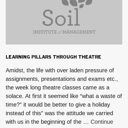
2015-
2016”
LEARNING PILLARS THROUGH THEATRE
Amidst, the life with over laden pressure of
assignments, presentations and exams etc.,
the week long theatre classes came as a
solace. At first it seemed like “what a waste of
time?” it would be better to give a holiday
instead of this” was the attitude we carried
with us in the beginning of the …
Continue