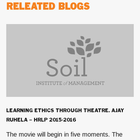
RELEATED BLOGS
LEARNING ETHICS THROUGH THEATRE. AJAY
RUHELA – HRLP 2015-2016
The movie will begin in five moments. The