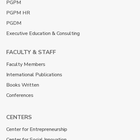
PGPM
PGPM HR
PGDM
Executive Education & Consulting
FACULTY & STAFF
Faculty Members
International Publications
Books Written
Conferences
CENTERS
Center for Entrepreneurship
Center for Social Innovation