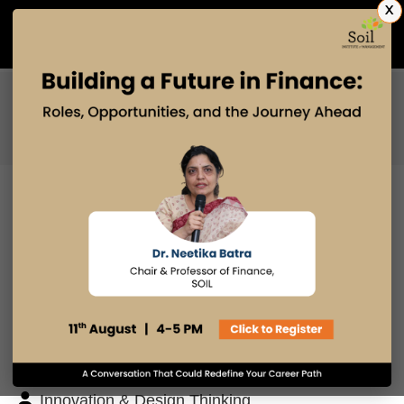
X
Admissions Open 2027
PGDM
PGPM
PGPM-HR
BLOG
Search
Posts By
Admissions Office
Faculty Desk
Industry Insights
Innovation & Design Thinking