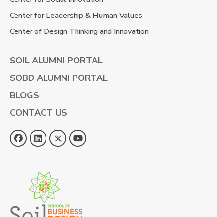
Center for Leadership & Human Values
Center of Design Thinking and Innovation
SOIL ALUMNI PORTAL
SOBD ALUMNI PORTAL
BLOGS
CONTACT US