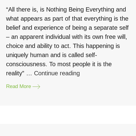
“All there is, is Nothing Being Everything and
what appears as part of that everything is the
belief and experience of being a separate self
– an apparent individual with its own free will,
choice and ability to act. This happening is
uniquely human and is called self‐
consciousness. To most people it is the
“Mindfulness
reality” …
Continue reading
and
Read More
Theatre”