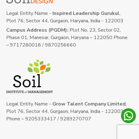
Legal Entity Name -
Inspired Leadership Gurukul
,
Plot 76, Sector 44, Gurgaon, Haryana, India - 122003
Campus Address (PGDM):
Plot No. 23, Sector 02,
Phase 01, Manesar, Gurgaon, Haryana – 122050 Phone
– 9717280018 / 9870256660
Legal Entity Name -
Grow Talent Company Limited
,
Plot 76, Sector 44, Gurgaon, Haryana, India - 122003
Phone – 9205333417 / 9289270707