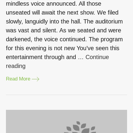
mindless voice announced. All those
unseated will await the next show. We filed
slowly, languidly into the hall. The auditorium
was vast and silent. As we seated and were
darkened, the voice continued. The program
for this evening is not new You’ve seen this
entertainment through and …
Continue
“Learning
reading
Ethics
Read More
through
Theatre.
Ajay
Ruhela
–
HRLP