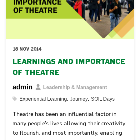
18 NOV 2014
LEARNINGS AND IMPORTANCE
OF THEATRE
admin
Leadership & Management
,
,
Experiential Learning
Journey
SOIL Days
Theatre has been an influential factor in
many people’s lives allowing their creativity
to flourish, and most importantly, enabling