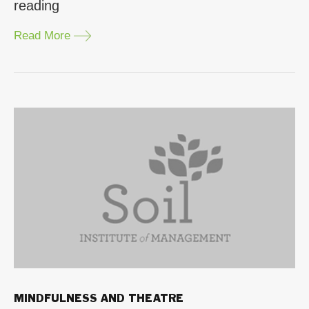
“Learning
reading
Pillars
Read More
through
Theatre”
MINDFULNESS AND THEATRE