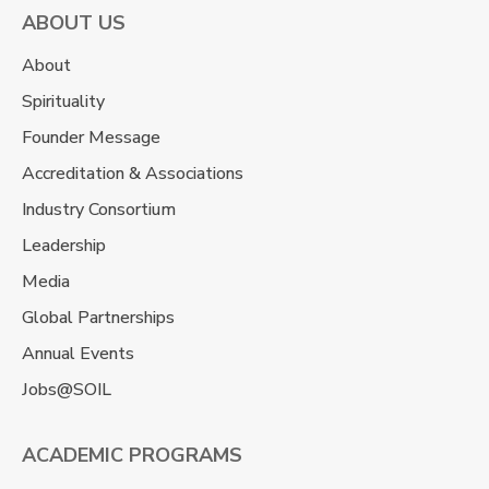
ABOUT US
About
Spirituality
Founder Message
Accreditation & Associations
Industry Consortium
Leadership
Media
Global Partnerships
Annual Events
Jobs@SOIL
ACADEMIC PROGRAMS