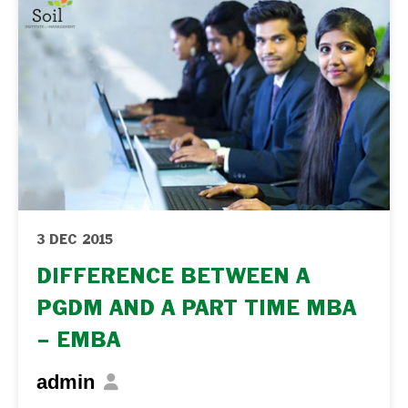
3 DEC 2015
DIFFERENCE BETWEEN A
PGDM AND A PART TIME MBA
– EMBA
admin