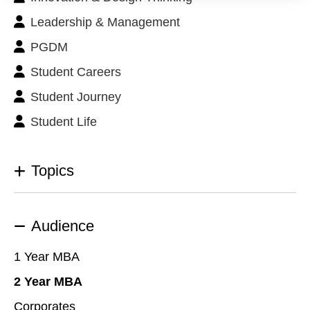
Leadership & Management
PGDM
Student Careers
Student Journey
Student Life
Topics
Audience
1 Year MBA
2 Year MBA
Corporates