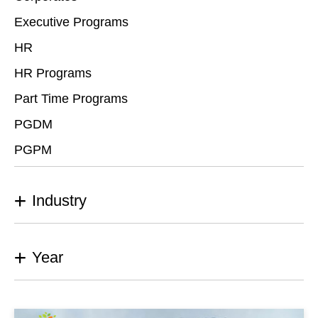
Executive Programs
HR
HR Programs
Part Time Programs
PGDM
PGPM
Industry
Year