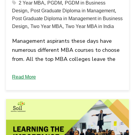
,
,
2 Year MBA
PGDM
PGDM in Business
,
,
Design
Post Graduate Diploma in Management
Post Graduate Diploma in Management in Business
,
,
Design
Two Year MBA
Two Year MBA in India
Management aspirants these days have
numerous different MBA courses to choose
from. All the top MBA colleges leave the
candidates confused. The best MBA
courses in demand include the PGDM - Post
Read More
Graduate Diploma in Management and the
Executive MBA program. Read further to
understand the difference between these
two MBA courses, and make an informed...