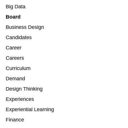
Big Data
Board
Business Design
Candidates
Career
Careers
Curriculum
Demand
Design Thinking
Experiences
Experiential Learning
Finance