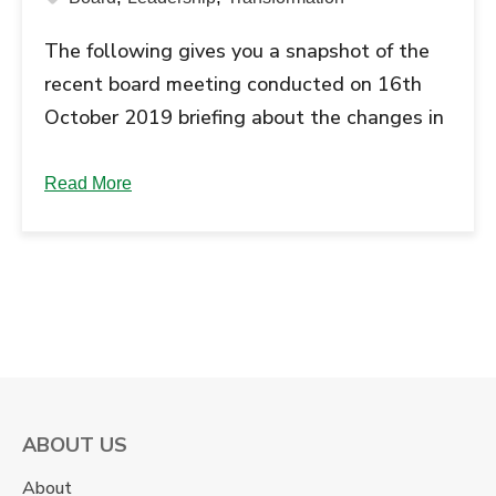
The following gives you a snapshot of the
recent board meeting conducted on 16th
October 2019 briefing about the changes in
the leadership team. The Board of Directors
of School of Inspired Leadership, a unit of
Read More
Grow Talent Company Limited, in their
meeting in Gurgaon on 16th October
decided to appoint Mr. Anil Sachdev as …
Continue reading "The New Leadership
Team at SOIL Institute of...
ABOUT US
About