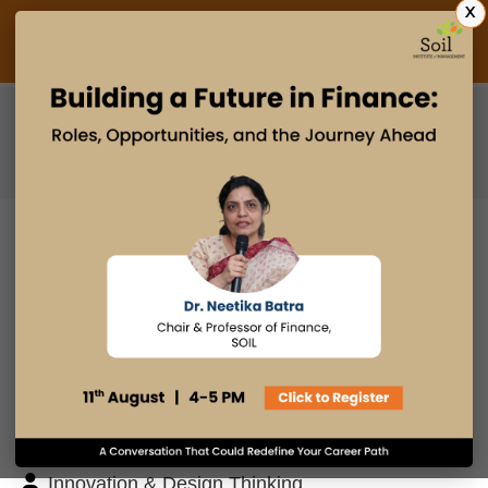
X
Admissions Open 2027
PGDM
PGPM
PGPM-HR
BLOG
Search
Posts By
Admissions Office
Faculty Desk
Industry Insights
Innovation & Design Thinking