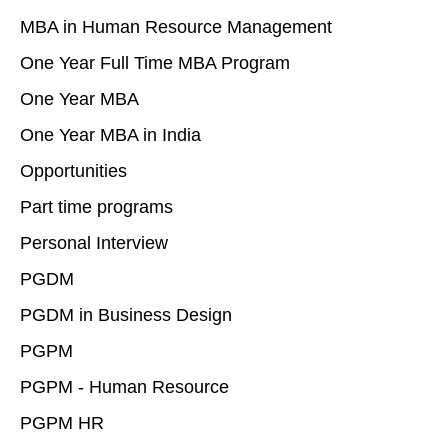
MBA in Human Resource Management
One Year Full Time MBA Program
One Year MBA
One Year MBA in India
Opportunities
Part time programs
Personal Interview
PGDM
PGDM in Business Design
PGPM
PGPM - Human Resource
PGPM HR