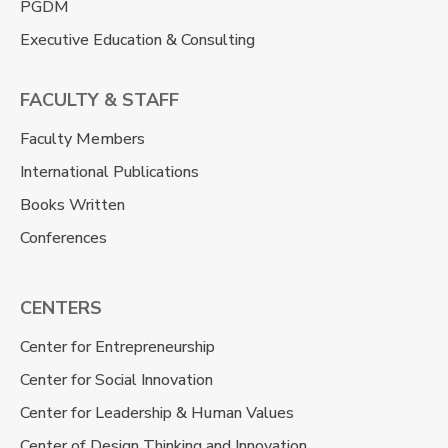
PGDM
Executive Education & Consulting
FACULTY & STAFF
Faculty Members
International Publications
Books Written
Conferences
CENTERS
Center for Entrepreneurship
Center for Social Innovation
Center for Leadership & Human Values
Center of Design Thinking and Innovation