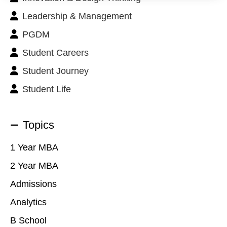
Leadership & Management
PGDM
Student Careers
Student Journey
Student Life
Topics
1 Year MBA
2 Year MBA
Admissions
Analytics
B School