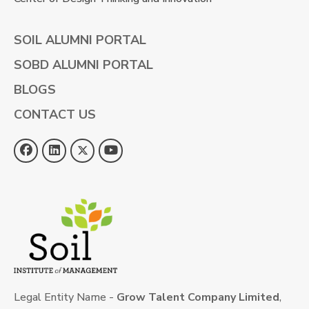
SOIL ALUMNI PORTAL
SOBD ALUMNI PORTAL
BLOGS
CONTACT US
Legal Entity Name -
Grow Talent Company Limited
,