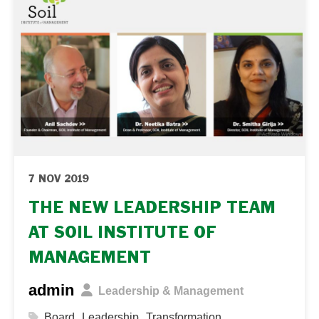
7 NOV 2019
THE NEW LEADERSHIP TEAM
AT SOIL INSTITUTE OF
MANAGEMENT
admin
Leadership & Management
,
,
Board
Leadership
Transformation