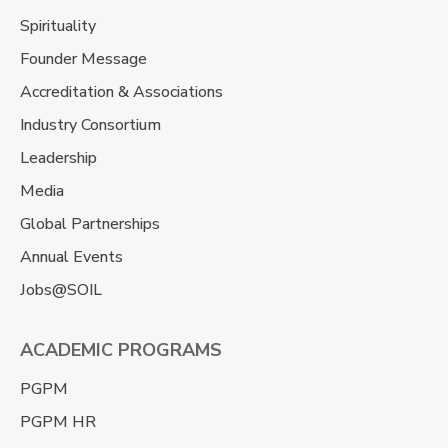
Spirituality
Founder Message
Accreditation & Associations
Industry Consortium
Leadership
Media
Global Partnerships
Annual Events
Jobs@SOIL
ACADEMIC PROGRAMS
PGPM
PGPM HR