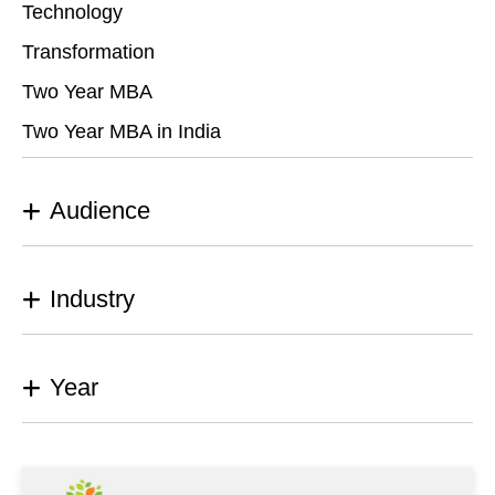
Technology
Transformation
Two Year MBA
Two Year MBA in India
Audience
Industry
Year