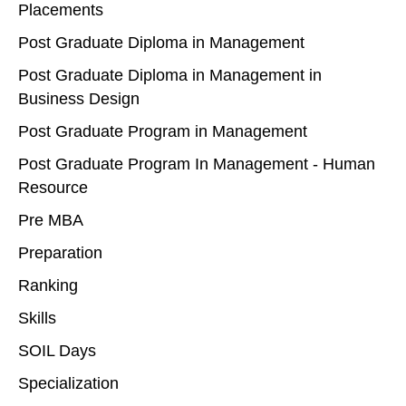
Placements
Post Graduate Diploma in Management
Post Graduate Diploma in Management in
Business Design
Post Graduate Program in Management
Post Graduate Program In Management - Human
Resource
Pre MBA
Preparation
Ranking
Skills
SOIL Days
Specialization