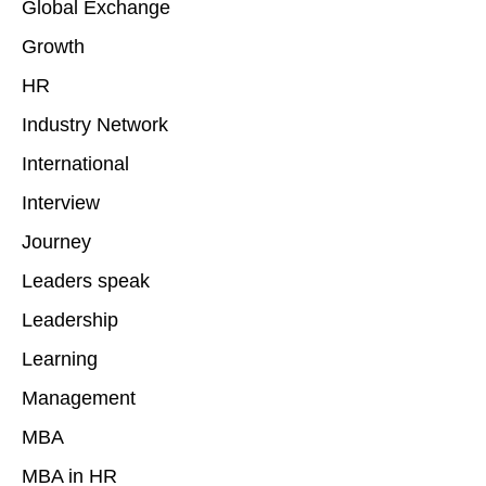
Global Exchange
Growth
HR
Industry Network
International
Interview
Journey
Leaders speak
Leadership
Learning
Management
MBA
MBA in HR