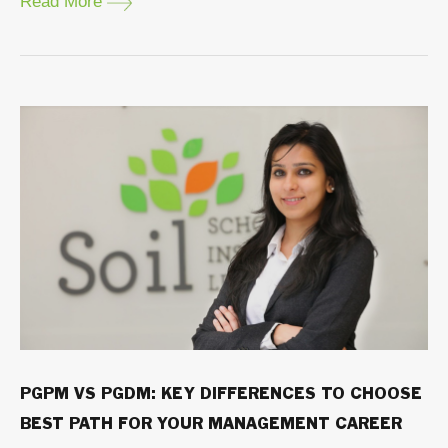
Read More
PGPM VS PGDM: KEY DIFFERENCES TO CHOOSE
BEST PATH FOR YOUR MANAGEMENT CAREER