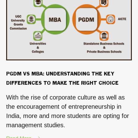
Human
Resources
from
SOIL”
PGDM VS MBA: UNDERSTANDING THE KEY
DIFFERENCES TO MAKE THE RIGHT CHOICE
With the rise of corporate culture as well as
the encouragement of entrepreneurship in
India, more and more students are opting for
management studies.