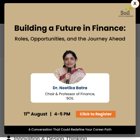
X
Admissions Open 2027
PGDM
PGPM
PGPM-HR
BLOG
Search
Posts By
Admissions Office
Faculty Desk
Industry Insights
Innovation & Design Thinking