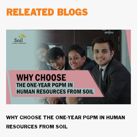
RELEATED BLOGS
WHY CHOOSE THE ONE-YEAR PGPM IN HUMAN
RESOURCES FROM SOIL