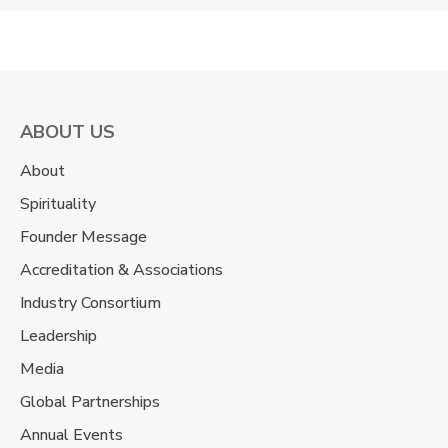
ABOUT US
About
Spirituality
Founder Message
Accreditation & Associations
Industry Consortium
Leadership
Media
Global Partnerships
Annual Events