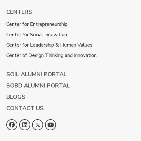
CENTERS
Center for Entrepreneurship
Center for Social Innovation
Center for Leadership & Human Values
Center of Design Thinking and Innovation
SOIL ALUMNI PORTAL
SOBD ALUMNI PORTAL
BLOGS
CONTACT US