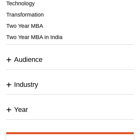
Technology
Transformation
Two Year MBA
Two Year MBA in India
Audience
Industry
Year