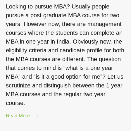
Looking to pursue MBA? Usually people
pursue a post graduate MBA course for two
years. However now, there are management
courses where the students can complete an
MBA in one year in India. Obviously now, the
eligibility criteria and candidate profile for both
the MBA courses are different. The question
that comes to mind is “what is a one year
MBA” and “is it a good option for me”? Let us
scrutinize and distinguish between the 1 year
MBA courses and the regular two year
course.
Read More