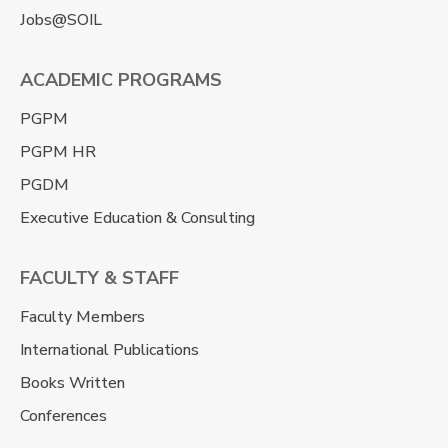
Jobs@SOIL
ACADEMIC PROGRAMS
PGPM
PGPM HR
PGDM
Executive Education & Consulting
FACULTY & STAFF
Faculty Members
International Publications
Books Written
Conferences