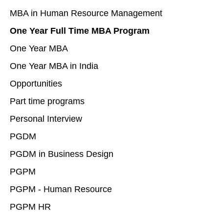
MBA in Human Resource Management
One Year Full Time MBA Program
One Year MBA
One Year MBA in India
Opportunities
Part time programs
Personal Interview
PGDM
PGDM in Business Design
PGPM
PGPM - Human Resource
PGPM HR