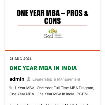
21 AUG 2024
ONE YEAR MBA IN INDIA
admin
Leadership & Management
,
,
1 Year MBA
One Year Full Time MBA Program
,
,
One Year MBA
One Year MBA in India
PGPM