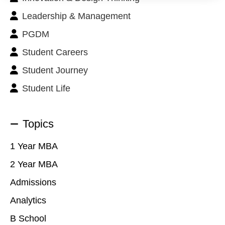
Leadership & Management
PGDM
Student Careers
Student Journey
Student Life
Topics
1 Year MBA
2 Year MBA
Admissions
Analytics
B School