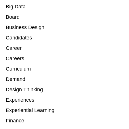
Big Data
Board
Business Design
Candidates
Career
Careers
Curriculum
Demand
Design Thinking
Experiences
Experiential Learning
Finance