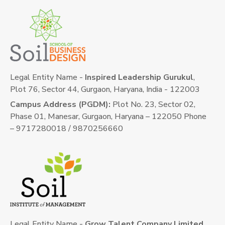
Legal Entity Name -
Inspired Leadership Gurukul
,
Plot 76, Sector 44, Gurgaon, Haryana, India - 122003
Campus Address (PGDM):
Plot No. 23, Sector 02,
Phase 01, Manesar, Gurgaon, Haryana – 122050 Phone
– 9717280018 / 9870256660
Legal Entity Name -
Grow Talent Company Limited
,