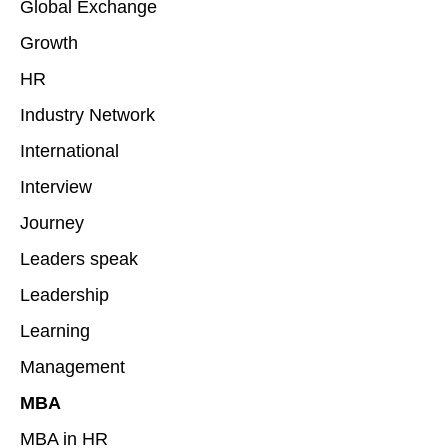
Global Exchange
Growth
HR
Industry Network
International
Interview
Journey
Leaders speak
Leadership
Learning
Management
MBA
MBA in HR