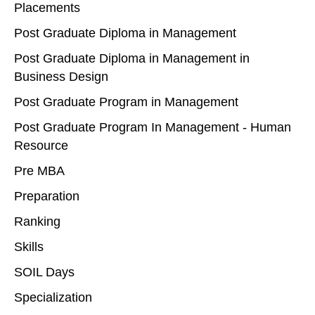
Placements
Post Graduate Diploma in Management
Post Graduate Diploma in Management in
Business Design
Post Graduate Program in Management
Post Graduate Program In Management - Human
Resource
Pre MBA
Preparation
Ranking
Skills
SOIL Days
Specialization