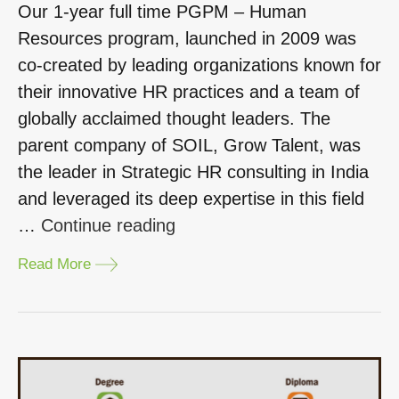
Our 1-year full time PGPM – Human
Resources program, launched in 2009 was
co-created by leading organizations known for
their innovative HR practices and a team of
globally acclaimed thought leaders. The
parent company of SOIL, Grow Talent, was
the leader in Strategic HR consulting in India
and leveraged its deep expertise in this field
“Why
…
Continue reading
choose
Read More
the
one-
year
PGPM
in