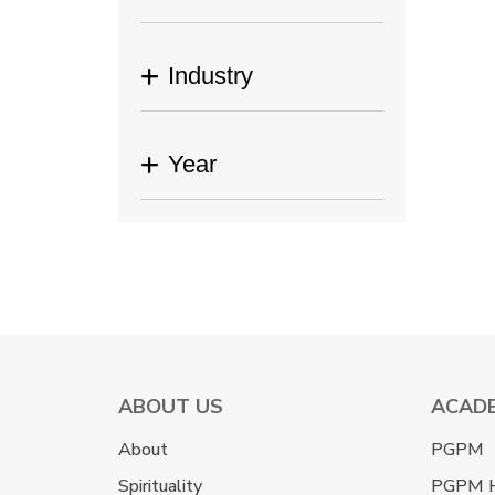
Industry
Year
ABOUT US
ACAD
About
PGPM
Spirituality
PGPM 