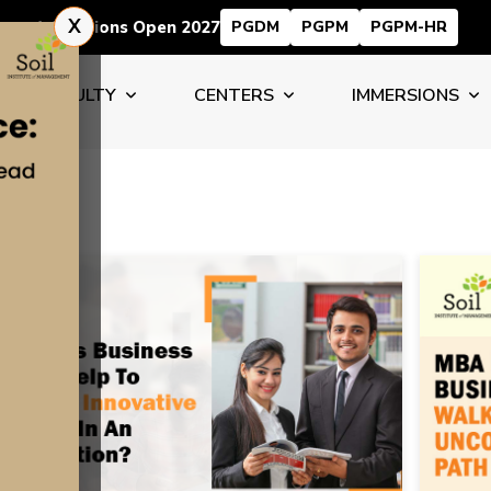
X
Admissions Open 2027
PGDM
PGPM
PGPM-HR
FACULTY
CENTERS
IMMERSIONS