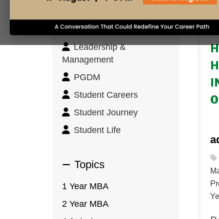
Innovation & Design
Thinking
31
Leadership &
H
Management
H
PGDM
I
Student Careers
O
Student Journey
Student Life
a
Topics
Ma
Pr
1 Year MBA
Ye
2 Year MBA