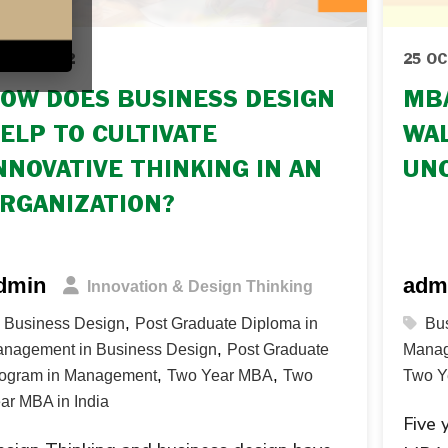
 OCT 2022
25 OC
OW DOES BUSINESS DESIGN
MBA
ELP TO CULTIVATE
WAL
NNOVATIVE THINKING IN AN
UN
RGANIZATION?
dmin
adm
Innovation & Design Thinking
,
Business Design
Post Graduate Diploma in
Bu
,
nagement in Business Design
Post Graduate
Manag
,
,
ogram in Management
Two Year MBA
Two
Two Y
ar MBA in India
Five 