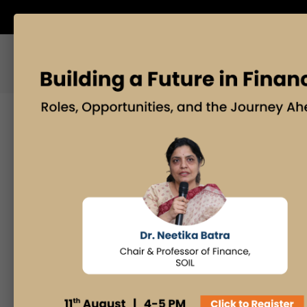
ABOUT US
BLOG
Search
Posts By
Admissions Office
Faculty Desk
Industry Insights