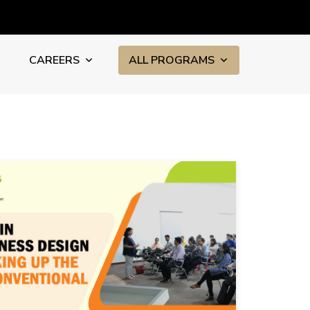
CAREERS
ALL PROGRAMS