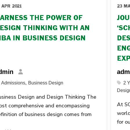
 APR 2021
23 MA
ARNESS THE POWER OF
JOU
ESIGN THINKING WITH AN
‘SC
BA IN BUSINESS DESIGN
DES
ENG
EX
dmin
adm
,
Admissions
Business Design
2 
Desig
siness Design and Design Thinking The
At SO
ost comprehensive and encompassing
world
finition of business design comes from
for 
e The Rotman School of Business at the