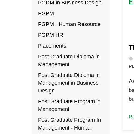
E
PGDM in Business Design
PGPM
PGPM - Human Resource
PGPM HR
Placements
Th
Post Graduate Diploma in
Management
Pl
Post Graduate Diploma in
A
Management in Business
ba
Design
bu
Post Graduate Program in
bu
Management
pr
Re
Post Graduate Program In
A
Management - Human