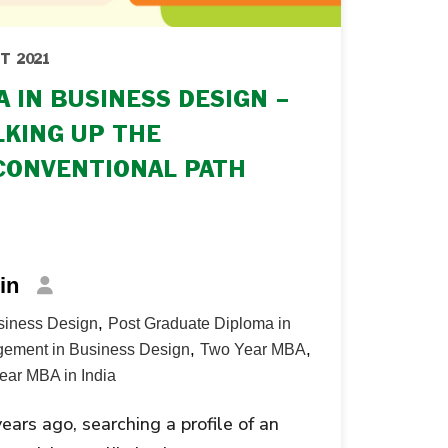
T 2021
 IN BUSINESS DESIGN –
KING UP THE
CONVENTIONAL PATH
in
,
siness Design
Post Graduate Diploma in
,
,
ement in Business Design
Two Year MBA
ear MBA in India
years ago, searching a profile of an