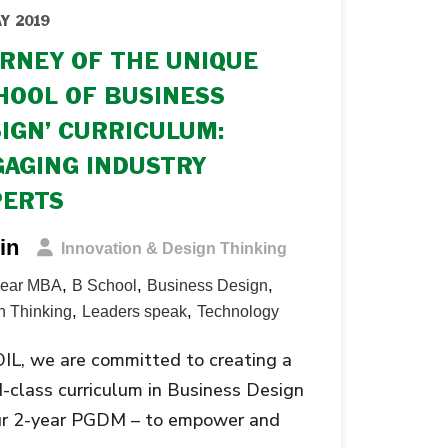
Y 2019
RNEY OF THE UNIQUE
HOOL OF BUSINESS
IGN’ CURRICULUM:
AGING INDUSTRY
PERTS
in
Innovation & Design Thinking
,
,
,
Year MBA
B School
Business Design
,
,
n Thinking
Leaders speak
Technology
IL, we are committed to creating a
-class curriculum in Business Design
our 2-year PGDM – to empower and