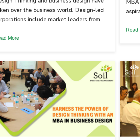
sign Thinking and business design have
MBA 
ken over the business world. Design-led
aspir
rporations include market leaders from
Howev
verse industries like Apple, Nike, SAP,
in re
Read 
d...
ad More
looko
diver
skill
model
readi
up th