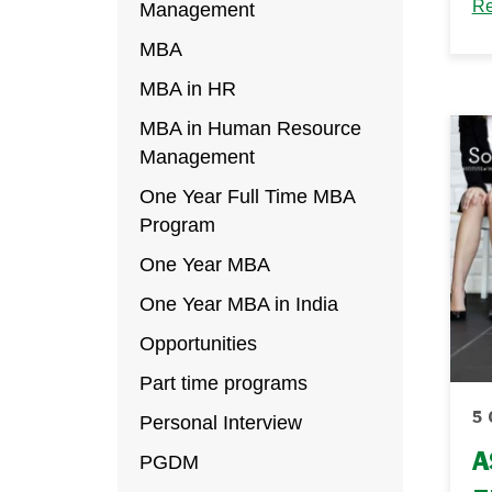
Un
Re
Management
a 
MBA
hu
MBA in HR
tr
MBA in Human Resource
up
Management
re
One Year Full Time MBA
Th
Program
One Year MBA
One Year MBA in India
Opportunities
Part time programs
5 
Personal Interview
A
PGDM