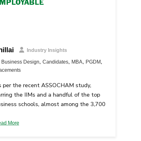
MPLOYABLE
illai
Industry Insights
,
,
,
,
Business Design
Candidates
MBA
PGDM
acements
s per the recent ASSOCHAM study,
rring the IIMs and a handful of the top
siness schools, almost among the 3,700
siness schools in the country are
oducing sub-par graduates. The
ad More
ssociated Chambers of Commerce and