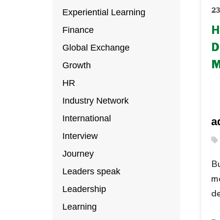
Experiential Learning
23
Finance
H
Global Exchange
D
M
Growth
HR
Industry Network
International
a
Interview
Journey
Bu
Leaders speak
m
Leadership
de
Learning
th