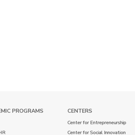
EMIC PROGRAMS
CENTERS
Center for Entrepreneurship
HR
Center for Social Innovation