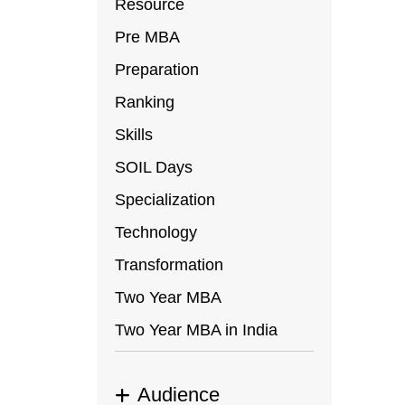
In
Resource
ap
Pre MBA
or
Preparation
C
Ranking
ar
Skills
SOIL Days
Specialization
Technology
Transformation
Two Year MBA
Two Year MBA in India
Audience