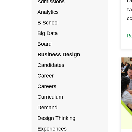
De
Admissions
ta
Analytics
co
B School
di
Big Data
an
Re
Board
Business Design
Candidates
Career
Careers
Curriculum
Demand
Design Thinking
Experiences