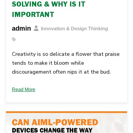
SOLVING & WHY IS IT
IMPORTANT
admin
Innovation & Design Thinking
Creativity is so delicate a flower that praise
tends to make it bloom while
discouragement often nips it at the bud.
Creativity is now something we can turn on
and off like a faucet. It is an experience and
Read More
expression in our lives that must be
nurtured. This nurturing process means that
creativity is at … Continue reading "What Is
Creative Problem-Solving & Why Is It...