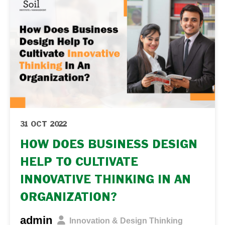
31 OCT 2022
HOW DOES BUSINESS DESIGN
HELP TO CULTIVATE
INNOVATIVE THINKING IN AN
ORGANIZATION?
admin
Innovation & Design Thinking