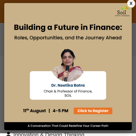
X
Admissions Open 2027
PGDM
PGPM
PGPM-HR
BLOG
Search
Posts By
Admissions Office
Faculty Desk
Industry Insights
Innovation & Design Thinking