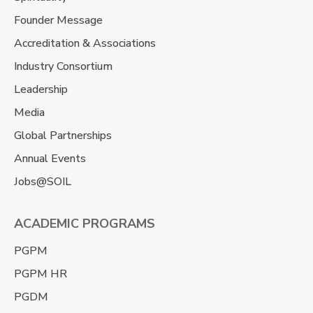
Founder Message
Accreditation & Associations
Industry Consortium
Leadership
Media
Global Partnerships
Annual Events
Jobs@SOIL
ACADEMIC PROGRAMS
PGPM
PGPM HR
PGDM