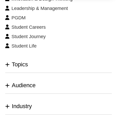
Leadership & Management
PGDM
Student Careers
Student Journey
Student Life
Topics
Audience
Industry