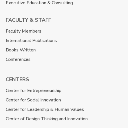
Executive Education & Consulting
FACULTY & STAFF
Faculty Members
International Publications
Books Written
Conferences
CENTERS
Center for Entrepreneurship
Center for Social Innovation
Center for Leadership & Human Values
Center of Design Thinking and Innovation