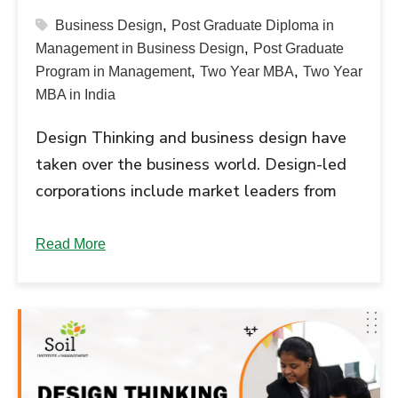
,
Business Design
Post Graduate Diploma in
,
Management in Business Design
Post Graduate
,
,
Program in Management
Two Year MBA
Two Year
MBA in India
Design Thinking and business design have
taken over the business world. Design-led
corporations include market leaders from
diverse industries like Apple, Nike, SAP,
and...
Read More