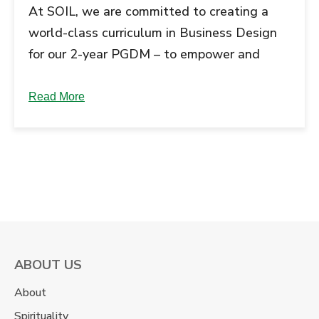
At SOIL, we are committed to creating a
world-class curriculum in Business Design
for our 2-year PGDM – to empower and
inspire young leaders to take on the
challenge of managing the fast-
Read More
transitioning businesses. Taking heed from
Mr Muthuraman’s (Chair of Advisory Board,
Ex-Vice Chairman, TATA Steel) advice, we
interacted with senior industry leaders and
… Continue reading "Journey of the unique
‘School of Business Design’ Curriculum:
Engaging Industry...
ABOUT US
About
Spirituality