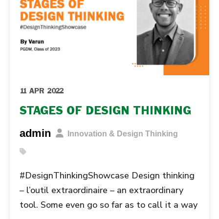
11 APR 2022
STAGES OF DESIGN THINKING
admin
Innovation & Design Thinking
#DesignThinkingShowcase Design thinking
– l’outil extraordinaire – an extraordinary
tool. Some even go so far as to call it a way