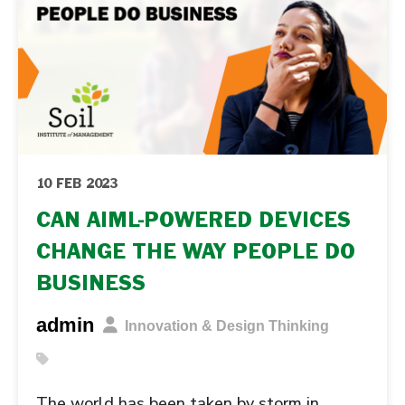
10 FEB 2023
CAN AIML-POWERED DEVICES
CHANGE THE WAY PEOPLE DO
BUSINESS
admin
Innovation & Design Thinking
The world has been taken by storm in