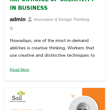
IN BUSINESS
admin
Innovation & Design Thinking
Nowadays, one of the most in-demand
abilities is creative thinking. Workers that
use creative and distinctive techniques to
solve issues and conquer hurdles are valued
by employers. The capacity to generate
Read More
fresh or inventive ideas and transform them
into reality is referred to as creativity.
Businesses may employ creativity in the
workplace to come up … Continue reading
"IMPORTANCE OF CREATIVITY IN...