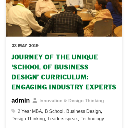
Thinking Skills for Business...
23 MAY 2019
JOURNEY OF THE UNIQUE
‘SCHOOL OF BUSINESS
DESIGN’ CURRICULUM:
ENGAGING INDUSTRY EXPERTS
admin
Innovation & Design Thinking
,
,
,
2 Year MBA
B School
Business Design
,
,
Design Thinking
Leaders speak
Technology