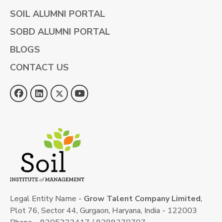
SOIL ALUMNI PORTAL
SOBD ALUMNI PORTAL
BLOGS
CONTACT US
Legal Entity Name -
Grow Talent Company Limited
,
Plot 76, Sector 44, Gurgaon, Haryana, India - 122003