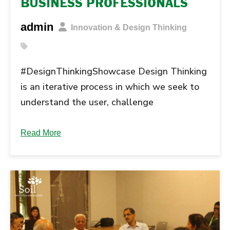
BUSINESS PROFESSIONALS
admin
Innovation & Design Thinking
#DesignThinkingShowcase Design Thinking
is an iterative process in which we seek to
understand the user, challenge
assumptions, and redefine problems in an
attempt to identify alternative strategies
Read More
and solutions that might not be instantly
apparent with our initial level of
understanding. The following phases are
the most generally accepted ones.
Understanding Design Thinking will
empower … Continue reading "Design