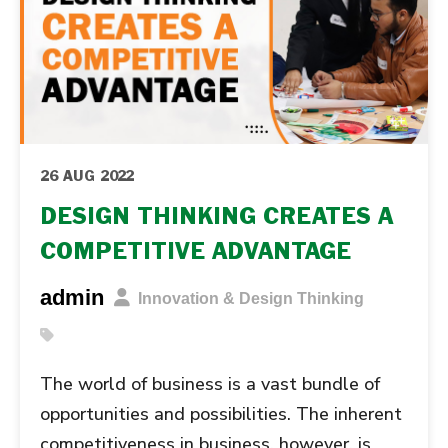
26 AUG 2022
DESIGN THINKING CREATES A
COMPETITIVE ADVANTAGE
admin
Innovation & Design Thinking
The world of business is a vast bundle of
opportunities and possibilities. The inherent
competitiveness in business, however, is