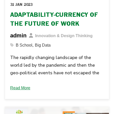
31 JAN 2023
ADAPTABILITY-CURRENCY OF
THE FUTURE OF WORK
admin
Innovation & Design Thinking
,
B School
Big Data
The rapidly changing landscape of the
world led by the pandemic and then the
geo-political events have not escaped the
business world. Organizations and people
that were built on deep silos failed to
Read More
manage the disruption and transition
effects....