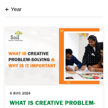
Year
6 AUG 2024
WHAT IS CREATIVE PROBLEM-