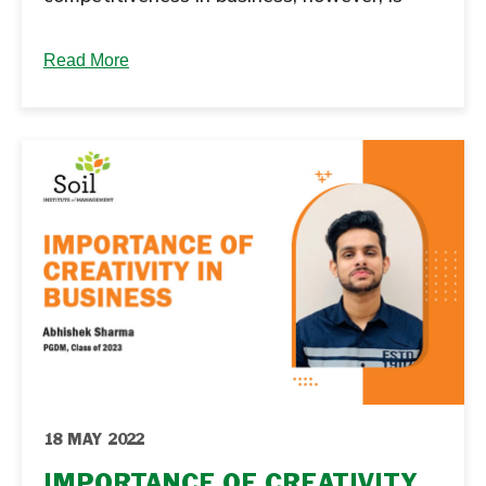
also leading to increased...
Read More
18 MAY 2022
IMPORTANCE OF CREATIVITY