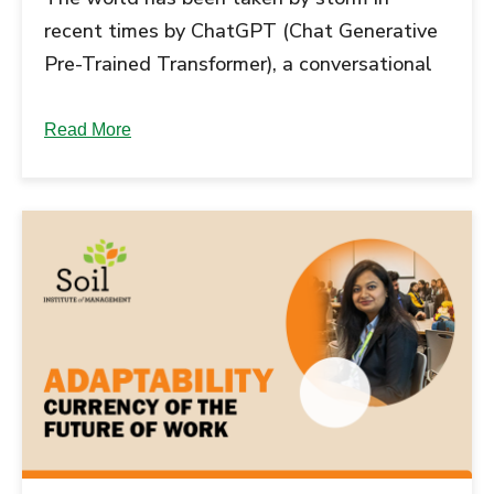
recent times by ChatGPT (Chat Generative
Pre-Trained Transformer), a conversational
AI-powered chatbot. Launched in November
2022, ChatGPT has been built on a model
Read More
that uses Supervised and Reinforcement
learning techniques to mimic human
responses....