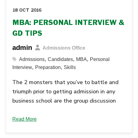
18 OCT 2016
MBA: PERSONAL INTERVIEW &
GD TIPS
admin
Admissions Office
,
,
,
Admissions
Candidates
MBA
Personal
,
,
Interview
Preparation
Skills
The 2 monsters that you’ve to battle and
triumph prior to getting admission in any
business school are the group discussion
(GD) and personal interview (PI) round. If
you thought preparing for the entrance
Read More
exam was the worst then you’re highly
mistaken. GD and personal interview makes