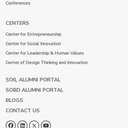
Conferences
CENTERS
Center for Entrepreneurship
Center for Social Innovation
Center for Leadership & Human Values
Center of Design Thinking and Innovation
SOIL ALUMNI PORTAL
SOBD ALUMNI PORTAL
BLOGS
CONTACT US