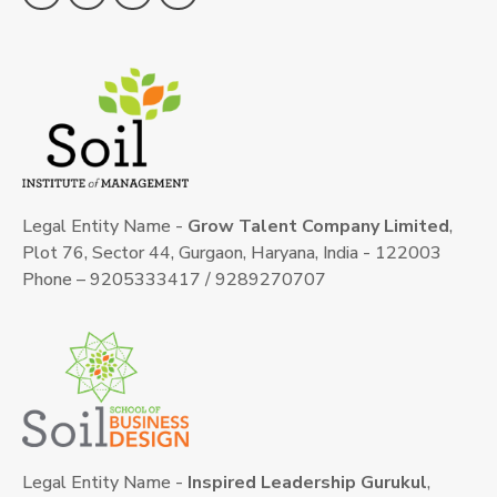
Legal Entity Name -
Grow Talent Company Limited
,
Plot 76, Sector 44, Gurgaon, Haryana, India - 122003
Phone – 9205333417 / 9289270707
Legal Entity Name -
Inspired Leadership Gurukul
,