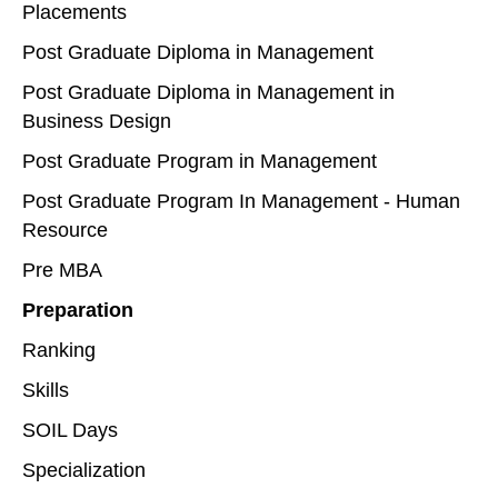
Placements
Post Graduate Diploma in Management
Post Graduate Diploma in Management in
Business Design
Post Graduate Program in Management
Post Graduate Program In Management - Human
Resource
Pre MBA
Preparation
Ranking
Skills
SOIL Days
Specialization