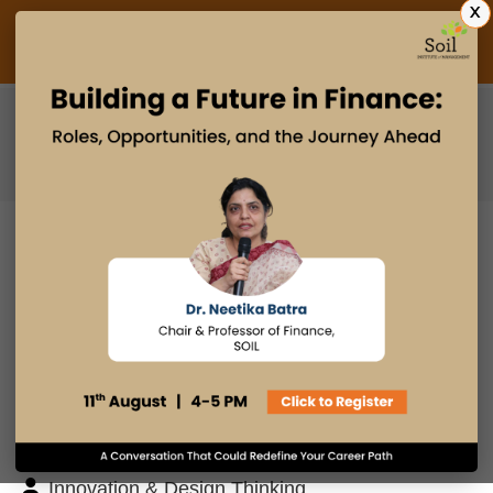
X
Admissions Open 2027
PGDM
PGPM
PGPM-HR
BLOG
Search
Posts By
Admissions Office
Faculty Desk
Industry Insights
Innovation & Design Thinking