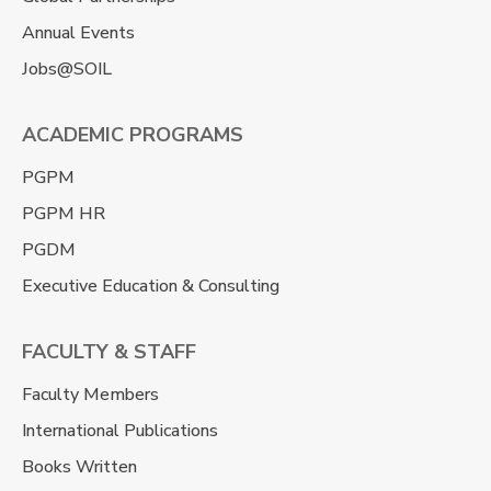
Annual Events
Jobs@SOIL
ACADEMIC PROGRAMS
PGPM
PGPM HR
PGDM
Executive Education & Consulting
FACULTY & STAFF
Faculty Members
International Publications
Books Written