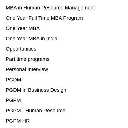
MBA in Human Resource Management
One Year Full Time MBA Program
One Year MBA
One Year MBA in India
Opportunities
Part time programs
Personal Interview
PGDM
PGDM in Business Design
PGPM
PGPM - Human Resource
PGPM HR