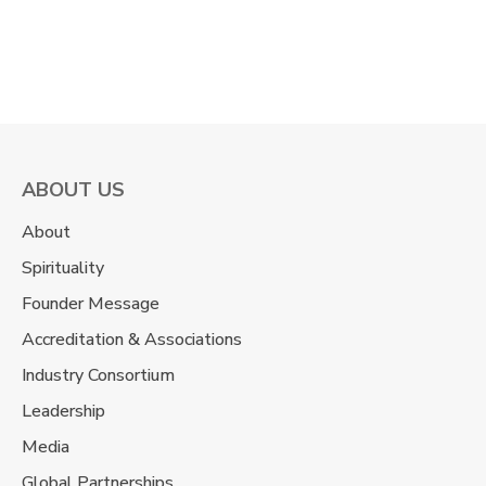
the entrance exam look like cherry pie
dipped … Continue reading "MBA: Personal
Interview & GD...
ABOUT US
About
Spirituality
Founder Message
Accreditation & Associations
Industry Consortium
Leadership
Media
Global Partnerships