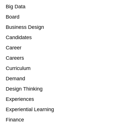
Big Data
Board
Business Design
Candidates
Career
Careers
Curriculum
Demand
Design Thinking
Experiences
Experiential Learning
Finance