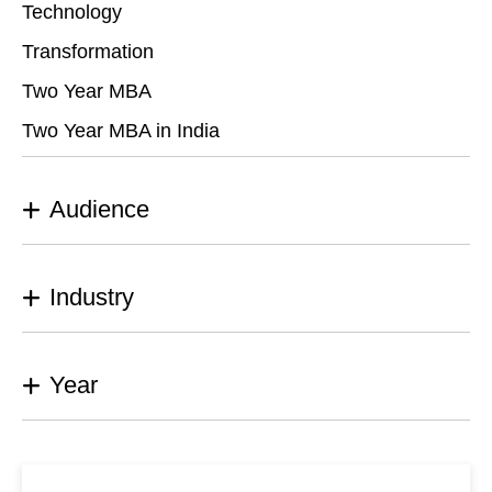
Technology
Transformation
Two Year MBA
Two Year MBA in India
Audience
Industry
Year