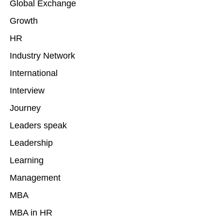
Global Exchange
Growth
HR
Industry Network
International
Interview
Journey
Leaders speak
Leadership
Learning
Management
MBA
MBA in HR