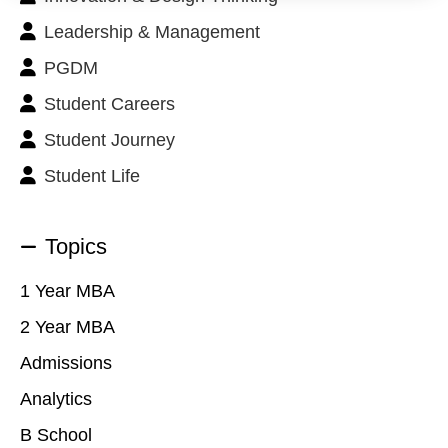
Leadership & Management
PGDM
Student Careers
Student Journey
Student Life
Topics
1 Year MBA
2 Year MBA
Admissions
Analytics
B School