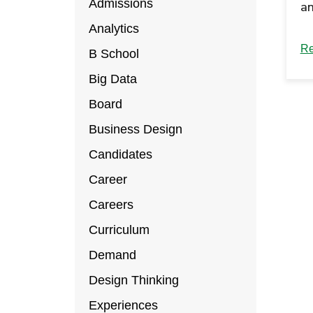
Admissions
an
‘F
Analytics
tr
Re
B School
mo
Big Data
en
Board
Co
Business Design
M
ar
Candidates
Career
Careers
Curriculum
Demand
Design Thinking
Experiences