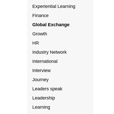
Experiential Learning
Finance
Global Exchange
Growth
HR
Industry Network
International
Interview
Journey
Leaders speak
Leadership
Learning