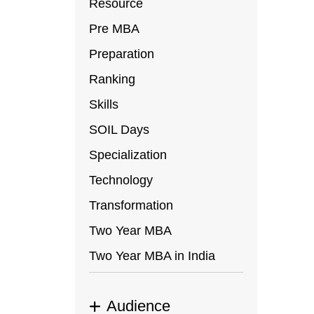
Resource
Pre MBA
Preparation
Ranking
Skills
SOIL Days
Specialization
Technology
Transformation
Two Year MBA
Two Year MBA in India
Audience