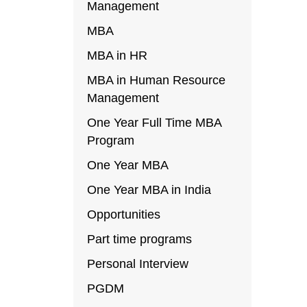
Management
MBA
MBA in HR
MBA in Human Resource
Management
One Year Full Time MBA
Program
One Year MBA
One Year MBA in India
Opportunities
Part time programs
Personal Interview
PGDM