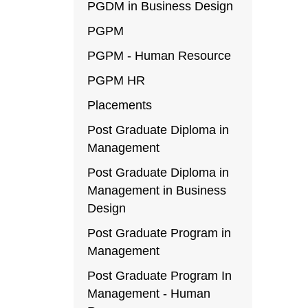
PGDM in Business Design
PGPM
PGPM - Human Resource
PGPM HR
Placements
Post Graduate Diploma in
Management
Post Graduate Diploma in
Management in Business
Design
Post Graduate Program in
Management
Post Graduate Program In
Management - Human