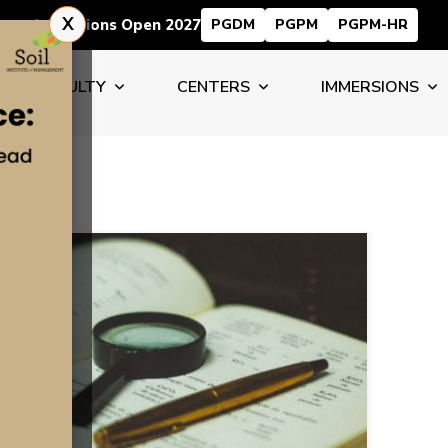
X
Admissions Open 2027
PGDM
PGPM
PGPM-HR
FACULTY
CENTERS
IMMERSIONS