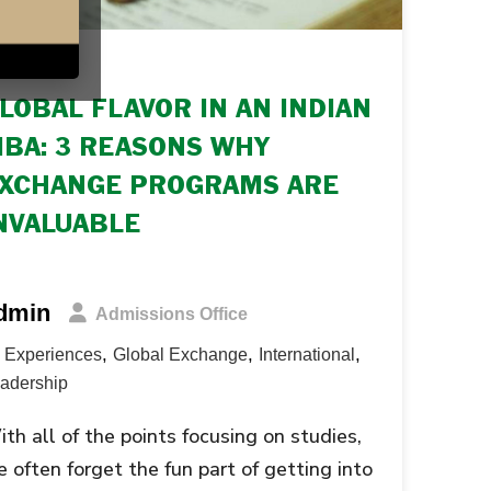
SEP 2016
LOBAL FLAVOR IN AN INDIAN
BA: 3 REASONS WHY
XCHANGE PROGRAMS ARE
NVALUABLE
dmin
Admissions Office
,
,
,
Experiences
Global Exchange
International
adership
th all of the points focusing on studies,
 often forget the fun part of getting into