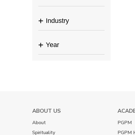
Industry
Year
ABOUT US
ACAD
About
PGPM
Spirituality
PGPM 