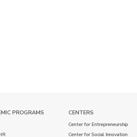
EMIC PROGRAMS
CENTERS
Center for Entrepreneurship
HR
Center for Social Innovation