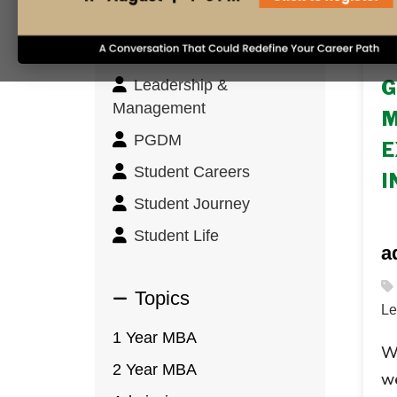
Innovation & Design
Thinking
1 
Leadership &
G
Management
M
PGDM
E
Student Careers
I
Student Journey
Student Life
a
Topics
Le
1 Year MBA
Wi
2 Year MBA
we