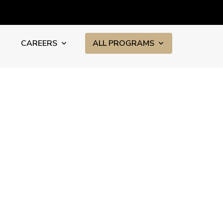
CAREERS
ALL PROGRAMS