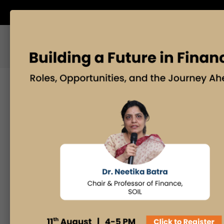
ABOUT US
BLOG
Search
Posts By
Admissions Office
Faculty Desk
Industry Insights