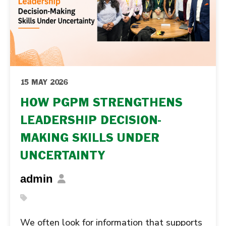
15 MAY 2026
HOW PGPM STRENGTHENS
LEADERSHIP DECISION-
MAKING SKILLS UNDER
UNCERTAINTY
admin
We often look for information that supports