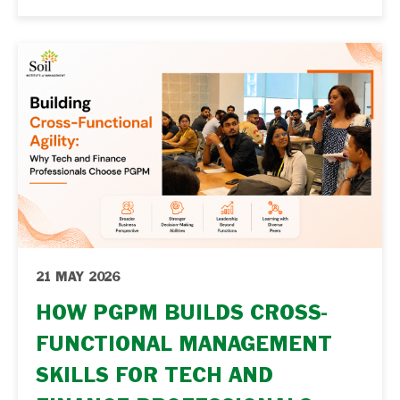
leadership capability. Key Takeaways
Functional expertise alone may not be
enough for long-term leadership growth.
Leadership roles require strategic thinking
and cross-functional understanding. A
PGPM helps professionals transition from
execution-focused … Continue reading "From
Functional Expert to Business Leader: How
PGPM Reshapes...
21 MAY 2026
HOW PGPM BUILDS CROSS-
FUNCTIONAL MANAGEMENT
SKILLS FOR TECH AND