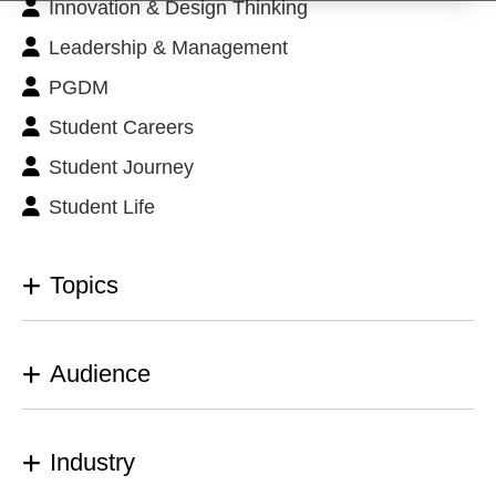
Innovation & Design Thinking
Leadership & Management
PGDM
Student Careers
Student Journey
Student Life
Topics
Audience
Industry