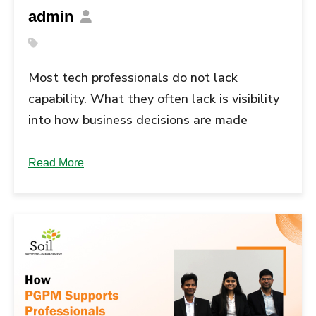
admin
Most tech professionals do not lack
capability. What they often lack is visibility
into how business decisions are made
across functions and industries. Industry
immersion in PGPM is meant to close this
Read More
gap, especially in a PGPM for tech
professionals who are looking to take on
broader ownership rather than remain
focused only on execution. … Continue
reading "Industry Immersion in PGPM: How
It Builds Business Perspective for Tech...