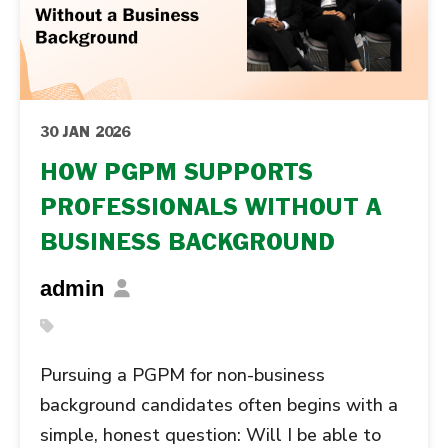
30 JAN 2026
HOW PGPM SUPPORTS
PROFESSIONALS WITHOUT A
BUSINESS BACKGROUND
admin
Pursuing a PGPM for non-business
background candidates often begins with a
simple, honest question: Will I be able to