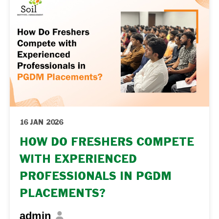
seriously at consulting and … Continue
reading "PGDM for Analytics Professionals:
From Analytics to Consulting and Strategy...
16 JAN 2026
HOW DO FRESHERS COMPETE
WITH EXPERIENCED
PROFESSIONALS IN PGDM
PLACEMENTS?
admin