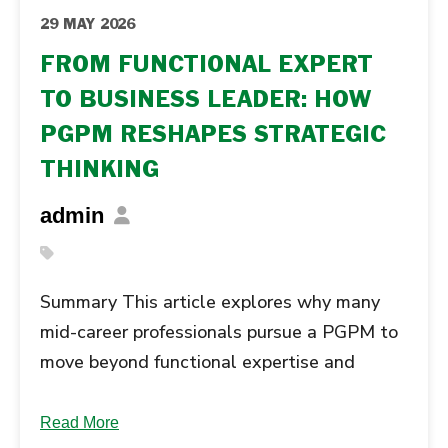
29 MAY 2026
FROM FUNCTIONAL EXPERT
TO BUSINESS LEADER: HOW
PGPM RESHAPES STRATEGIC
THINKING
admin
Summary This article explores why many
mid-career professionals pursue a PGPM to
move beyond functional expertise and
develop broader business judgement, cross-
functional understanding, and strategic
Read More