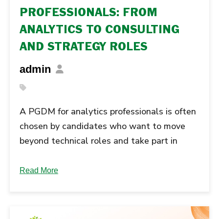
PROFESSIONALS: FROM
ANALYTICS TO CONSULTING
AND STRATEGY ROLES
admin
A PGDM for analytics professionals is often
chosen by candidates who want to move
beyond technical roles and take part in
business decision-making. Many analytics
professionals reach a stage where they
Read More
want their work to influence strategy, not
just support it. This is the point where many
analytics professionals start looking