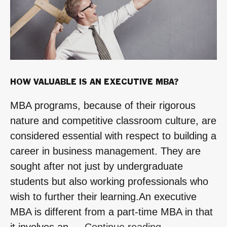
HOW VALUABLE IS AN EXECUTIVE MBA?
MBA programs, because of their rigorous
nature and competitive classroom culture, are
considered essential with respect to building a
career in business management. They are
sought after not just by undergraduate
students but also working professionals who
wish to further their learning.An executive
MBA is different from a part-time MBA in that
“How
it involves an …
Continue reading