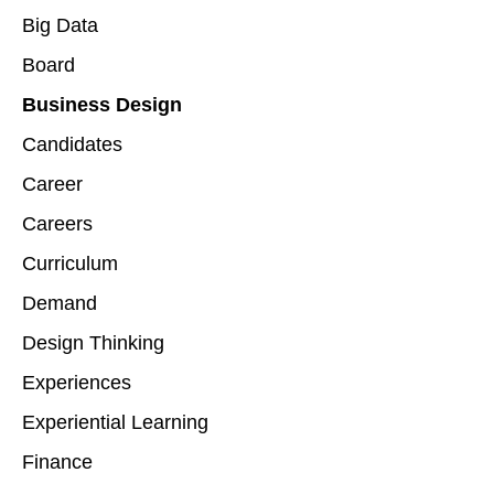
Big Data
Board
Business Design
Candidates
Career
Careers
Curriculum
Demand
Design Thinking
Experiences
Experiential Learning
Finance