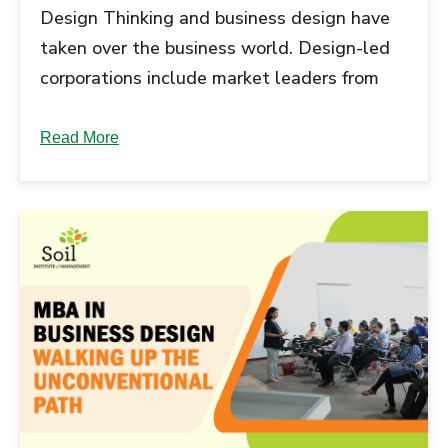
Design Thinking and business design have
taken over the business world. Design-led
corporations include market leaders from
diverse industries like Apple, Nike, SAP,
and...
Read More