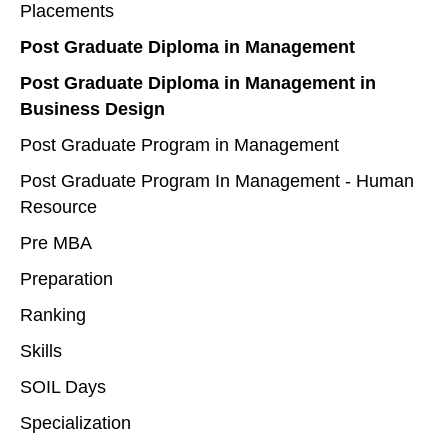
Placements
Post Graduate Diploma in Management
Post Graduate Diploma in Management in
Business Design
Post Graduate Program in Management
Post Graduate Program In Management - Human
Resource
Pre MBA
Preparation
Ranking
Skills
SOIL Days
Specialization