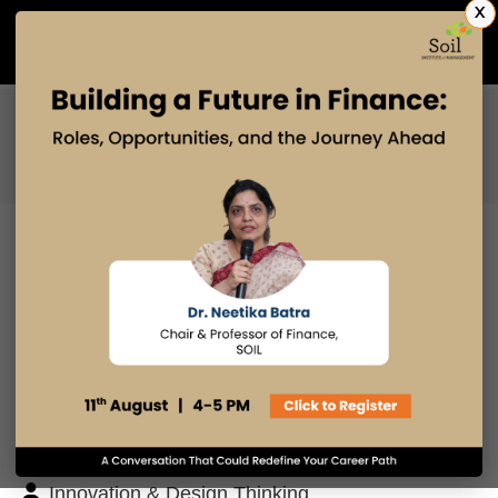
X
Admissions Open 2027
PGDM
PGPM
PGPM-HR
BLOG
Search
Posts By
Admissions Office
Faculty Desk
Industry Insights
Innovation & Design Thinking