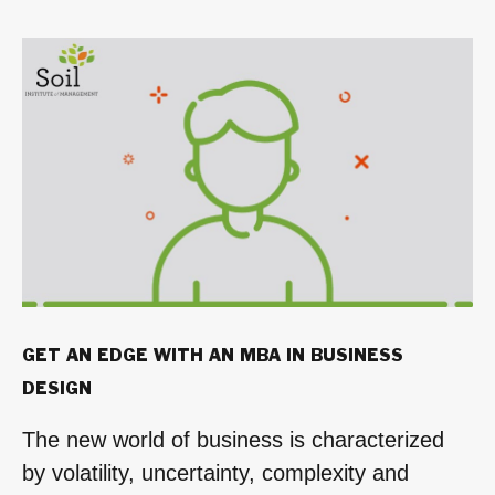
Be
the
Change
Leader
Every
Organization
Needs”
GET AN EDGE WITH AN MBA IN BUSINESS
DESIGN
The new world of business is characterized
by volatility, uncertainty, complexity and