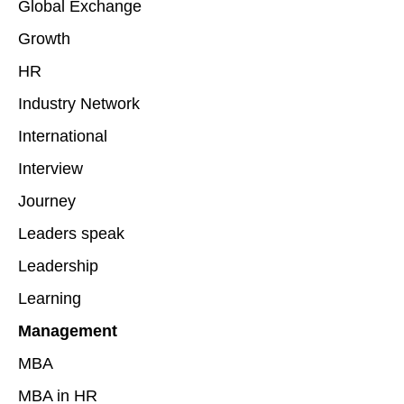
Global Exchange
Growth
HR
Industry Network
International
Interview
Journey
Leaders speak
Leadership
Learning
Management
MBA
MBA in HR