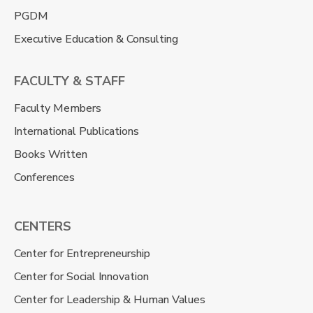
PGDM
Executive Education & Consulting
FACULTY & STAFF
Faculty Members
International Publications
Books Written
Conferences
CENTERS
Center for Entrepreneurship
Center for Social Innovation
Center for Leadership & Human Values