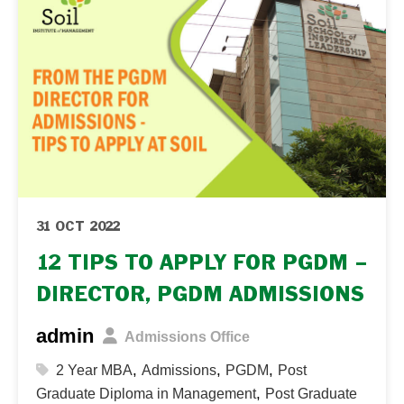
31 OCT 2022
12 TIPS TO APPLY FOR PGDM –
DIRECTOR, PGDM ADMISSIONS
admin
Admissions Office
,
,
,
2 Year MBA
Admissions
PGDM
Post
,
Graduate Diploma in Management
Post Graduate