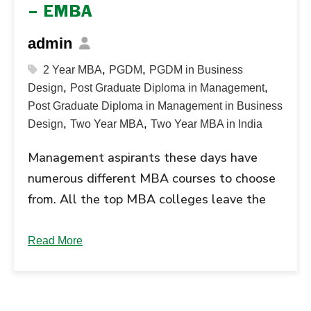
– EMBA
admin
,
,
2 Year MBA
PGDM
PGDM in Business
,
,
Design
Post Graduate Diploma in Management
Post Graduate Diploma in Management in Business
,
,
Design
Two Year MBA
Two Year MBA in India
Management aspirants these days have
numerous different MBA courses to choose
from. All the top MBA colleges leave the
candidates confused. The best MBA
courses in demand include the PGDM - Post
Read More
Graduate Diploma in Management and the
Executive MBA program. Read further to
understand the difference between these