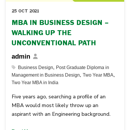
25 OCT 2021
MBA IN BUSINESS DESIGN –
WALKING UP THE
UNCONVENTIONAL PATH
admin
,
Business Design
Post Graduate Diploma in
,
,
Management in Business Design
Two Year MBA
Two Year MBA in India
Five years ago, searching a profile of an
MBA would most likely throw up an
aspirant with an Engineering background.
However, there has been a radical change in