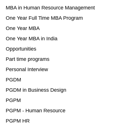
MBA in Human Resource Management
One Year Full Time MBA Program
One Year MBA
One Year MBA in India
Opportunities
Part time programs
Personal Interview
PGDM
PGDM in Business Design
PGPM
PGPM - Human Resource
PGPM HR