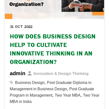
31 OCT 2022
HOW DOES BUSINESS DESIGN
HELP TO CULTIVATE
INNOVATIVE THINKING IN AN
ORGANIZATION?
admin
Innovation & Design Thinking
,
Business Design
Post Graduate Diploma in
,
Management in Business Design
Post Graduate
,
,
Program in Management
Two Year MBA
Two Year
MBA in India