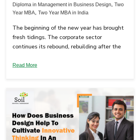
,
Diploma in Management in Business Design
Two
,
Year MBA
Two Year MBA in India
The beginning of the new year has brought
fresh tidings. The corporate sector
continues its rebound, rebuilding after the
ravages caused by the COVID-19 pandemic.
New hiring is on the high and there is
Read More
optimism that percolates in the...