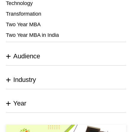
Technology
Transformation
Two Year MBA
Two Year MBA in India
Audience
Industry
Year