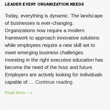
LEADER EVERY ORGANIZATION NEEDS
Today, everything is dynamic. The landscape
of businesses is ever-changing.
Organizations now require a modern
framework to approach innovative solutions
while employees require a new skill set to
meet emerging business challenges.
Investing in the right executive education has
become the need of the hour and future.
Employers are actively looking for individuals
“Design
capable of …
Continue reading
Thinking
Read More
MBA
–