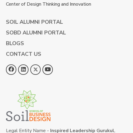
Center of Design Thinking and Innovation
SOIL ALUMNI PORTAL
SOBD ALUMNI PORTAL
BLOGS
CONTACT US
Legal Entity Name -
Inspired Leadership Gurukul
,