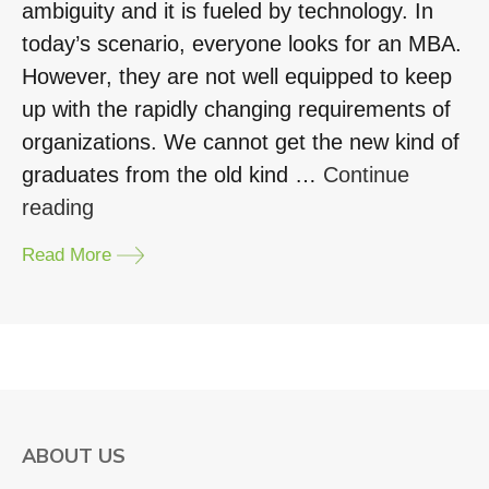
ambiguity and it is fueled by technology. In
today’s scenario, everyone looks for an MBA.
However, they are not well equipped to keep
up with the rapidly changing requirements of
organizations. We cannot get the new kind of
graduates from the old kind …
Continue
“Get
reading
an
Read More
edge
with
an
MBA
in
Business
ABOUT US
Design”