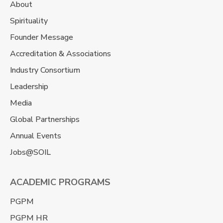
About
Spirituality
Founder Message
Accreditation & Associations
Industry Consortium
Leadership
Media
Global Partnerships
Annual Events
Jobs@SOIL
ACADEMIC PROGRAMS
PGPM
PGPM HR