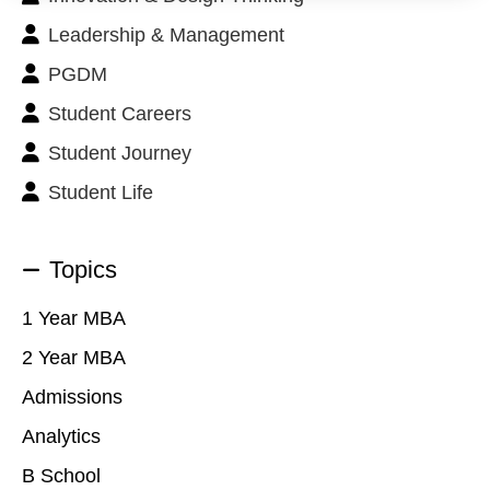
Leadership & Management
PGDM
Student Careers
Student Journey
Student Life
Topics
1 Year MBA
2 Year MBA
Admissions
Analytics
B School