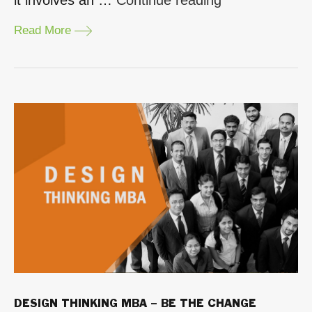
valuable
Read More
is
an
Executive
MBA?”
DESIGN THINKING MBA – BE THE CHANGE