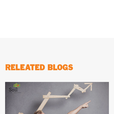
two MBA courses, and make an informed...
RELEATED BLOGS