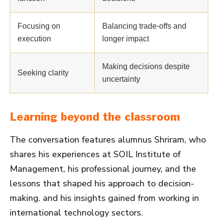
Focusing on
Balancing trade-offs and
execution
longer impact
Making decisions despite
Seeking clarity
uncertainty
Learning beyond the classroom
The conversation features alumnus Shriram, who
shares his experiences at SOIL Institute of
Management, his professional journey, and the
lessons that shaped his approach to decision-
making. and his insights gained from working in
international technology sectors.