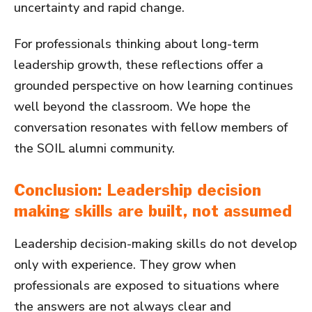
uncertainty and rapid change.
For professionals thinking about long-term
leadership growth, these reflections offer a
grounded perspective on how learning continues
well beyond the classroom. We hope the
conversation resonates with fellow members of
the SOIL alumni community.
Conclusion: Leadership decision
making skills are built, not assumed
Leadership decision-making skills do not develop
only with experience. They grow when
professionals are exposed to situations where
the answers are not always clear and