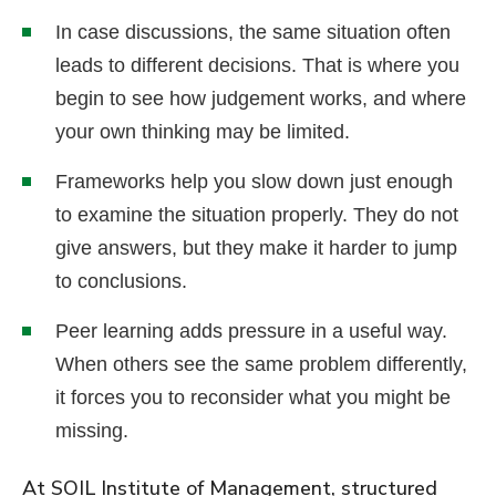
In case discussions, the same situation often
leads to different decisions. That is where you
begin to see how judgement works, and where
your own thinking may be limited.
Frameworks help you slow down just enough
to examine the situation properly. They do not
give answers, but they make it harder to jump
to conclusions.
Peer learning adds pressure in a useful way.
When others see the same problem differently,
it forces you to reconsider what you might be
missing.
At SOIL Institute of Management, structured