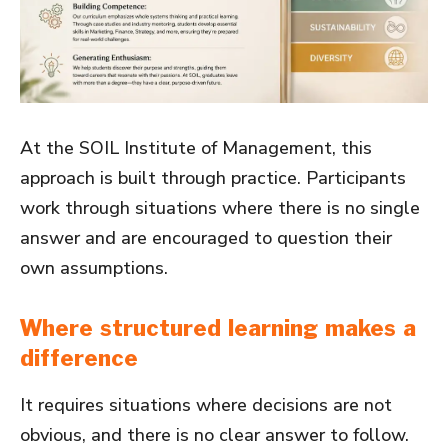
At the SOIL Institute of Management, this
approach is built through practice. Participants
work through situations where there is no single
answer and are encouraged to question their
own assumptions.
Where structured learning makes a
difference
It requires situations where decisions are not
obvious, and there is no clear answer to follow.