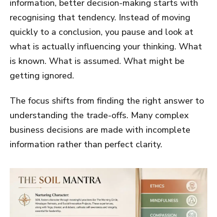
information, better decision-making starts with
recognising that tendency. Instead of moving
quickly to a conclusion, you pause and look at
what is actually influencing your thinking. What
is known. What is assumed. What might be
getting ignored.
The focus shifts from finding the right answer to
understanding the trade-offs. Many complex
business decisions are made with incomplete
information rather than perfect clarity.