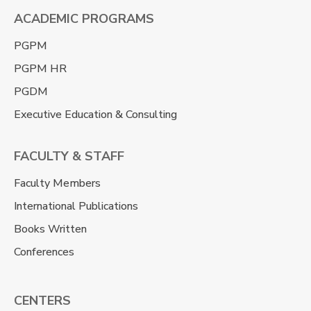
ACADEMIC PROGRAMS
PGPM
PGPM HR
PGDM
Executive Education & Consulting
FACULTY & STAFF
Faculty Members
International Publications
Books Written
Conferences
CENTERS