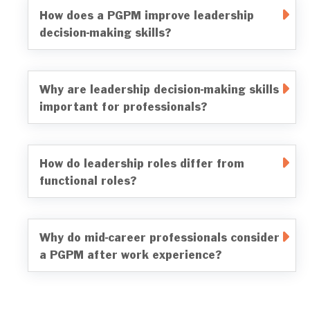
How does a PGPM improve leadership
decision-making skills?
Why are leadership decision-making skills
important for professionals?
How do leadership roles differ from
functional roles?
Why do mid-career professionals consider
a PGPM after work experience?