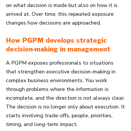
on what decision is made but also on how it is
arrived at. Over time, this repeated exposure
changes how decisions are approached.
How PGPM develops strategic
decision-making in management
A PGPM exposes professionals to situations
that strengthen executive decision-making in
complex business environments. You work
through problems where the information is
incomplete, and the direction is not always clear.
The decision is no longer only about execution. It
starts involving trade-offs, people, priorities,
timing, and long-term impact.