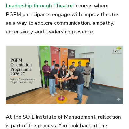
Leadership through Theatre”
course, where
PGPM participants engage with improv theatre
as a way to explore communication, empathy,
uncertainty, and leadership presence.
At the SOIL Institute of Management, reflection
is part of the process. You look back at the