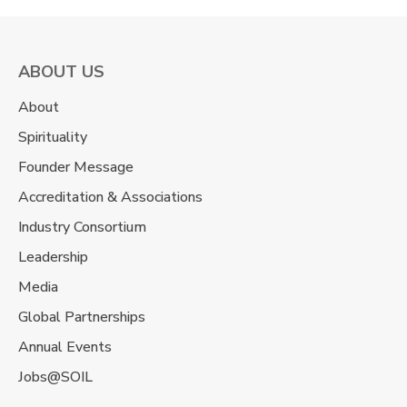
ABOUT US
About
Spirituality
Founder Message
Accreditation & Associations
Industry Consortium
Leadership
Media
Global Partnerships
Annual Events
Jobs@SOIL