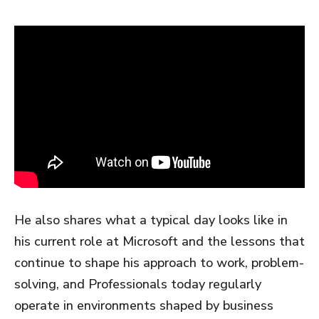
He also shares what a typical day looks like in
his current role at Microsoft and the lessons that
continue to shape his approach to work, problem-
solving, and Professionals today regularly
operate in environments shaped by business