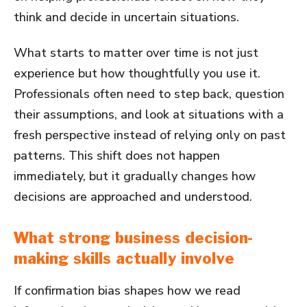
think and decide in uncertain situations.
What starts to matter over time is not just
experience but how thoughtfully you use it.
Professionals often need to step back, question
their assumptions, and look at situations with a
fresh perspective instead of relying only on past
patterns. This shift does not happen
immediately, but it gradually changes how
decisions are approached and understood.
What strong business decision-
making skills actually involve
If confirmation bias shapes how we read