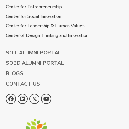
Center for Entrepreneurship
Center for Social Innovation
Center for Leadership & Human Values
Center of Design Thinking and Innovation
SOIL ALUMNI PORTAL
SOBD ALUMNI PORTAL
BLOGS
CONTACT US