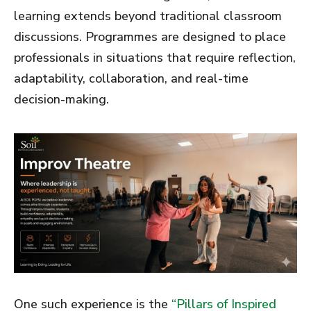
learning extends beyond traditional classroom
discussions. Programmes are designed to place
professionals in situations that require reflection,
adaptability, collaboration, and real-time
decision-making.
One such experience is the
“Pillars of Inspired