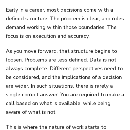
Early in a career, most decisions come with a
defined structure. The problem is clear, and roles
demand working within those boundaries. The
focus is on execution and accuracy.
As you move forward, that structure begins to
loosen. Problems are less defined. Data is not
always complete. Different perspectives need to
be considered, and the implications of a decision
are wider. In such situations, there is rarely a
single correct answer. You are required to make a
call based on what is available, while being
aware of what is not.
This is where the nature of work starts to