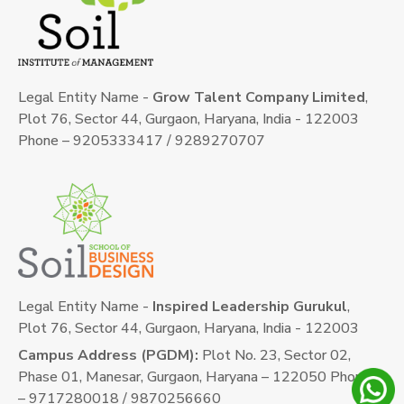
Legal Entity Name -
Grow Talent Company Limited
,
Plot 76, Sector 44, Gurgaon, Haryana, India - 122003
Phone – 9205333417 / 9289270707
Legal Entity Name -
Inspired Leadership Gurukul
,
Plot 76, Sector 44, Gurgaon, Haryana, India - 122003
Campus Address (PGDM):
Plot No. 23, Sector 02,
Phase 01, Manesar, Gurgaon, Haryana – 122050 Phone
– 9717280018 / 9870256660