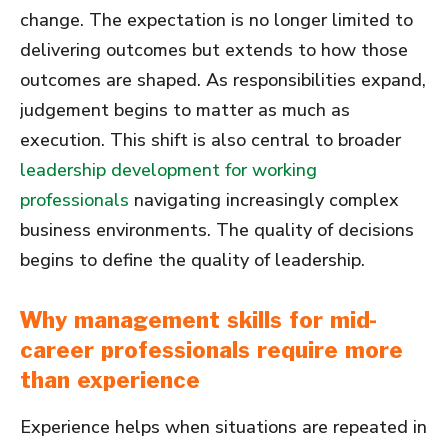
change. The expectation is no longer limited to
delivering outcomes but extends to how those
outcomes are shaped. As responsibilities expand,
judgement begins to matter as much as
execution. This shift is also central to broader
leadership development for working
professionals
navigating increasingly complex
business environments. The quality of decisions
begins to define the quality of leadership.
Why management skills for mid-
career professionals require more
than experience
Experience helps when situations are repeated in