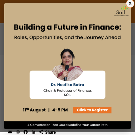
X
Admissions Open 2027
PGDM
PGPM
PGPM-HR
HOW PGPM STRENGTHENS
LEADERSHIP DECISION-MAKING
SKILLS UNDER UNCERTAINTY
15 MAY 2026
admin
Email
Print
Facebook
LinkedIn