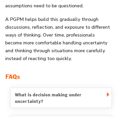
assumptions need to be questioned.
A PGPM helps build this gradually through
discussions, reflection, and exposure to different
ways of thinking. Over time, professionals
become more comfortable handling uncertainty
and thinking through situations more carefully
instead of reacting too quickly.
FAQs
What is decision making under
uncertainty?