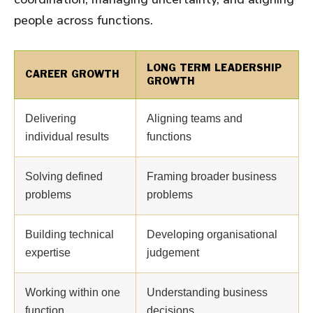
people across functions.
LONG TERM LEADERSHIP
CAREER GROWTH
GROWTH
Delivering
Aligning teams and
individual results
functions
Solving defined
Framing broader business
problems
problems
Building technical
Developing organisational
expertise
judgement
Working within one
Understanding business
function
decisions