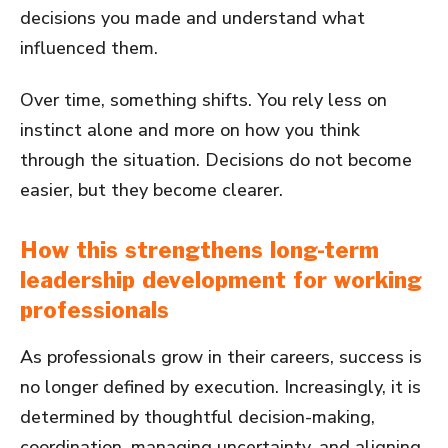
decisions you made and understand what
influenced them.
Over time, something shifts. You rely less on
instinct alone and more on how you think
through the situation. Decisions do not become
easier, but they become clearer.
How this strengthens long-term
leadership development for working
professionals
As professionals grow in their careers, success is
no longer defined by execution. Increasingly, it is
determined by thoughtful decision-making,
coordination, managing uncertainty, and aligning