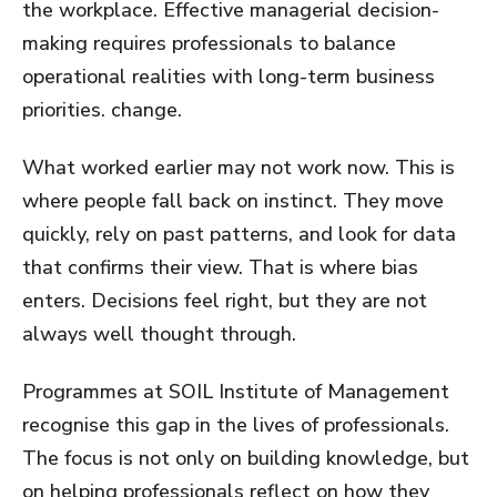
the workplace. Effective managerial decision-
making requires professionals to balance
operational realities with long-term business
priorities. change.
What worked earlier may not work now. This is
where people fall back on instinct. They move
quickly, rely on past patterns, and look for data
that confirms their view. That is where bias
enters. Decisions feel right, but they are not
always well thought through.
Programmes at SOIL Institute of Management
recognise this gap in the lives of professionals.
The focus is not only on building knowledge, but
on helping professionals reflect on how they