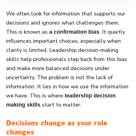
We often look for information that supports our
decisions and ignores what challenges them.
This is known as
. It quietly
a confirmation bias
influences important choices, especially when
clarity is limited. Leadership decision-making
skills help professionals step back from this bias
and make more balanced decisions under
uncertainty. The problem is not the lack of
information. It lies in how we use the information
we have. This is where
leadership decision
start to matter.
making skills
Decisions change as your role
changes