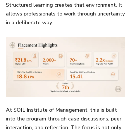
Structured learning creates that environment. It
allows professionals to work through uncertainty
in a deliberate way.
At SOIL Institute of Management, this is built
into the program through case discussions, peer
interaction, and reflection. The focus is not only