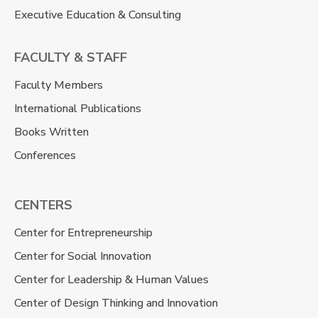
Executive Education & Consulting
FACULTY & STAFF
Faculty Members
International Publications
Books Written
Conferences
CENTERS
Center for Entrepreneurship
Center for Social Innovation
Center for Leadership & Human Values
Center of Design Thinking and Innovation