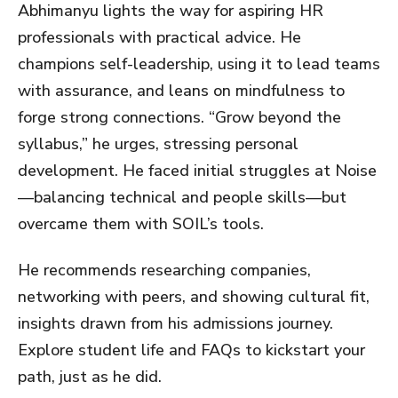
Abhimanyu lights the way for aspiring HR
professionals with practical advice. He
champions self-leadership, using it to lead teams
with assurance, and leans on mindfulness to
forge strong connections. “Grow beyond the
syllabus,” he urges, stressing personal
development. He faced initial struggles at Noise
—balancing technical and people skills—but
overcame them with SOIL’s tools.
He recommends researching companies,
networking with peers, and showing cultural fit,
insights drawn from his admissions journey.
Explore student life and FAQs to kickstart your
path, just as he did.