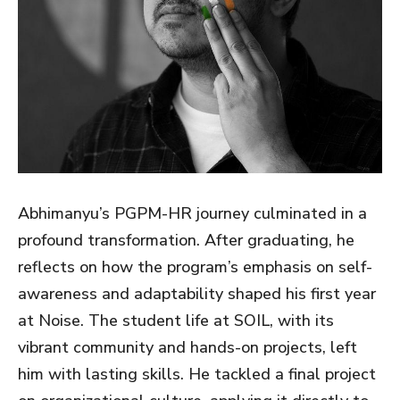
Abhimanyu’s PGPM-HR journey culminated in a
profound transformation. After graduating, he
reflects on how the program’s emphasis on self-
awareness and adaptability shaped his first year
at Noise. The student life at SOIL, with its
vibrant community and hands-on projects, left
him with lasting skills. He tackled a final project