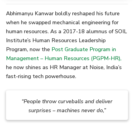
Abhimanyu Kanwar boldly reshaped his future
when he swapped mechanical engineering for
human resources. As a 2017-18 alumnus of SOIL
Institute’s Human Resources Leadership
Program, now the
Post Graduate Program in
Management – Human Resources (PGPM-HR),
he now shines as HR Manager at Noise, India’s
fast-rising tech powerhouse.
“People throw curveballs and deliver
surprises – machines never do,”