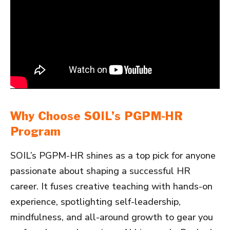
Why Choose SOIL’s PGPM-HR
Program
SOIL’s PGPM-HR shines as a top pick for anyone
passionate about shaping a successful HR
career. It fuses creative teaching with hands-on
experience, spotlighting self-leadership,
mindfulness, and all-around growth to gear you