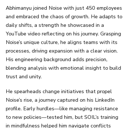
Abhimanyu joined Noise with just 450 employees
and embraced the chaos of growth. He adapts to
daily shifts, a strength he showcased in a
YouTube video reflecting on his journey. Grasping
Noise’s unique culture, he aligns teams with its
processes, driving expansion with a clear vision.
His engineering background adds precision,
blending analysis with emotional insight to build
trust and unity.
He spearheads change initiatives that propel
Noise’s rise, a journey captured on his LinkedIn
profile. Early hurdles—like managing resistance
to new policies—tested him, but SOIL’s training
in mindfulness helped him navigate conflicts