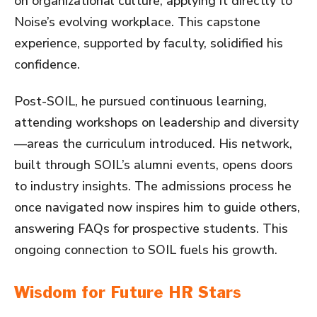
on organizational culture, applying it directly to
Noise’s evolving workplace. This capstone
experience, supported by faculty, solidified his
confidence.
Post-SOIL, he pursued continuous learning,
attending workshops on leadership and diversity
—areas the curriculum introduced. His network,
built through SOIL’s alumni events, opens doors
to industry insights. The admissions process he
once navigated now inspires him to guide others,
answering FAQs for prospective students. This
ongoing connection to SOIL fuels his growth.
Wisdom for Future HR Stars