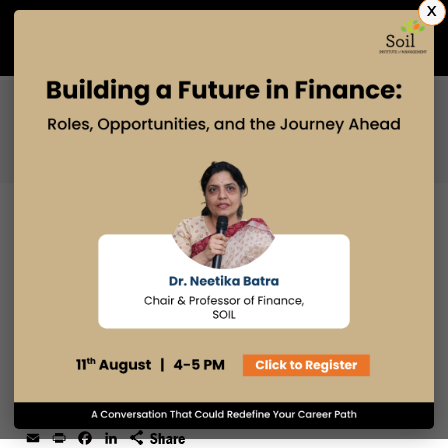
X
Admissions Open 2027
PGDM
PGPM
PGPM-HR
ABHIMANYU KANWAR:
TRANSFORMING ENGINEERING
INTO HR LEADERSHIP AT NOISE
24 SEP 2025
admin
Email
Print
Facebook
LinkedIn