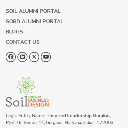
SOIL ALUMNI PORTAL
SOBD ALUMNI PORTAL
BLOGS
CONTACT US
Legal Entity Name -
Inspired Leadership Gurukul
,
Plot 76, Sector 44, Gurgaon, Haryana, India - 122003