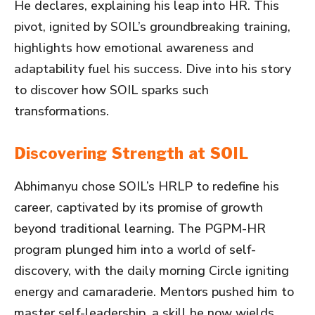
He declares, explaining his leap into HR. This
pivot, ignited by SOIL’s groundbreaking training,
highlights how emotional awareness and
adaptability fuel his success. Dive into his story
to discover how SOIL sparks such
transformations.
Discovering Strength at SOIL
Abhimanyu chose SOIL’s HRLP to redefine his
career, captivated by its promise of growth
beyond traditional learning. The PGPM-HR
program plunged him into a world of self-
discovery, with the daily morning Circle igniting
energy and camaraderie. Mentors pushed him to
master self-leadership, a skill he now wields