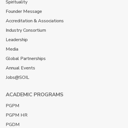
Spirituality
Founder Message
Accreditation & Associations
Industry Consortium
Leadership
Media
Global Partnerships
Annual Events
Jobs@SOIL
ACADEMIC PROGRAMS
PGPM
PGPM HR
PGDM