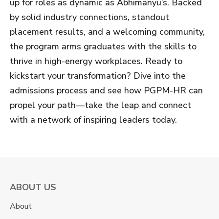
up for roles as dynamic as Abhimanyu’s. Backed
by solid industry connections, standout
placement results, and a welcoming community,
the program arms graduates with the skills to
thrive in high-energy workplaces. Ready to
kickstart your transformation? Dive into the
admissions process and see how PGPM-HR can
propel your path—take the leap and connect
with a network of inspiring leaders today.
ABOUT US
About