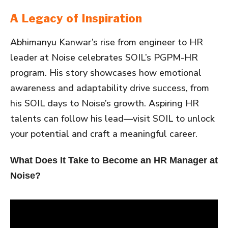
A Legacy of Inspiration
Abhimanyu Kanwar’s rise from engineer to HR
leader at Noise celebrates SOIL’s PGPM-HR
program. His story showcases how emotional
awareness and adaptability drive success, from
his SOIL days to Noise’s growth. Aspiring HR
talents can follow his lead—visit SOIL to unlock
your potential and craft a meaningful career.
What Does It Take to Become an HR Manager at
Noise?