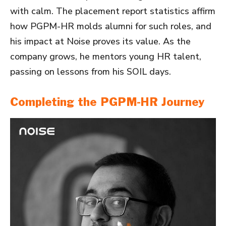
with calm. The placement report statistics affirm
how PGPM-HR molds alumni for such roles, and
his impact at Noise proves its value. As the
company grows, he mentors young HR talent,
passing on lessons from his SOIL days.
Completing the PGPM-HR Journey