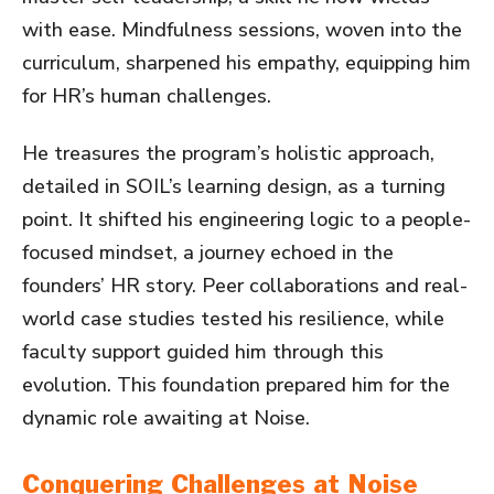
with ease. Mindfulness sessions, woven into the
curriculum, sharpened his empathy, equipping him
for HR’s human challenges.
He treasures the program’s holistic approach,
detailed in SOIL’s learning design, as a turning
point. It shifted his engineering logic to a people-
focused mindset, a journey echoed in the
founders’ HR story. Peer collaborations and real-
world case studies tested his resilience, while
faculty support guided him through this
evolution. This foundation prepared him for the
dynamic role awaiting at Noise.
Conquering Challenges at Noise