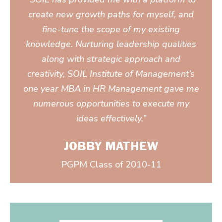
create new growth paths for myself, and
fine-tune the scope of my existing
knowledge. Nurturing leadership qualities
along with strategic approach and
creativity, SOIL Institute of Management’s
one year MBA in HR Management gave me
numerous opportunities to execute my
ideas effectively.”
JOBBY MATHEW
PGPM Class of 2010-11