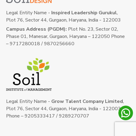
Legal Entity Name -
Inspired Leadership Gurukul
,
Plot 76, Sector 44, Gurgaon, Haryana, India - 122003
Campus Address (PGDM):
Plot No. 23, Sector 02,
Phase 01, Manesar, Gurgaon, Haryana – 122050 Phone
– 9717280018 / 9870256660
Legal Entity Name -
Grow Talent Company Limited
,
Plot 76, Sector 44, Gurgaon, Haryana, India - 122003
Phone – 9205333417 / 9289270707