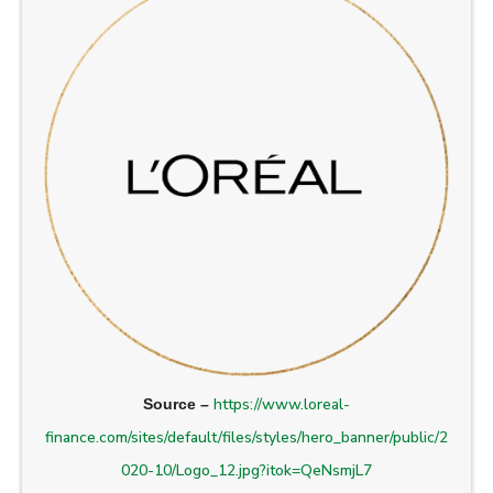
https://www.loreal-
Source –
finance.com/sites/default/files/styles/hero_banner/public/2
020-10/Logo_12.jpg?itok=QeNsmjL7