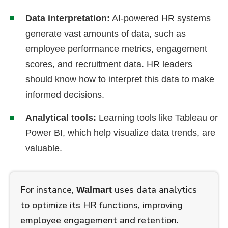
Data interpretation:
AI-powered HR systems
generate vast amounts of data, such as
employee performance metrics, engagement
scores, and recruitment data. HR leaders
should know how to interpret this data to make
informed decisions.
Analytical tools:
Learning tools like Tableau or
Power BI, which help visualize data trends, are
valuable.
For instance,
uses data analytics
Walmart
to optimize its HR functions, improving
employee engagement and retention.