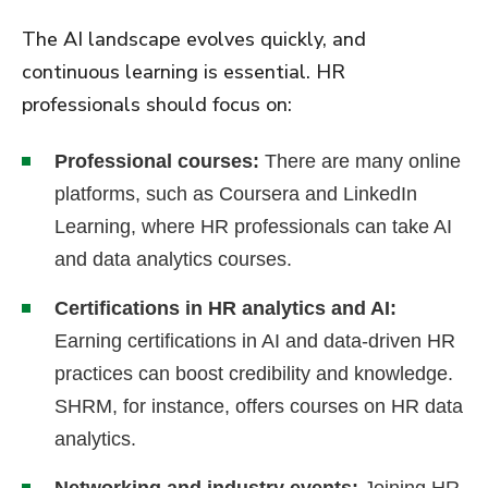
The AI landscape evolves quickly, and
continuous learning is essential. HR
professionals should focus on:
Professional courses:
There are many online
platforms, such as Coursera and LinkedIn
Learning, where HR professionals can take AI
and data analytics courses.
Certifications in HR analytics and AI:
Earning certifications in AI and data-driven HR
practices can boost credibility and knowledge.
SHRM, for instance, offers courses on HR data
analytics.
Networking and industry events:
Joining HR