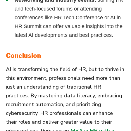
and tech-focused forums or attending
conferences like HR Tech Conference or AI in
HR Summit can offer valuable insights into the
latest AI developments and best practices.
Conclusion
AI is transforming the field of HR, but to thrive in
this environment, professionals need more than
just an understanding of traditional HR
practices. By mastering data literacy, embracing
recruitment automation, and prioritizing
cybersecurity, HR professionals can enhance
their roles and deliver greater value to their
organizations. Pursuing an
MBA in HR with a