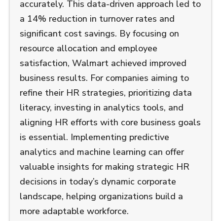
accurately. This data-driven approach led to
a 14% reduction in turnover rates and
significant cost savings. By focusing on
resource allocation and employee
satisfaction, Walmart achieved improved
business results. For companies aiming to
refine their HR strategies, prioritizing data
literacy, investing in analytics tools, and
aligning HR efforts with core business goals
is essential. Implementing predictive
analytics and machine learning can offer
valuable insights for making strategic HR
decisions in today’s dynamic corporate
landscape, helping organizations build a
more adaptable workforce.