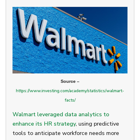
Source –
https://www.investing.com/academy/statistics/walmart-
facts/
Walmart leveraged data analytics to
enhance its HR strategy
, using predictive
tools to anticipate workforce needs more