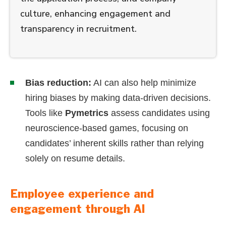
culture, enhancing engagement and
transparency in recruitment.
Bias reduction:
AI can also help minimize
hiring biases by making data-driven decisions.
Tools like
Pymetrics
assess candidates using
neuroscience-based games, focusing on
candidates’ inherent skills rather than relying
solely on resume details.
Employee experience and
engagement through AI