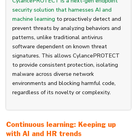
CylancePROTECT is a next-gen endpoint
security solution that harnesses AI and
machine learning
to proactively detect and
prevent threats by analyzing behaviors and
patterns, unlike traditional antivirus
software dependent on known threat
signatures. This allows CylancePROTECT
to provide consistent protection, isolating
malware across diverse network
environments and blocking harmful code,
regardless of its novelty or complexity.
Continuous learning: Keeping up
with AI and HR trends