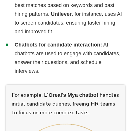
best matches based on keywords and past
hiring patterns.
Unilever
, for instance, uses AI
to screen candidates, ensuring faster hiring
and improved fit.
Chatbots for candidate interaction:
AI
chatbots are used to engage with candidates,
answer their questions, and schedule
interviews.
For example,
handles
L’Oreal’s Mya chatbot
initial candidate queries, freeing HR teams
to focus on more complex tasks.