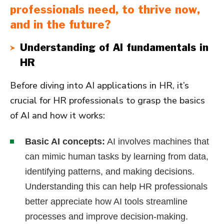
professionals need, to thrive now,
and in the future?
Understanding of AI fundamentals in
HR
Before diving into AI applications in HR, it’s
crucial for HR professionals to grasp the basics
of AI and how it works:
Basic AI concepts:
AI involves machines that
can mimic human tasks by learning from data,
identifying patterns, and making decisions.
Understanding this can help HR professionals
better appreciate how AI tools streamline
processes and improve decision-making.