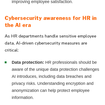
improving employee satisfaction.
Cybersecurity awareness for HR in
the AI era
As HR departments handle sensitive employee
data, AI-driven cybersecurity measures are
critical:
Data protection:
HR professionals should be
aware of the unique data protection challenges
AI introduces, including data breaches and
privacy risks. Understanding encryption and
anonymization can help protect employee
information.