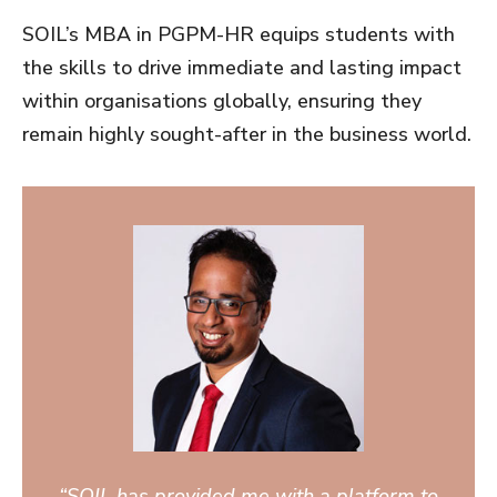
SOIL’s MBA in PGPM-HR equips students with
the skills to drive immediate and lasting impact
within organisations globally, ensuring they
remain highly sought-after in the business world.
“SOIL has provided me with a platform to