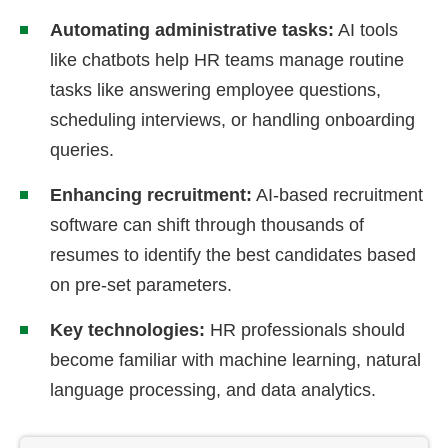
Automating administrative tasks:
AI tools
like chatbots help HR teams manage routine
tasks like answering employee questions,
scheduling interviews, or handling onboarding
queries.
Enhancing recruitment:
AI-based recruitment
software can shift through thousands of
resumes to identify the best candidates based
on pre-set parameters.
Key technologies:
HR professionals should
become familiar with machine learning, natural
language processing, and data analytics.