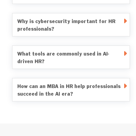
Why is cybersecurity important for HR
professionals?
What tools are commonly used in AI-
driven HR?
How can an MBA in HR help professionals
succeed in the AI era?