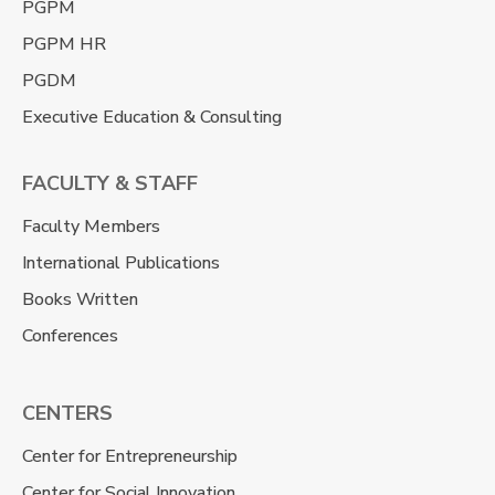
PGPM
PGPM HR
PGDM
Executive Education & Consulting
FACULTY & STAFF
Faculty Members
International Publications
Books Written
Conferences
CENTERS
Center for Entrepreneurship
Center for Social Innovation