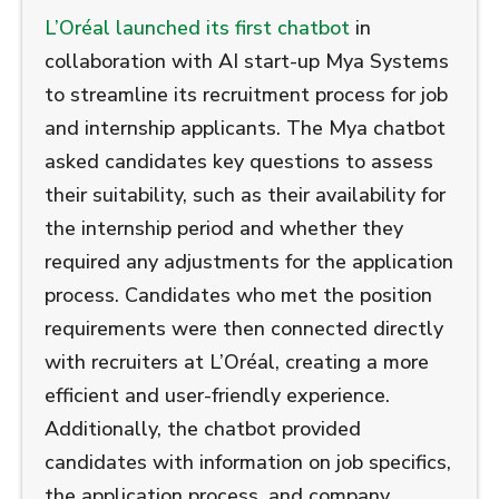
L’Oréal launched its first chatbot
in
collaboration with AI start-up Mya Systems
to streamline its recruitment process for job
and internship applicants. The Mya chatbot
asked candidates key questions to assess
their suitability, such as their availability for
the internship period and whether they
required any adjustments for the application
process. Candidates who met the position
requirements were then connected directly
with recruiters at L’Oréal, creating a more
efficient and user-friendly experience.
Additionally, the chatbot provided
candidates with information on job specifics,
the application process, and company