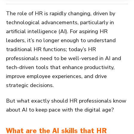
The role of HR is rapidly changing, driven by
technological advancements, particularly in
artificial intelligence (AI). For aspiring HR
leaders, it’s no longer enough to understand
traditional HR functions; today’s HR
professionals need to be well-versed in AI and
tech-driven tools that enhance productivity,
improve employee experiences, and drive
strategic decisions.
But what exactly should HR professionals know
about AI to keep pace with the digital age?
What are the AI skills that HR