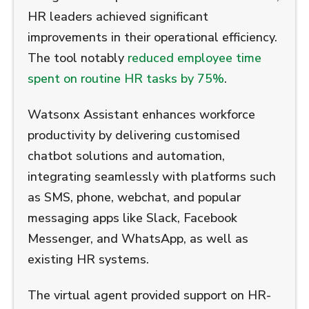
HR leaders achieved significant
improvements in their operational efficiency.
The tool notably
reduced employee time
spent on routine HR tasks by 75%
.
Watsonx Assistant enhances workforce
productivity by delivering customised
chatbot solutions and automation,
integrating seamlessly with platforms such
as SMS, phone, webchat, and popular
messaging apps like Slack, Facebook
Messenger, and WhatsApp, as well as
existing HR systems.
The virtual agent provided support on HR-