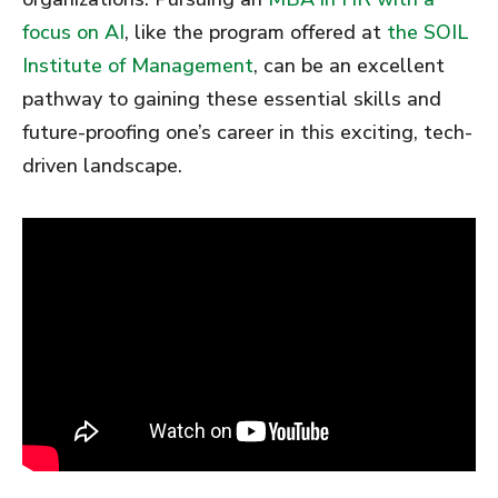
focus on AI
, like the program offered at
the SOIL
Institute of Management
, can be an excellent
pathway to gaining these essential skills and
future-proofing one’s career in this exciting, tech-
driven landscape.