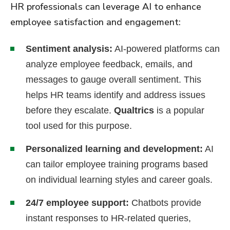
HR professionals can leverage AI to enhance
employee satisfaction and engagement:
Sentiment analysis:
AI-powered platforms can
analyze employee feedback, emails, and
messages to gauge overall sentiment. This
helps HR teams identify and address issues
before they escalate.
Qualtrics
is a popular
tool used for this purpose.
Personalized learning and development:
AI
can tailor employee training programs based
on individual learning styles and career goals.
24/7 employee support:
Chatbots provide
instant responses to HR-related queries,