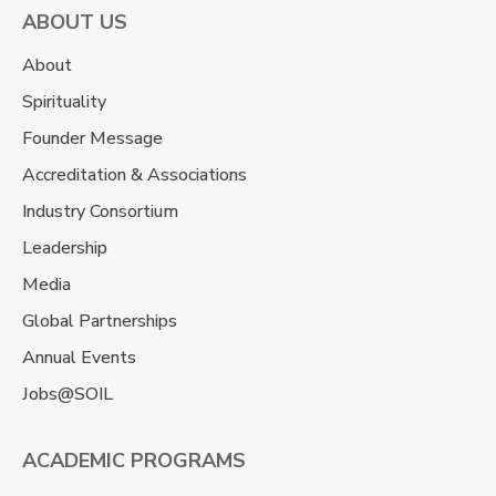
ABOUT US
About
Spirituality
Founder Message
Accreditation & Associations
Industry Consortium
Leadership
Media
Global Partnerships
Annual Events
Jobs@SOIL
ACADEMIC PROGRAMS