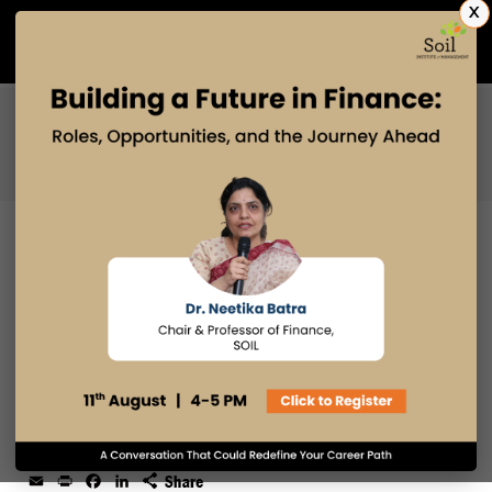
X
Admissions Open 2027
PGDM
PGPM
PGPM-HR
THE AI SKILLS EVERY HR
PROFESSIONAL NEEDS TO THRIVE
IN THE TECH-DRIVEN FUTURE
28 OCT 2024
admin
Email
Print
Facebook
LinkedIn