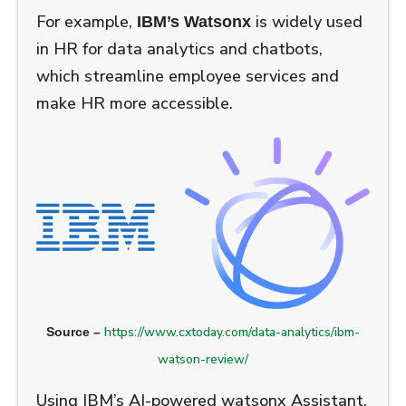
For example,
is widely used
IBM’s Watsonx
in HR for data analytics and chatbots,
which streamline employee services and
make HR more accessible.
https://www.cxtoday.com/data-analytics/ibm-
Source –
watson-review/
Using IBM’s AI-powered watsonx Assistant,