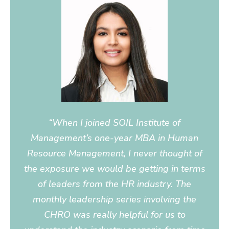
“When I joined SOIL Institute of
Management’s one-year MBA in Human
Resource Management, I never thought of
the exposure we would be getting in terms
of leaders from the HR industry. The
monthly leadership series involving the
CHRO was really helpful for us to