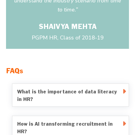
understand the industry scenario from time
to time.”
SHAIVYA MEHTA
PGPM HR, Class of 2018-19
FAQs
What is the importance of data literacy
in HR?
How is AI transforming recruitment in
HR?