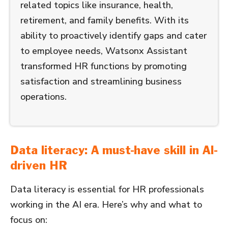
related topics like insurance, health,
retirement, and family benefits. With its
ability to proactively identify gaps and cater
to employee needs, Watsonx Assistant
transformed HR functions by promoting
satisfaction and streamlining business
operations.
Data literacy: A must-have skill in AI-
driven HR
Data literacy is essential for HR professionals
working in the AI era. Here’s why and what to
focus on: