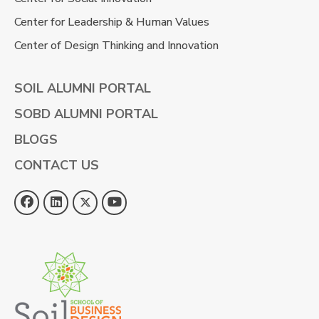
Center for Leadership & Human Values
Center of Design Thinking and Innovation
SOIL ALUMNI PORTAL
SOBD ALUMNI PORTAL
BLOGS
CONTACT US