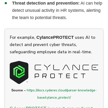
Threat detection and prevention:
AI can help
detect unusual activity in HR systems, alerting
the team to potential threats.
For example,
uses AI to
CylancePROTECT
detect and prevent cyber threats,
safeguarding employee data in real-time.
https://docs.cyderes.cloud/parser-knowledge-
Source –
base/cylance_protect/