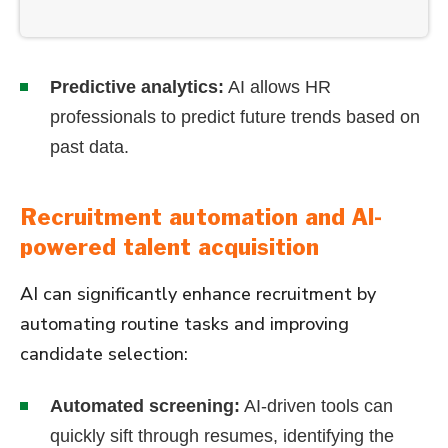
Predictive analytics:
AI allows HR
professionals to predict future trends based on
past data.
Recruitment automation and AI-
powered talent acquisition
AI can significantly enhance recruitment by
automating routine tasks and improving
candidate selection:
Automated screening:
AI-driven tools can
quickly sift through resumes, identifying the