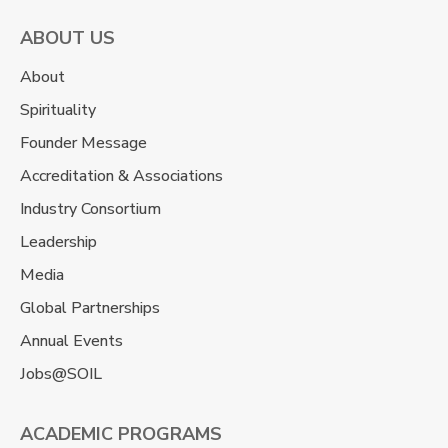
ABOUT US
About
Spirituality
Founder Message
Accreditation & Associations
Industry Consortium
Leadership
Media
Global Partnerships
Annual Events
Jobs@SOIL
ACADEMIC PROGRAMS