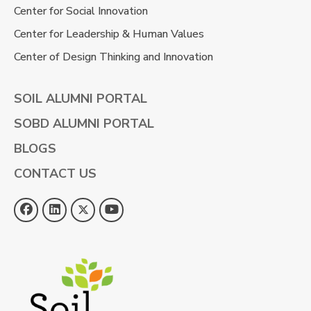
Center for Social Innovation
Center for Leadership & Human Values
Center of Design Thinking and Innovation
SOIL ALUMNI PORTAL
SOBD ALUMNI PORTAL
BLOGS
CONTACT US