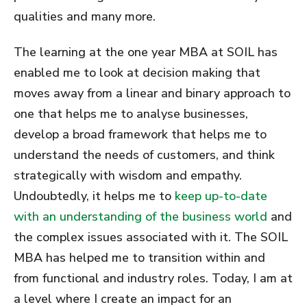
qualities and many more.
The learning at the one year MBA at SOIL has
enabled me to look at decision making that
moves away from a linear and binary approach to
one that helps me to analyse businesses,
develop a broad framework that helps me to
understand the needs of customers, and think
strategically with wisdom and empathy.
Undoubtedly, it helps me to
keep up-to-date
with an understanding of the business world
and
the complex issues associated with it. The SOIL
MBA has helped me to transition within and
from functional and industry roles. Today, I am at
a level where I create an impact for an