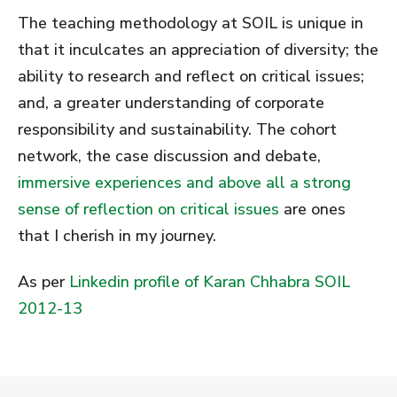
The teaching methodology at SOIL is unique in
that it inculcates an appreciation of diversity; the
ability to research and reflect on critical issues;
and, a greater understanding of corporate
responsibility and sustainability. The cohort
network, the case discussion and debate,
immersive experiences and above all a strong
sense of reflection on critical issues
are ones
that I cherish in my journey.
As per
Linkedin profile of Karan Chhabra SOIL
2012-13