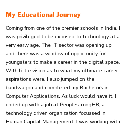
My Educational Journey
Coming from one of the premier schools in India, I
was privileged to be exposed to technology at a
very early age. The IT sector was opening up
and there was a window of opportunity for
youngsters to make a career in the digital space.
With little vision as to what my ultimate career
aspirations were, I also jumped on the
bandwagon and completed my Bachelors in
Computer Applications. As luck would have it, I
ended up with a job at PeoplestrongHR, a
technology driven organization focussed in
Human Capital Management. I was working with