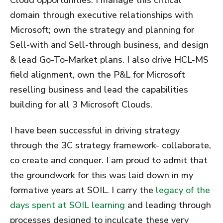
domain through executive relationships with
Microsoft; own the strategy and planning for
Sell-with and Sell-through business, and design
& lead Go-To-Market plans. I also drive HCL-MS
field alignment, own the P&L for Microsoft
reselling business and lead the capabilities
building for all 3 Microsoft Clouds.
I have been successful in driving strategy
through the 3C strategy framework- collaborate,
co create and conquer. I am proud to admit that
the groundwork for this was laid down in my
formative years at SOIL. I carry the
legacy of the
days spent at SOIL learning
and leading through
processes designed to inculcate these very