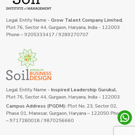
Legal Entity Name -
Grow Talent Company Limited
,
Plot 76, Sector 44, Gurgaon, Haryana, India - 122003
Phone – 9205333417 / 9289270707
Legal Entity Name -
Inspired Leadership Gurukul
,
Plot 76, Sector 44, Gurgaon, Haryana, India - 122003
Campus Address (PGDM):
Plot No. 23, Sector 02,
Phase 01, Manesar, Gurgaon, Haryana – 122050 Phone
– 9717280018 / 9870256660