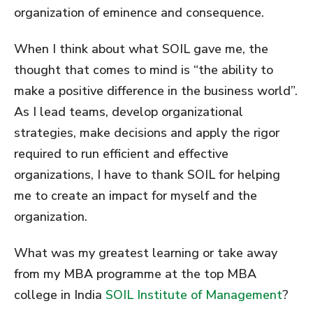
organization of eminence and consequence.
When I think about what SOIL gave me, the
thought that comes to mind is “the ability to
make a positive difference in the business world”.
As I lead teams, develop organizational
strategies, make decisions and apply the rigor
required to run efficient and effective
organizations, I have to thank SOIL for helping
me to create an impact for myself and the
organization.
What was my greatest learning or take away
from my MBA programme at the top MBA
college in India
SOIL Institute of Management
?