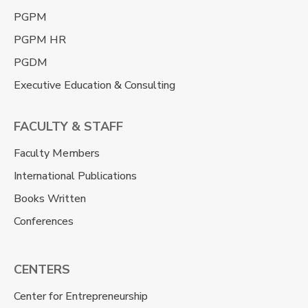
PGPM
PGPM HR
PGDM
Executive Education & Consulting
FACULTY & STAFF
Faculty Members
International Publications
Books Written
Conferences
CENTERS
Center for Entrepreneurship