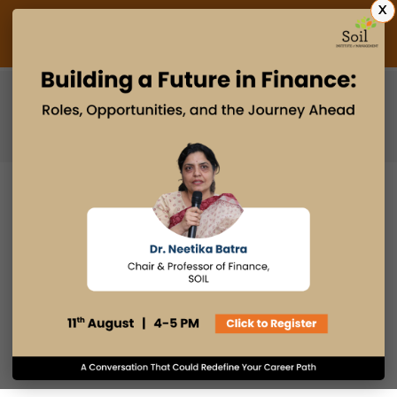
X
Admissions Open 2027
PGDM
PGPM
PGPM-HR
MAKING AN IMPACT IN THE
INDUSTRY WITH AN MBA
14 APR 2022
admin
Industry Insights
Email
Print
Facebook
LinkedIn