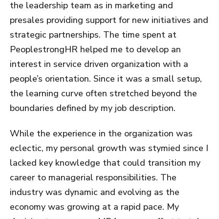
the leadership team as in marketing and
presales providing support for new initiatives and
strategic partnerships. The time spent at
PeoplestrongHR helped me to develop an
interest in service driven organization with a
people’s orientation. Since it was a small setup,
the learning curve often stretched beyond the
boundaries defined by my job description.
While the experience in the organization was
eclectic, my personal growth was stymied since I
lacked key knowledge that could transition my
career to managerial responsibilities. The
industry was dynamic and evolving as the
economy was growing at a rapid pace. My