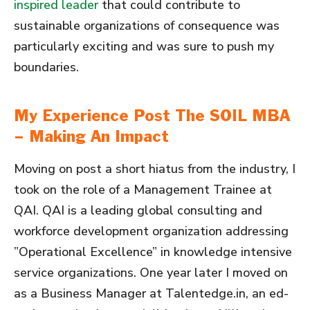
inspired leader
that could contribute to
sustainable organizations of consequence was
particularly exciting and was sure to push my
boundaries.
My Experience Post The SOIL MBA
– Making An Impact
Moving on post a short hiatus from the industry, I
took on the role of a Management Trainee at
QAI. QAI is a leading global consulting and
workforce development organization addressing
”Operational Excellence” in knowledge intensive
service organizations. One year later I moved on
as a Business Manager at Talentedge.in, an ed-