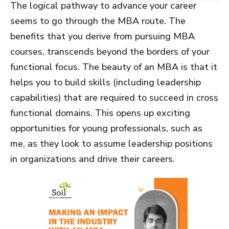
The logical pathway to advance your career
seems to go through the MBA route. The
benefits that you derive from pursuing MBA
courses, transcends beyond the borders of your
functional focus. The beauty of an MBA is that it
helps you to build skills (including leadership
capabilities) that are required to succeed in cross
functional domains. This opens up exciting
opportunities for young professionals, such as
me, as they look to assume leadership positions
in organizations and drive their careers.