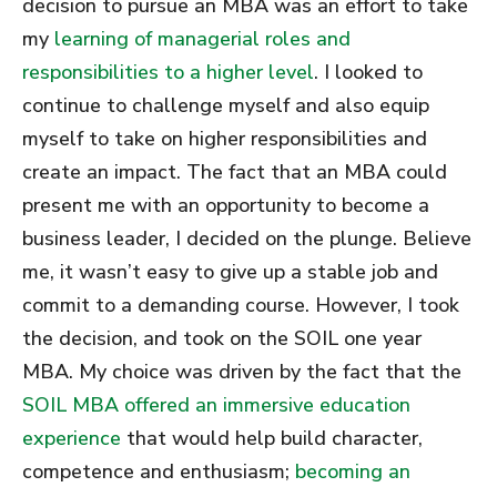
decision to pursue an MBA was an effort to take
my
learning of managerial roles and
responsibilities to a higher level
. I looked to
continue to challenge myself and also equip
myself to take on higher responsibilities and
create an impact. The fact that an MBA could
present me with an opportunity to become a
business leader, I decided on the plunge. Believe
me, it wasn’t easy to give up a stable job and
commit to a demanding course. However, I took
the decision, and took on the SOIL one year
MBA. My choice was driven by the fact that the
SOIL MBA offered an immersive education
experience
that would help build character,
competence and enthusiasm;
becoming an