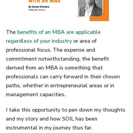
The
benefits of an MBA are applicable
regardless of your industry
or area of
professional focus. The expense and
commitment notwithstanding, the benefit
derived from an MBA is something that
professionals can carry forward in their chosen
paths, whether in entrepreneurial areas or in
management capacities.
I take this opportunity to pen down my thoughts
and my story and how SOIL has been
instrumental in my journey thus far.