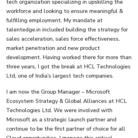
tech organization specializing in upskilling the
workforce and looking to ensure meaningful &
fulfilling employment. My mandate at
talentedge.in included building the strategy for
sales acceleration, sales force effectiveness,
market penetration and new product
development. Having worked there for more than
three years, I got the break at HCL Technologies
Ltd, one of India’s largest tech companies.
I am now the Group Manager – Microsoft
Ecosystem Strategy & Global Alliances at HCL
Technologies Ltd. We were involved with
Microsoft as a strategic launch partner and
continue to be the first partner of choice for all
Cloud opportunities. I manage this critical