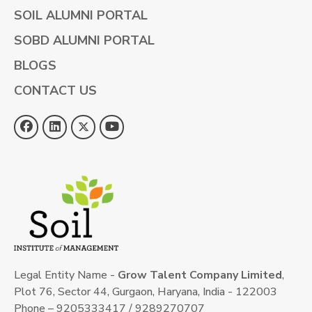
SOIL ALUMNI PORTAL
SOBD ALUMNI PORTAL
BLOGS
CONTACT US
Legal Entity Name -
Grow Talent Company Limited
,
Plot 76, Sector 44, Gurgaon, Haryana, India - 122003
Phone – 9205333417 / 9289270707