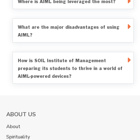
Where is AIML being leveraged the most?
What are the major disadvantages of using
AIML?
How is SOIL Institute of Management
preparing its students to thrive in a world of
AIML-powered devices?
ABOUT US
About
Spirituality