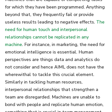
for which they have been programmed. Anything
beyond that, they frequently fail or provide
useless results leading to negative effects.
The
need for human touch and interpersonal
relationships cannot be replicated in any
machine
. For instance, in marketing, the need for
emotional intelligence is essential. Human
perspectives are things data and analytics do
not consider and hence AIML does not have the
wherewithal to tackle this crucial element.
Similarly in tackling human resources,
interpersonal relationships that strengthen a
team are disregarded. Machines are unable to
bond with people and replicate human emotion,
something that is crucial in team management.