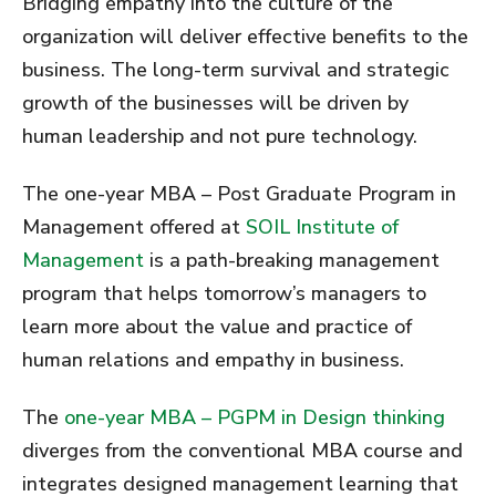
Bridging empathy into the culture of the
organization will deliver effective benefits to the
business. The long-term survival and strategic
growth of the businesses will be driven by
human leadership and not pure technology.
The one-year MBA – Post Graduate Program in
Management offered at
SOIL Institute of
Management
is a path-breaking management
program that helps tomorrow’s managers to
learn more about the value and practice of
human relations and empathy in business.
The
one-year MBA – PGPM in Design thinking
diverges from the conventional MBA course and
integrates designed management learning that