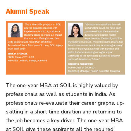
Alumni Speak
The one-year MBA at SOIL is highly valued by
professionals as well as students in India. As
professionals re-evaluate their career graphs, up-
skilling in a short time duration and returning to
the job becomes a key driver. The one-year MBA
at SOIL give these aspirants all the required