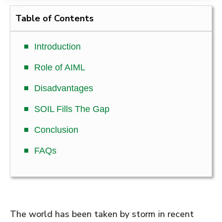
Table of Contents
Introduction
Role of AIML
Disadvantages
SOIL Fills The Gap
Conclusion
FAQs
The world has been taken by storm in recent