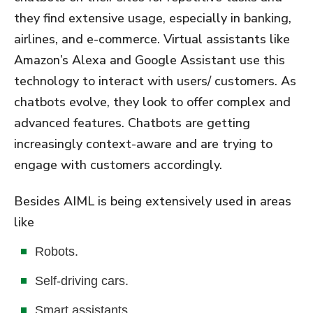
they find extensive usage, especially in banking,
airlines, and e-commerce. Virtual assistants like
Amazon’s Alexa and Google Assistant use this
technology to interact with users/ customers. As
chatbots evolve, they look to offer complex and
advanced features. Chatbots are getting
increasingly context-aware and are trying to
engage with customers accordingly.
Besides AIML is being extensively used in areas
like
Robots.
Self-driving cars.
Smart assistants.