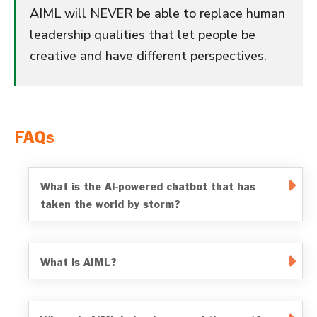
AIML will NEVER be able to replace human
leadership qualities that let people be
creative and have different perspectives.
FAQs
What is the AI-powered chatbot that has
taken the world by storm?
What is AIML?