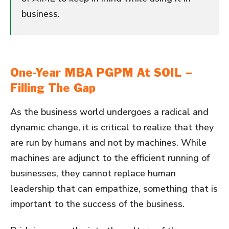
business.
One-Year MBA PGPM At SOIL –
Filling The Gap
As the business world undergoes a radical and
dynamic change, it is critical to realize that they
are run by humans and not by machines. While
machines are adjunct to the efficient running of
businesses, they cannot replace human
leadership that can empathize, something that is
important to the success of the business.