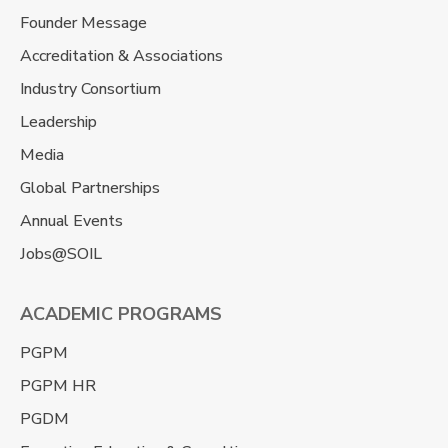
Founder Message
Accreditation & Associations
Industry Consortium
Leadership
Media
Global Partnerships
Annual Events
Jobs@SOIL
ACADEMIC PROGRAMS
PGPM
PGPM HR
PGDM