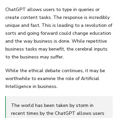
ChatGPT allows users to type in queries or
create content tasks. The response is incredibly
unique and fast. This is leading to a revolution of
sorts and going forward could change education
and the way business is done. While repetitive
business tasks may benefit, the cerebral inputs
to the business may suffer.
While the ethical debate continues, it may be
worthwhile to examine the role of Artificial
Intelligence in business.
The world has been taken by storm in
recent times by the ChatGPT allows users