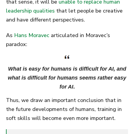
that sense, it will be
unable to replace human
leadership qualities
that let people be creative
and have different perspectives.
As
Hans Moravec
articulated in Moravec’s
paradox:
What is easy for humans is difficult for AI, and
what is difficult for humans seems rather easy
for AI
.
Thus, we draw an important conclusion that in
the future developments of humans, training in
soft skills will become even more important.