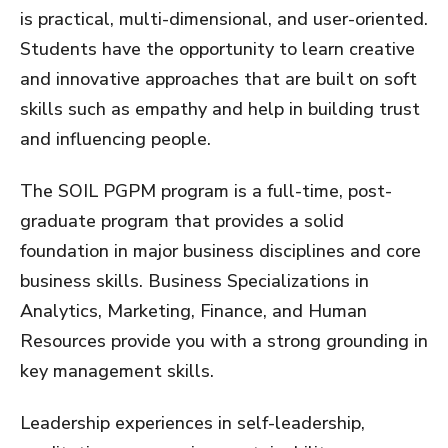
is practical, multi-dimensional, and user-oriented.
Students have the opportunity to learn creative
and innovative approaches that are built on soft
skills such as empathy and help in building trust
and influencing people.
The SOIL PGPM program is a full-time, post-
graduate program that provides a solid
foundation in major business disciplines and core
business skills. Business Specializations in
Analytics, Marketing, Finance, and Human
Resources provide you with a strong grounding in
key management skills.
Leadership experiences in self-leadership,