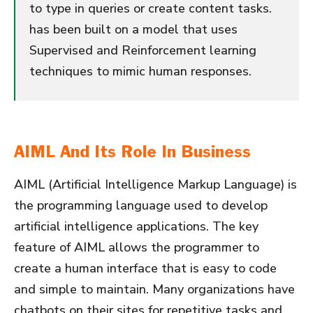
to type in queries or create content tasks.
has been built on a model that uses
Supervised and Reinforcement learning
techniques to mimic human responses.
AIML And Its Role In Business
AIML (Artificial Intelligence Markup Language) is
the programming language used to develop
artificial intelligence applications. The key
feature of AIML allows the programmer to
create a human interface that is easy to code
and simple to maintain. Many organizations have
chatbots on their sites for repetitive tasks and