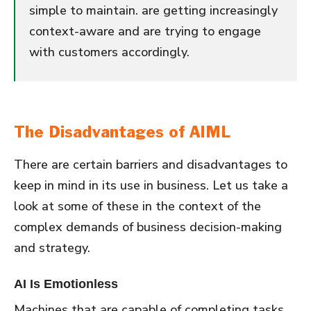
simple to maintain. are getting increasingly
context-aware and are trying to engage
with customers accordingly.
The Disadvantages of AIML
There are certain barriers and disadvantages to
keep in mind in its use in business. Let us take a
look at some of these in the context of the
complex demands of business decision-making
and strategy.
AI Is Emotionless
Machines that are capable of completing tasks