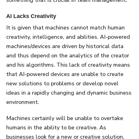
AI Lacks Creativity
It is given that machines cannot match human
creativity, intelligence, and abilities. AI-powered
machines/devices are driven by historical data
and thus depend on the analytics of the creator
and his algorithms. This lack of creativity means
that AI-powered devices are unable to create
new solutions to problems or develop novel
ideas in a rapidly changing and dynamic business
environment.
Machines certainly will be unable to overtake
humans in the ability to be creative. As
businesses look for a new or creative solution,