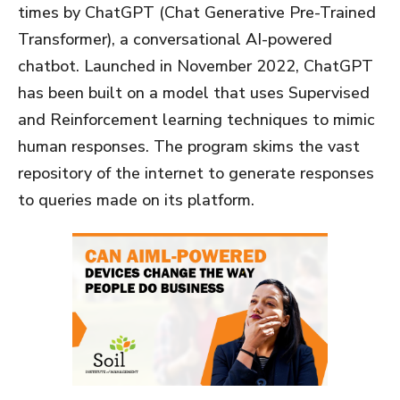
times by ChatGPT (Chat Generative Pre-Trained
Transformer), a conversational AI-powered
chatbot. Launched in November 2022, ChatGPT
has been built on a model that uses Supervised
and Reinforcement learning techniques to mimic
human responses. The program skims the vast
repository of the internet to generate responses
to queries made on its platform.