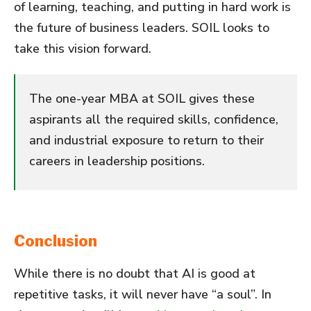
of learning, teaching, and putting in hard work is
the future of business leaders. SOIL looks to
take this vision forward.
The one-year MBA at SOIL gives these
aspirants all the required skills, confidence,
and industrial exposure to return to their
careers in leadership positions.
Conclusion
While there is no doubt that AI is good at
repetitive tasks, it will never have “a soul”. In