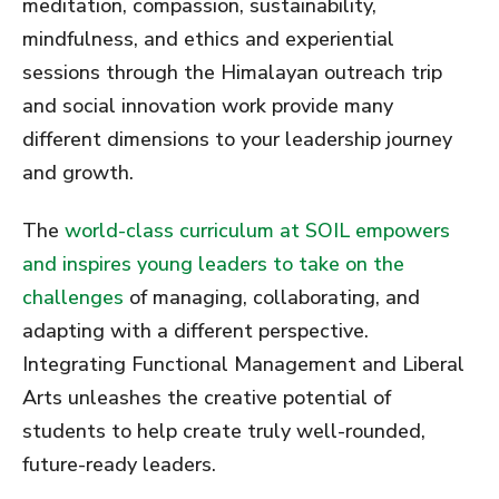
meditation, compassion, sustainability,
mindfulness, and ethics and experiential
sessions through the Himalayan outreach trip
and social innovation work provide many
different dimensions to your leadership journey
and growth.
The
world-class curriculum at SOIL empowers
and inspires young leaders to take on the
challenges
of managing, collaborating, and
adapting with a different perspective.
Integrating Functional Management and Liberal
Arts unleashes the creative potential of
students to help create truly well-rounded,
future-ready leaders.