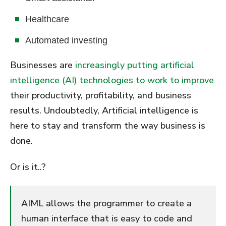
Healthcare
Automated investing
Businesses are
increasingly putting artificial
intelligence (AI) technologies to work to improve
their productivity, profitability, and business
results. Undoubtedly, Artificial intelligence is
here to stay and transform the way business is
done.
Or is it..?
AIML allows the programmer to create a
human interface that is easy to code and