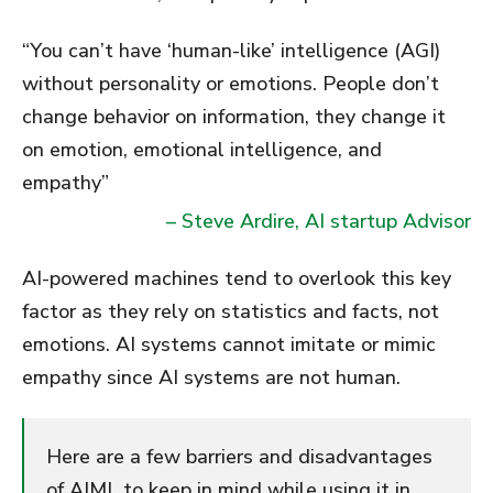
“You can’t have ‘human-like’ intelligence (AGI)
without personality or emotions. People don’t
change behavior on information, they change it
on emotion, emotional intelligence, and
empathy”
– Steve Ardire, AI startup Advisor
AI-powered machines tend to overlook this key
factor as they rely on statistics and facts, not
emotions. AI systems cannot imitate or mimic
empathy since AI systems are not human.
Here are a few barriers and disadvantages
of AIML to keep in mind while using it in