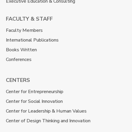
Executive Education & Consulting
FACULTY & STAFF
Faculty Members
International Publications
Books Written
Conferences
CENTERS
Center for Entrepreneurship
Center for Social Innovation
Center for Leadership & Human Values
Center of Design Thinking and Innovation