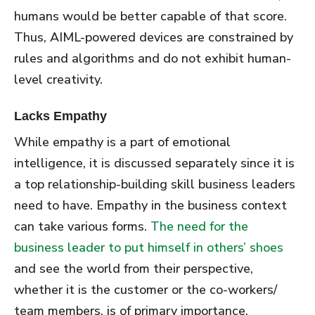
humans would be better capable of that score.
Thus, AIML-powered devices are constrained by
rules and algorithms and do not exhibit human-
level creativity.
Lacks Empathy
While empathy is a part of emotional
intelligence, it is discussed separately since it is
a top relationship-building skill business leaders
need to have. Empathy in the business context
can take various forms.
The need for the
business leader to put himself in others’ shoes
and see the world from their perspective,
whether it is the customer or the co-workers/
team members, is of primary importance.