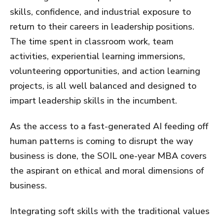
skills, confidence, and industrial exposure to
return to their careers in leadership positions.
The time spent in classroom work, team
activities, experiential learning immersions,
volunteering opportunities, and action learning
projects, is all well balanced and designed to
impart leadership skills in the incumbent.
As the access to a fast-generated AI feeding off
human patterns is coming to disrupt the way
business is done, the SOIL one-year MBA covers
the aspirant on ethical and moral dimensions of
business.
Integrating soft skills with the traditional values