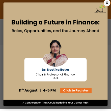
X
Admissions Open 2027
PGDM
PGPM
PGPM-HR
CAN AIML-POWERED DEVICES
CHANGE THE WAY PEOPLE DO
BUSINESS
10 FEB 2023
admin
Innovation & Design Thinking
Email
Print
Facebook
LinkedIn