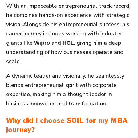
With an impeccable entrepreneurial track record,
he combines hands-on experience with strategic
vision. Alongside his entrepreneurial success, his
career journey includes working with industry
giants like
and
, giving him a deep
Wipro
HCL
understanding of how businesses operate and
scale.
A dynamic leader and visionary, he seamlessly
blends entrepreneurial spirit with corporate
expertise, making him a thought leader in
business innovation and transformation.
Why did I choose SOIL for my MBA
journey?