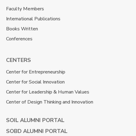
Faculty Members
International Publications
Books Written
Conferences
CENTERS
Center for Entrepreneurship
Center for Social Innovation
Center for Leadership & Human Values
Center of Design Thinking and Innovation
SOIL ALUMNI PORTAL
SOBD ALUMNI PORTAL