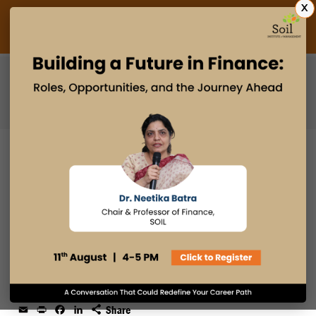
X
Admissions Open 2027
PGDM
PGPM
PGPM-HR
HOW SOIL EMPOWERED ME TO
TRANSITION FROM ENGINEERING
TO ENTREPRENEURSHIP!
27 DEC 2024
admin
Student Journey
Email
Print
Facebook
LinkedIn