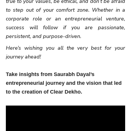
true to your values, be ethical, and don’t be afraid
to step out of your comfort zone. Whether in a
corporate role or an entrepreneurial venture,
success will follow if you are passionate,
persistent, and purpose-driven.
Here’s wishing you all the very best for your
journey ahead!
Take insights from Saurabh Dayal’s
entrepreneurial journey and the vision that led
to the creation of Clear Dekho.