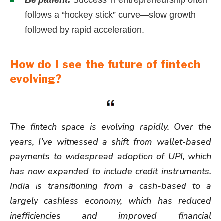
follows a “hockey stick” curve—slow growth
followed by rapid acceleration.
How do I see the future of fintech
evolving?
The fintech space is evolving rapidly. Over the
years, I’ve witnessed a shift from wallet-based
payments to widespread adoption of UPI, which
has now expanded to include credit instruments.
India is transitioning from a cash-based to a
largely cashless economy, which has reduced
inefficiencies and improved financial