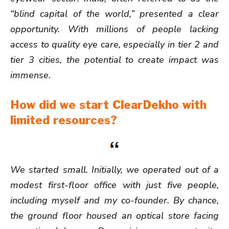
“blind capital of the world,” presented a clear
opportunity. With millions of people lacking
access to quality eye care, especially in tier 2 and
tier 3 cities, the potential to create impact was
immense.
How did we start ClearDekho with
limited resources?
We started small. Initially, we operated out of a
modest first-floor office with just five people,
including myself and my co-founder. By chance,
the ground floor housed an optical store facing