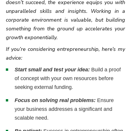
doesn’t succeed, the experience equips you with
unparalleled skills and insights. Working in a
corporate environment is valuable, but building
something from the ground up accelerates your
growth exponentially.
If you’re considering entrepreneurship, here’s my
advice:
Start small and test your idea:
Build a proof
of concept with your own resources before
seeking external funding.
Focus on solving real problems:
Ensure
your business addresses a significant and
scalable need.
Be patient:
Success in entrepreneurship often