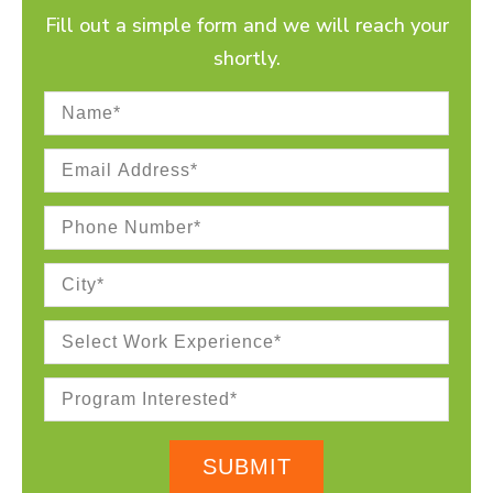
Fill out a simple form and we will reach your
shortly.