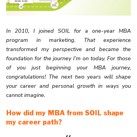
In 2010, I joined SOIL for a one-year MBA
program in marketing. That experience
transformed my perspective and became the
foundation for the journey I’m on today. For those
of you just beginning your MBA journey,
congratulations! The next two years will shape
your career and personal growth in ways you
cannot imagine.
How did my MBA from SOIL shape
my career path?