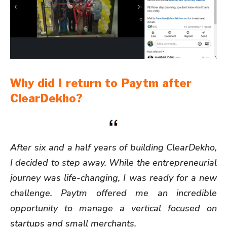
Why did I return to Paytm after
ClearDekho?
After six and a half years of building ClearDekho,
I decided to step away. While the entrepreneurial
journey was life-changing, I was ready for a new
challenge. Paytm offered me an incredible
opportunity to manage a vertical focused on
startups and small merchants.