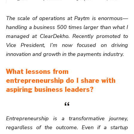
The scale of operations at Paytm is enormous—
handling a business 500 times larger than what I
managed at ClearDekho. Recently promoted to
Vice President, I’m now focused on driving
innovation and growth in the payments industry.
What lessons from
entrepreneurship do I share with
aspiring business leaders?
Entrepreneurship is a transformative journey,
regardless of the outcome. Even if a startup