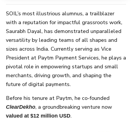
SOIL’s most illustrious alumnus, a trailblazer
with a reputation for impactful grassroots work,
Saurabh Dayal, has demonstrated unparalleled
versatility by leading teams of all shapes and
sizes across India. Currently serving as Vice
President at Paytm Payment Services, he plays a
pivotal role in empowering startups and small
merchants, driving growth, and shaping the
future of digital payments.
Before his tenure at Paytm, he co-founded
, a groundbreaking venture now
ClearDekho
.
valued at $12 million USD