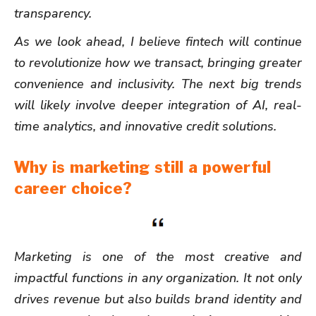
transparency.
As we look ahead, I believe fintech will continue
to revolutionize how we transact, bringing greater
convenience and inclusivity. The next big trends
will likely involve deeper integration of AI, real-
time analytics, and innovative credit solutions.
Why is marketing still a powerful
career choice?
Marketing is one of the most creative and
impactful functions in any organization. It not only
drives revenue but also builds brand identity and