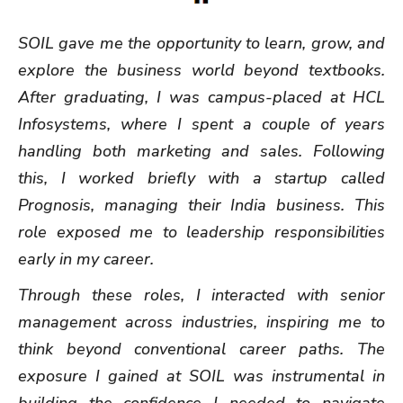
SOIL gave me the opportunity to learn, grow, and
explore the business world beyond textbooks.
After graduating, I was campus-placed at HCL
Infosystems, where I spent a couple of years
handling both marketing and sales. Following
this, I worked briefly with a startup called
Prognosis, managing their India business. This
role exposed me to leadership responsibilities
early in my career.
Through these roles, I interacted with senior
management across industries, inspiring me to
think beyond conventional career paths. The
exposure I gained at SOIL was instrumental in
building the confidence I needed to navigate