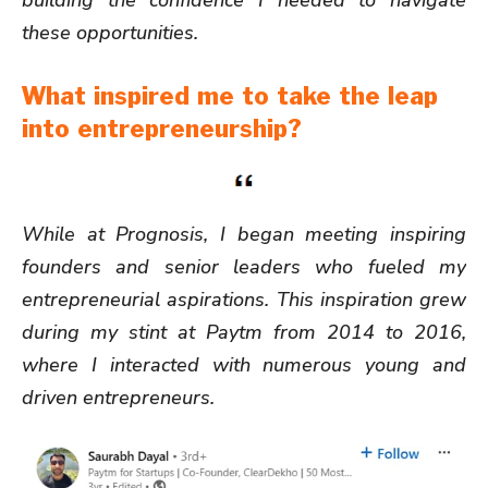
these opportunities.
What inspired me to take the leap
into entrepreneurship?
While at Prognosis, I began meeting inspiring
founders and senior leaders who fueled my
entrepreneurial aspirations. This inspiration grew
during my stint at Paytm from 2014 to 2016,
where I interacted with numerous young and
driven entrepreneurs.