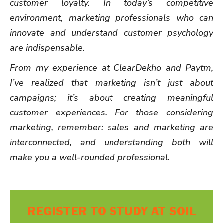
customer loyalty. In today’s competitive
environment, marketing professionals who can
innovate and understand customer psychology
are indispensable.
From my experience at ClearDekho and Paytm,
I’ve realized that marketing isn’t just about
campaigns; it’s about creating meaningful
customer experiences. For those considering
marketing, remember: sales and marketing are
interconnected, and understanding both will
make you a well-rounded professional.
REGISTER TO STUDY AT SOIL