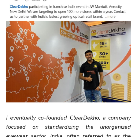
I eventually co-founded ClearDekho, a company
focused on standardizing the unorganized
eyewear sector. India, often referred to as the