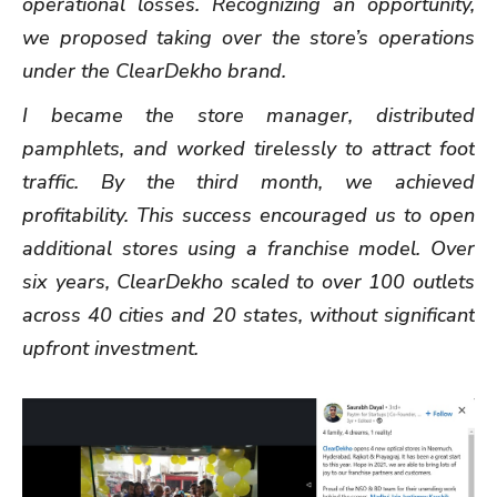
operational losses. Recognizing an opportunity,
we proposed taking over the store’s operations
under the ClearDekho brand.
I became the store manager, distributed
pamphlets, and worked tirelessly to attract foot
traffic. By the third month, we achieved
profitability. This success encouraged us to open
additional stores using a franchise model. Over
six years, ClearDekho scaled to over 100 outlets
across 40 cities and 20 states, without significant
upfront investment.