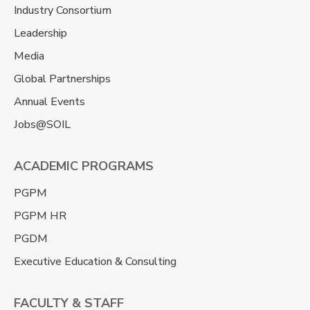
Industry Consortium
Leadership
Media
Global Partnerships
Annual Events
Jobs@SOIL
ACADEMIC PROGRAMS
PGPM
PGPM HR
PGDM
Executive Education & Consulting
FACULTY & STAFF