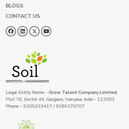
BLOGS
CONTACT US
Legal Entity Name -
Grow Talent Company Limited
,
Plot 76, Sector 44, Gurgaon, Haryana, India - 122003
Phone – 9205333417 / 9289270707