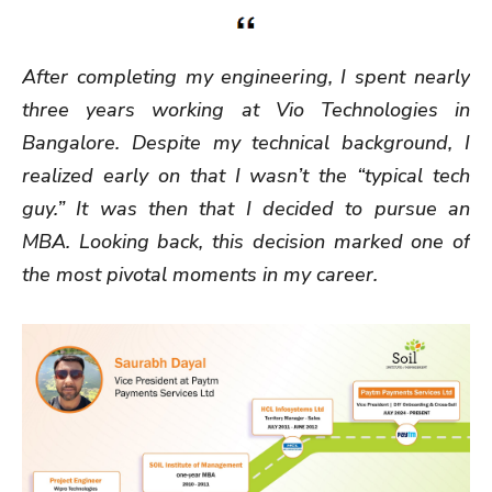
After completing my engineering, I spent nearly
three years working at Vio Technologies in
Bangalore. Despite my technical background, I
realized early on that I wasn’t the “typical tech
guy.” It was then that I decided to pursue an
MBA. Looking back, this decision marked one of
the most pivotal moments in my career.