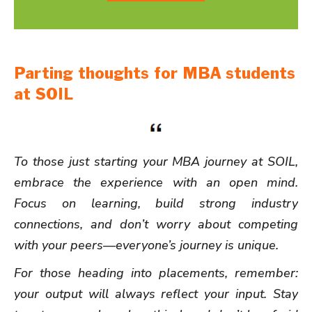
Parting thoughts for MBA students
at SOIL
To those just starting your MBA journey at SOIL,
embrace the experience with an open mind.
Focus on learning, build strong industry
connections, and don’t worry about competing
with your peers—everyone’s journey is unique.
For those heading into placements, remember:
your output will always reflect your input. Stay