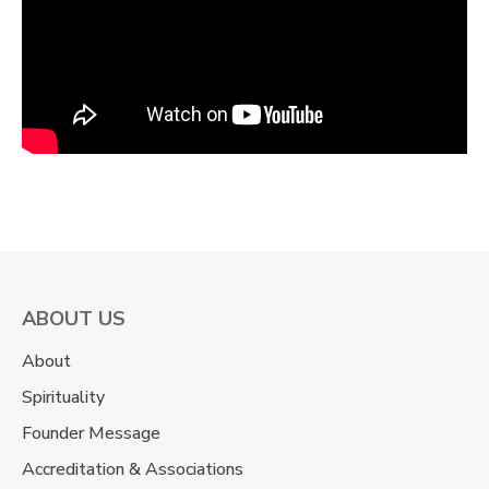
ABOUT US
About
Spirituality
Founder Message
Accreditation & Associations