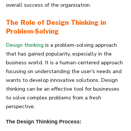
overall success of the organization.
The Role of Design Thinking in
Problem-Solving
Design thinking
is a problem-solving approach
that has gained popularity, especially in the
business world. It is a human-centered approach
focusing on understanding the user’s needs and
wants to develop innovative solutions. Design
thinking can be an effective tool for businesses
to solve complex problems from a fresh
perspective.
The Design Thinking Process: