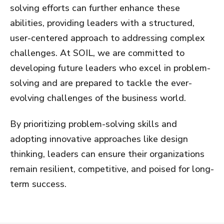
solving efforts can further enhance these
abilities, providing leaders with a structured,
user-centered approach to addressing complex
challenges. At SOIL, we are committed to
developing future leaders who excel in problem-
solving and are prepared to tackle the ever-
evolving challenges of the business world.
By prioritizing problem-solving skills and
adopting innovative approaches like design
thinking, leaders can ensure their organizations
remain resilient, competitive, and poised for long-
term success.