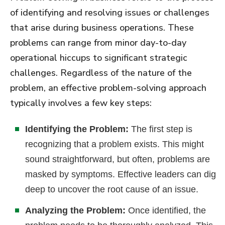
of identifying and resolving issues or challenges
that arise during business operations. These
problems can range from minor day-to-day
operational hiccups to significant strategic
challenges. Regardless of the nature of the
problem, an effective problem-solving approach
typically involves a few key steps:
Identifying the Problem:
The first step is
recognizing that a problem exists. This might
sound straightforward, but often, problems are
masked by symptoms. Effective leaders can dig
deep to uncover the root cause of an issue.
Analyzing the Problem:
Once identified, the