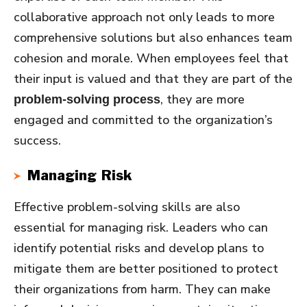
collaborative approach not only leads to more
comprehensive solutions but also enhances team
cohesion and morale. When employees feel that
their input is valued and that they are part of the
, they are more
problem-solving process
engaged and committed to the organization’s
success.
Managing Risk
Effective problem-solving skills are also
essential for managing risk. Leaders who can
identify potential risks and develop plans to
mitigate them are better positioned to protect
their organizations from harm. They can make