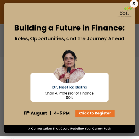
X
Admissions Open 2027
PGDM
PGPM
PGPM-HR
WHY PROBLEM-SOLVING SKILLS
ARE ESSENTIAL FOR LEADERS IN
ANY INDUSTRY
26 JUL 2024
admin
Industry Insights
Email
Print
Facebook
LinkedIn