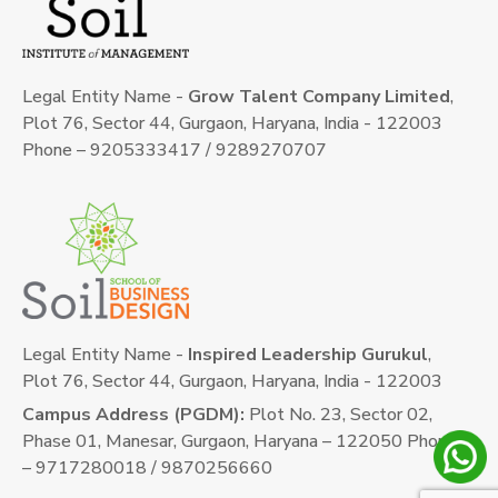
Legal Entity Name -
Grow Talent Company Limited
,
Plot 76, Sector 44, Gurgaon, Haryana, India - 122003
Phone – 9205333417 / 9289270707
Legal Entity Name -
Inspired Leadership Gurukul
,
Plot 76, Sector 44, Gurgaon, Haryana, India - 122003
Campus Address (PGDM):
Plot No. 23, Sector 02,
Phase 01, Manesar, Gurgaon, Haryana – 122050 Phone
– 9717280018 / 9870256660