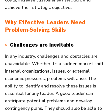
costs, increase customer satisfaction, and
achieve their strategic objectives.
Why Effective Leaders Need
Problem-Solving Skills
Challenges are Inevitable
In any industry, challenges and obstacles are
unavoidable. Whether it’s a sudden market shift,
internal organizational issues, or external
economic pressures, problems will arise. The
ability to identify and resolve these issues is
essential for any leader. A good leader can
anticipate potential problems and develop
contingency plans. They should also be able to