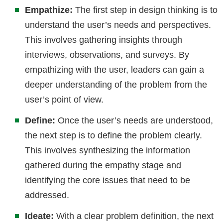
Empathize:
The first step in design thinking is to
understand the user’s needs and perspectives.
This involves gathering insights through
interviews, observations, and surveys. By
empathizing with the user, leaders can gain a
deeper understanding of the problem from the
user’s point of view.
Define:
Once the user’s needs are understood,
the next step is to define the problem clearly.
This involves synthesizing the information
gathered during the empathy stage and
identifying the core issues that need to be
addressed.
Ideate:
With a clear problem definition, the next