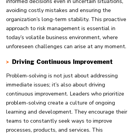
informed decisions even in uncertain situations,
avoiding costly mistakes and ensuring the
organization’s long-term stability. This proactive
approach to risk management is essential in
today’s volatile business environment, where
unforeseen challenges can arise at any moment.
Driving Continuous Improvement
Problem-solving is not just about addressing
immediate issues; it’s also about driving
continuous improvement. Leaders who prioritize
problem-solving create a culture of ongoing
learning and development. They encourage their
teams to constantly seek ways to improve
processes, products, and services. This