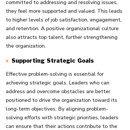
committed to addressing and resolving issues,
they feel more supported and valued. This leads
to higher levels of job satisfaction, engagement,
and retention. A positive organizational culture
also attracts top talent, further strengthening
the organization.
Supporting Strategic Goals
Effective problem-solving is essential for
achieving strategic goals. Leaders who can
address and overcome obstacles are better
positioned to drive the organization toward its
long-term objectives. By aligning problem-
solving efforts with strategic priorities, leaders
can ensure that their actions contribute to the