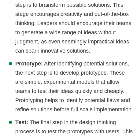
step is to brainstorm possible solutions. This
stage encourages creativity and out-of-the-box
thinking. Leaders should encourage their teams
to generate a wide range of ideas without
judgment, as even seemingly impractical ideas
can spark innovative solutions.
Prototype:
After identifying potential solutions,
the next step is to develop prototypes. These
are simple, experimental models that allow
teams to test their ideas quickly and cheaply.
Prototyping helps to identify potential flaws and
refine solutions before full-scale implementation.
Test:
The final step in the design thinking
process is to test the prototypes with users. This