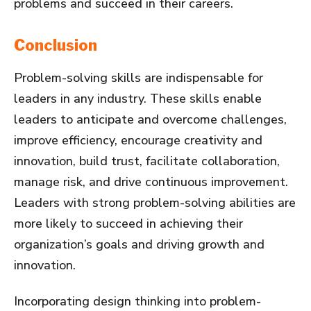
problems and succeed in their careers.
Conclusion
Problem-solving skills are indispensable for
leaders in any industry. These skills enable
leaders to anticipate and overcome challenges,
improve efficiency, encourage creativity and
innovation, build trust, facilitate collaboration,
manage risk, and drive continuous improvement.
Leaders with strong problem-solving abilities are
more likely to succeed in achieving their
organization’s goals and driving growth and
innovation.
Incorporating design thinking into problem-