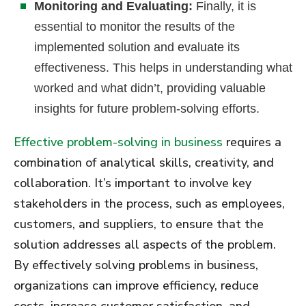
Monitoring and Evaluating:
Finally, it is
essential to monitor the results of the
implemented solution and evaluate its
effectiveness. This helps in understanding what
worked and what didn’t, providing valuable
insights for future problem-solving efforts.
Effective problem-solving in business
requires a
combination of analytical skills, creativity, and
collaboration. It’s important to involve key
stakeholders in the process, such as employees,
customers, and suppliers, to ensure that the
solution addresses all aspects of the problem.
By effectively solving problems in business,
organizations can improve efficiency, reduce