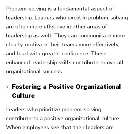
Problem-solving is a fundamental aspect of
leadership. Leaders who excel in problem-solving
are often more effective in other areas of
leadership as well. They can communicate more
clearly, motivate their teams more effectively,
and lead with greater confidence. These
enhanced leadership skills contribute to overall
organizational success.
Fostering a Positive Organizational
Culture
Leaders who prioritize problem-solving
contribute to a positive organizational culture.
When employees see that their leaders are