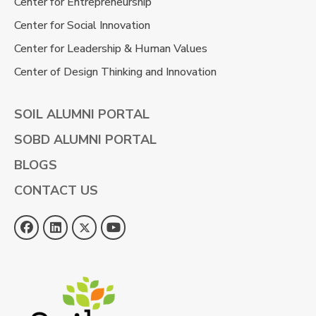
Center for Entrepreneurship
Center for Social Innovation
Center for Leadership & Human Values
Center of Design Thinking and Innovation
SOIL ALUMNI PORTAL
SOBD ALUMNI PORTAL
BLOGS
CONTACT US