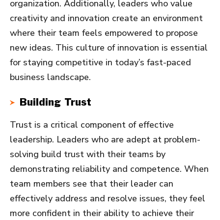
organization. Additionally, leaders who value
creativity and innovation create an environment
where their team feels empowered to propose
new ideas. This culture of innovation is essential
for staying competitive in today’s fast-paced
business landscape.
Building Trust
Trust is a critical component of effective
leadership. Leaders who are adept at problem-
solving build trust with their teams by
demonstrating reliability and competence. When
team members see that their leader can
effectively address and resolve issues, they feel
more confident in their ability to achieve their