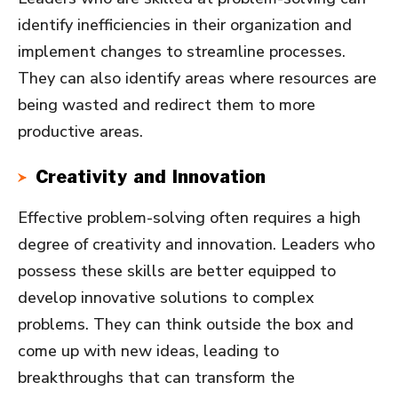
identify inefficiencies in their organization and
implement changes to streamline processes.
They can also identify areas where resources are
being wasted and redirect them to more
productive areas.
Creativity and Innovation
Effective problem-solving often requires a high
degree of creativity and innovation. Leaders who
possess these skills are better equipped to
develop innovative solutions to complex
problems. They can think outside the box and
come up with new ideas, leading to
breakthroughs that can transform the