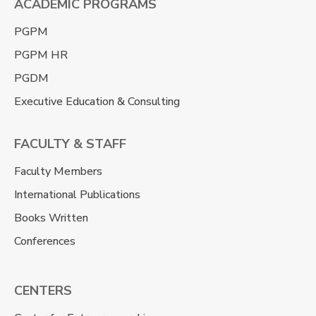
ACADEMIC PROGRAMS
PGPM
PGPM HR
PGDM
Executive Education & Consulting
FACULTY & STAFF
Faculty Members
International Publications
Books Written
Conferences
CENTERS