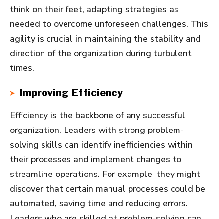
think on their feet, adapting strategies as
needed to overcome unforeseen challenges. This
agility is crucial in maintaining the stability and
direction of the organization during turbulent
times.
Improving Efficiency
Efficiency is the backbone of any successful
organization. Leaders with strong problem-
solving skills can identify inefficiencies within
their processes and implement changes to
streamline operations. For example, they might
discover that certain manual processes could be
automated, saving time and reducing errors.
Leaders who are skilled at problem-solving can