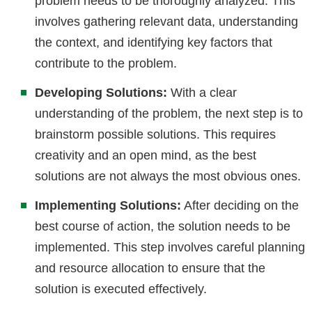
problem needs to be thoroughly analyzed. This
involves gathering relevant data, understanding
the context, and identifying key factors that
contribute to the problem.
Developing Solutions:
With a clear
understanding of the problem, the next step is to
brainstorm possible solutions. This requires
creativity and an open mind, as the best
solutions are not always the most obvious ones.
Implementing Solutions:
After deciding on the
best course of action, the solution needs to be
implemented. This step involves careful planning
and resource allocation to ensure that the
solution is executed effectively.