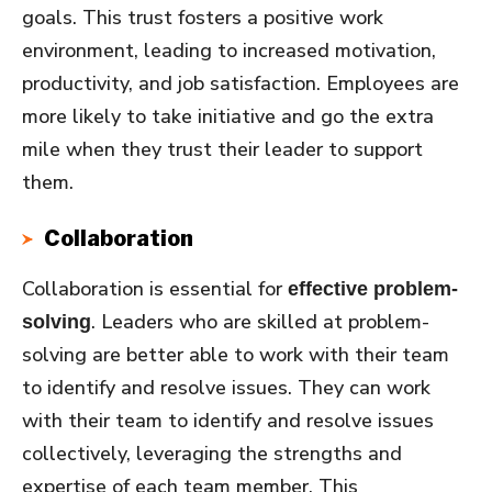
goals. This trust fosters a positive work
environment, leading to increased motivation,
productivity, and job satisfaction. Employees are
more likely to take initiative and go the extra
mile when they trust their leader to support
them.
Collaboration
Collaboration is essential for
effective problem-
. Leaders who are skilled at problem-
solving
solving are better able to work with their team
to identify and resolve issues. They can work
with their team to identify and resolve issues
collectively, leveraging the strengths and
expertise of each team member. This