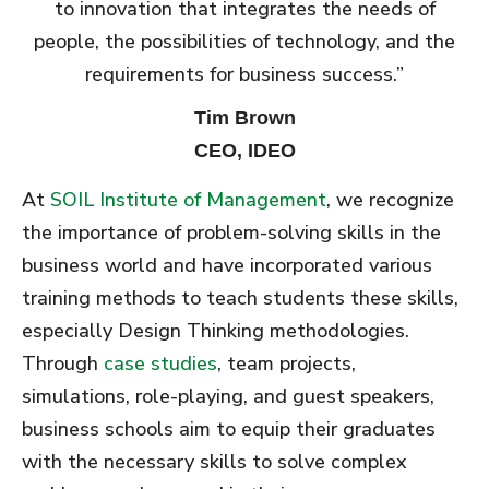
to innovation that integrates the needs of
people, the possibilities of technology, and the
requirements for business success.”
Tim Brown
CEO, IDEO
At
SOIL Institute of Management
, we recognize
the importance of problem-solving skills in the
business world and have incorporated various
training methods to teach students these skills,
especially Design Thinking methodologies.
Through
case studies
, team projects,
simulations, role-playing, and guest speakers,
business schools aim to equip their graduates
with the necessary skills to solve complex