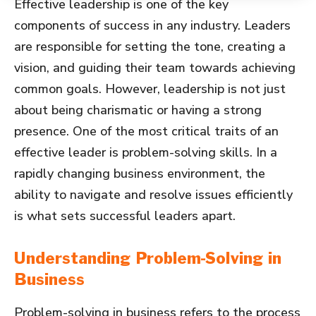
Effective leadership is one of the key
components of success in any industry. Leaders
are responsible for setting the tone, creating a
vision, and guiding their team towards achieving
common goals. However, leadership is not just
about being charismatic or having a strong
presence. One of the most critical traits of an
effective leader is problem-solving skills. In a
rapidly changing business environment, the
ability to navigate and resolve issues efficiently
is what sets successful leaders apart.
Understanding Problem-Solving in
Business
Problem-solving in business refers to the process