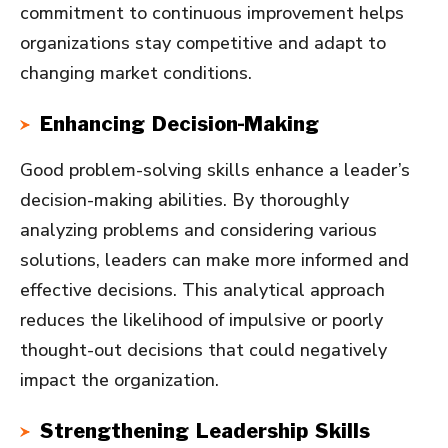
commitment to continuous improvement helps
organizations stay competitive and adapt to
changing market conditions.
Enhancing Decision-Making
Good problem-solving skills enhance a leader’s
decision-making abilities. By thoroughly
analyzing problems and considering various
solutions, leaders can make more informed and
effective decisions. This analytical approach
reduces the likelihood of impulsive or poorly
thought-out decisions that could negatively
impact the organization.
Strengthening Leadership Skills