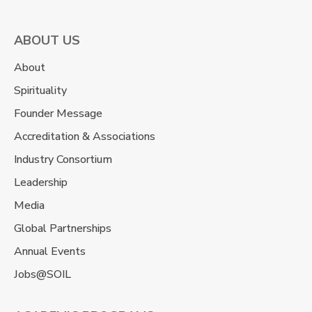
ABOUT US
About
Spirituality
Founder Message
Accreditation & Associations
Industry Consortium
Leadership
Media
Global Partnerships
Annual Events
Jobs@SOIL