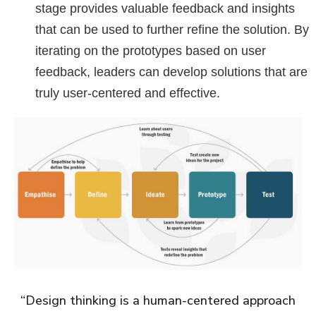
stage provides valuable feedback and insights
that can be used to further refine the solution. By
iterating on the prototypes based on user
feedback, leaders can develop solutions that are
truly user-centered and effective.
“Design thinking is a human-centered approach