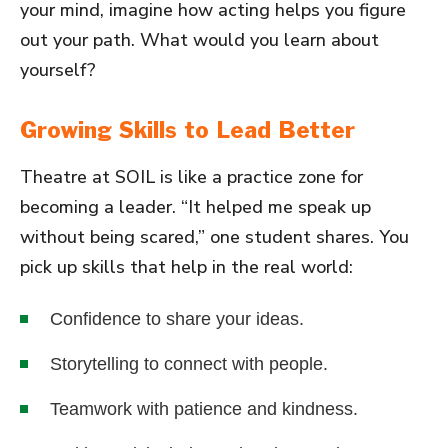
your mind, imagine how acting helps you figure
out your path. What would you learn about
yourself?
Growing Skills to Lead Better
Theatre at SOIL is like a practice zone for
becoming a leader. “It helped me speak up
without being scared,” one student shares. You
pick up skills that help in the real world:
Confidence to share your ideas.
Storytelling to connect with people.
Teamwork with patience and kindness.