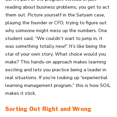
reading about business problems, you get to act
them out. Picture yourself in the Satyam case,
playing the founder or CFO, trying to figure out
why someone might mess up the numbers. One
student said, “We couldn’t wait to jump in, it
was something totally new!” It’s like being the
star of your own story. What choice would you
make? This hands-on approach makes learning
exciting and lets you practice being a leader in
real situations. If you’re looking up “experiential
learning management program,” this is how SOIL
makes it stick.
Sorting Out Right and Wrong