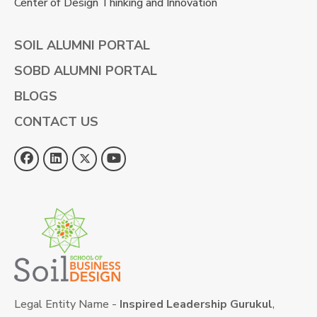
Center of Design Thinking and Innovation
SOIL ALUMNI PORTAL
SOBD ALUMNI PORTAL
BLOGS
CONTACT US
Legal Entity Name -
Inspired Leadership Gurukul
,