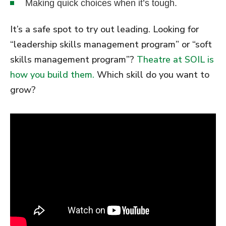
Making quick choices when it’s tough.
It’s a safe spot to try out leading. Looking for
“leadership skills management program” or “soft
skills management program”?
Theatre at SOIL is
how you build them.
Which skill do you want to
grow?