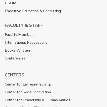
PGDM
Executive Education & Consulting
FACULTY & STAFF
Faculty Members
International Publications
Books Written
Conferences
CENTERS
Center for Entrepreneurship
Center for Social Innovation
Center for Leadership & Human Values