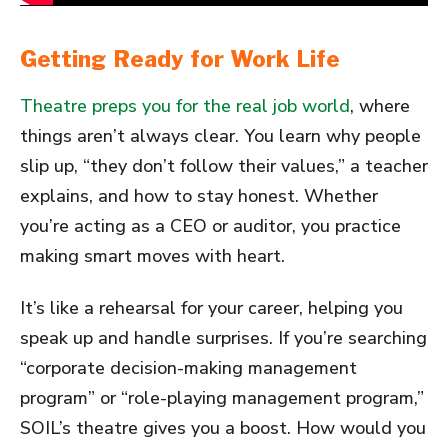
Getting Ready for Work Life
Theatre preps you for the real job world
, where
things aren’t always clear. You learn why people
slip up, “they don’t follow their values,” a teacher
explains, and how to stay honest. Whether
you’re acting as a CEO or auditor, you practice
making smart moves with heart.
It’s like a rehearsal for your career, helping you
speak up and handle surprises. If you’re searching
“corporate decision-making management
program” or “role-playing management program,”
SOIL’s theatre gives you a boost. How would you