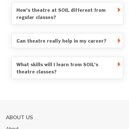
How’s theatre at SOIL different from
regular classes?
Can theatre really help in my career?
What skills will I learn from SOIL’s
theatre classes?
ABOUT US
About