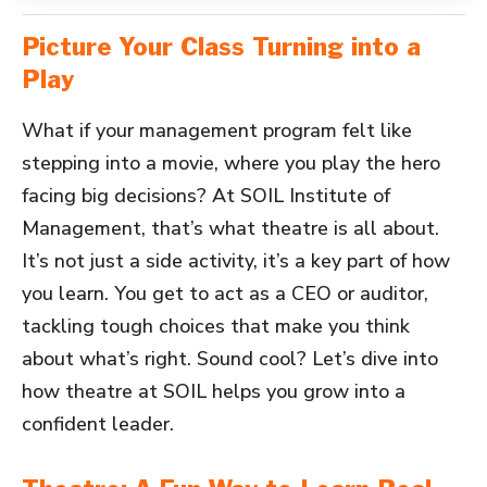
Picture Your Class Turning into a
Play
What if your management program felt like
stepping into a movie, where you play the hero
facing big decisions? At SOIL Institute of
Management, that’s what theatre is all about.
It’s not just a side activity, it’s a key part of how
you learn. You get to act as a CEO or auditor,
tackling tough choices that make you think
about what’s right. Sound cool? Let’s dive into
how theatre at SOIL helps you grow into a
confident leader.