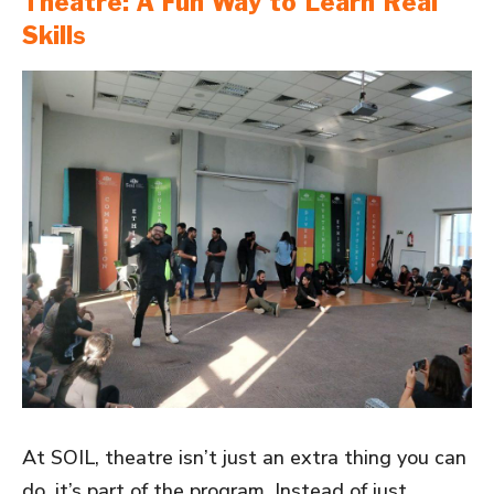
Theatre: A Fun Way to Learn Real
Skills
At SOIL, theatre isn’t just an extra thing you can
do, it’s part of the program. Instead of just