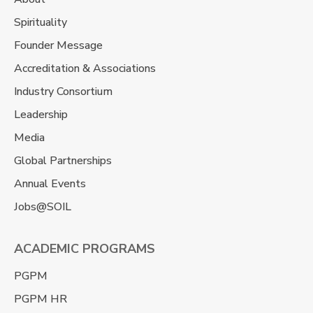
Spirituality
Founder Message
Accreditation & Associations
Industry Consortium
Leadership
Media
Global Partnerships
Annual Events
Jobs@SOIL
ACADEMIC PROGRAMS
PGPM
PGPM HR