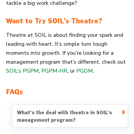
tackle a big work challenge?
Want to Try SOIL’s Theatre?
Theatre at SOIL is about finding your spark and
leading with heart. It’s simple turn tough
moments into growth. If you’re looking for a
management program that’s different, check out
SOIL’s PGPM
,
PGPM-HR
, or
PGDM
.
FAQs
What’s the deal with theatre in SOIL’s
management program?