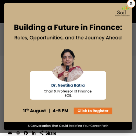
X
Admissions Open 2027
PGDM
PGPM
PGPM-HR
WHY SOIL STUDENTS DO THEATRE
IN THEIR MANAGEMENT
PROGRAM?
24 OCT 2025
admin
Email
Print
Facebook
LinkedIn