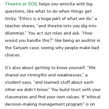
Theatre at SOIL
helps you wrestle with big
questions, like what to do when things get
tricky. “Ethics is a huge part of what we do,” a
teacher shares, “and theatre lets you dig into
dilemmas.” You act out roles and ask, “How
would you handle this?” like being an auditor in
the Satyam case, seeing why people make bad
choices.
It’s also about getting to know yourself. “We
shared our strengths and weaknesses,” a
student says, “and learned stuff about each
other we didn’t know.” You build trust with your
classmates and find your own values. If “ethical
decision-making management program” is on