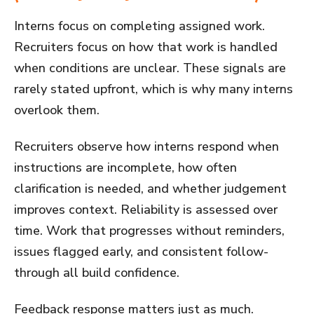
Interns focus on completing assigned work.
Recruiters focus on how that work is handled
when conditions are unclear. These signals are
rarely stated upfront, which is why many interns
overlook them.
Recruiters observe how interns respond when
instructions are incomplete, how often
clarification is needed, and whether judgement
improves context. Reliability is assessed over
time. Work that progresses without reminders,
issues flagged early, and consistent follow-
through all build confidence.
Feedback response matters just as much.