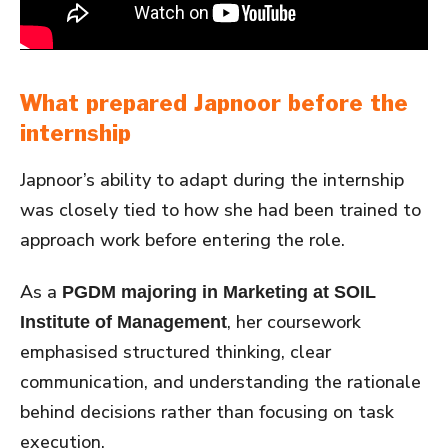
What prepared Japnoor before the
internship
Japnoor’s ability to adapt during the internship
was closely tied to how she had been trained to
approach work before entering the role.
As a
PGDM majoring in Marketing at SOIL
, her coursework
Institute of Management
emphasised structured thinking, clear
communication, and understanding the rationale
behind decisions rather than focusing on task
execution.