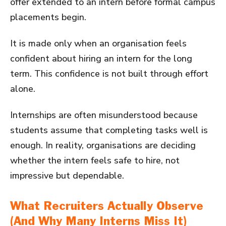
offer extended to an intern before formal campus
placements begin.
It is made only when an organisation feels
confident about hiring an intern for the long
term. This confidence is not built through effort
alone.
Internships are often misunderstood because
students assume that completing tasks well is
enough. In reality, organisations are deciding
whether the intern feels safe to hire, not
impressive but dependable.
What Recruiters Actually Observe
(And Why Many Interns Miss It)