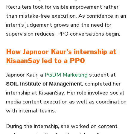
Recruiters look for visible improvement rather
than mistake-free execution. As confidence in an
intern’s judgement grows and the need for
supervision reduces, PPO conversations begin.
How Japnoor Kaur’s internship at
KisaanSay led to a PPO
Japnoor Kaur, a
PGDM Marketing
student at
, completed her
SOIL Institute of Management
internship at KisaanSay. Her role involved social
media content execution as well as coordination
with internal teams.
During the internship, she worked on content