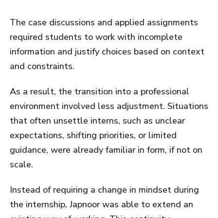
The case discussions and applied assignments
required students to work with incomplete
information and justify choices based on context
and constraints.
As a result, the transition into a professional
environment involved less adjustment. Situations
that often unsettle interns, such as unclear
expectations, shifting priorities, or limited
guidance, were already familiar in form, if not on
scale.
Instead of requiring a change in mindset during
the internship, Japnoor was able to extend an