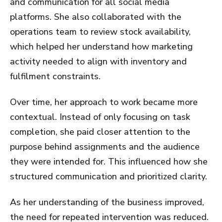
and communication for all social media
platforms. She also collaborated with the
operations team to review stock availability,
which helped her understand how marketing
activity needed to align with inventory and
fulfilment constraints.
Over time, her approach to work became more
contextual. Instead of only focusing on task
completion, she paid closer attention to the
purpose behind assignments and the audience
they were intended for. This influenced how she
structured communication and prioritized clarity.
As her understanding of the business improved,
the need for repeated intervention was reduced.