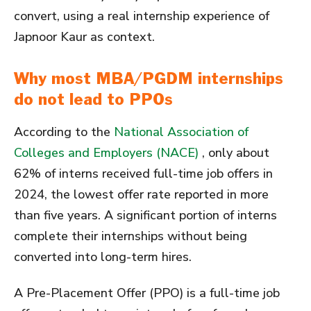
convert, using a real internship experience of
Japnoor Kaur as context.
Why most MBA/PGDM internships
do not lead to PPOs
According to the
National Association of
Colleges and Employers (NACE)
, only about
62% of interns received full-time job offers in
2024, the lowest offer rate reported in more
than five years. A significant portion of interns
complete their internships without being
converted into long-term hires.
A Pre-Placement Offer (PPO) is a full-time job