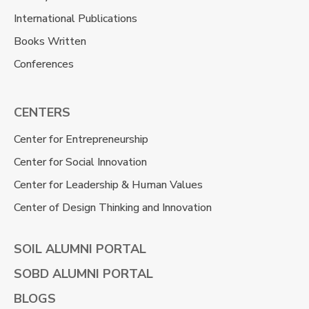
International Publications
Books Written
Conferences
CENTERS
Center for Entrepreneurship
Center for Social Innovation
Center for Leadership & Human Values
Center of Design Thinking and Innovation
SOIL ALUMNI PORTAL
SOBD ALUMNI PORTAL
BLOGS