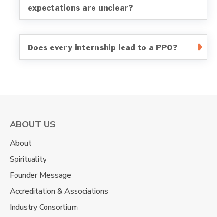
expectations are unclear?
Does every internship lead to a PPO?
ABOUT US
About
Spirituality
Founder Message
Accreditation & Associations
Industry Consortium