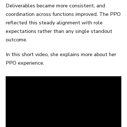
Deliverables became more consistent, and
coordination across functions improved. The PPO
reflected this steady alignment with role
expectations rather than any single standout
outcome.
In this short video, she explains more about her
PPO experience.