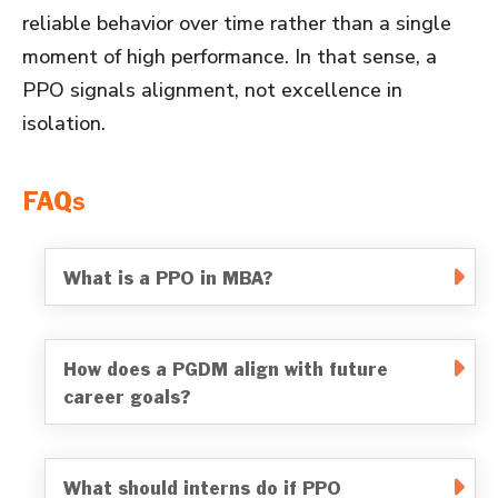
reliable behavior over time rather than a single
moment of high performance. In that sense, a
PPO signals alignment, not excellence in
isolation.
FAQs
What is a PPO in MBA?
How does a PGDM align with future
career goals?
What should interns do if PPO