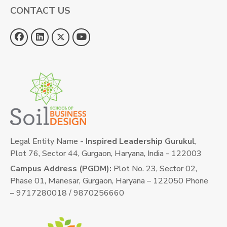
CONTACT US
Legal Entity Name -
Inspired Leadership Gurukul
,
Plot 76, Sector 44, Gurgaon, Haryana, India - 122003
Campus Address (PGDM):
Plot No. 23, Sector 02,
Phase 01, Manesar, Gurgaon, Haryana – 122050 Phone
– 9717280018 / 9870256660