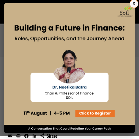
X
Admissions Open 2027
PGDM
PGPM
PGPM-HR
HOW MBA AND PGDM STUDENTS
CAN SECURE A PPO (WHAT
ACTUALLY WORKS)
19 DEC 2025
admin
Email
Print
Facebook
LinkedIn