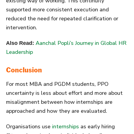
existing way of working. This continuity
supported more consistent execution and
reduced the need for repeated clarification or
intervention.
Aanchal Popli’s Journey in Global HR
Also Read:
Leadership
Conclusion
For most MBA and PGDM students, PPO
uncertainty is less about effort and more about
misalignment between how internships are
approached and how they are evaluated.
Organisations use
internships
as early hiring