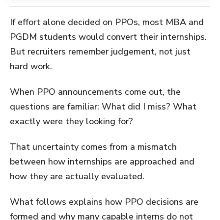
If effort alone decided on PPOs, most MBA and
PGDM students would convert their internships.
But recruiters remember judgement, not just
hard work.
When PPO announcements come out, the
questions are familiar: What did I miss? What
exactly were they looking for?
That uncertainty comes from a mismatch
between how internships are approached and
how they are actually evaluated.
What follows explains how PPO decisions are
formed and why many capable interns do not