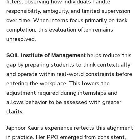
filters, observing how individuals handle
responsibility, ambiguity, and limited supervision
over time. When interns focus primarily on task
completion, this evaluation often remains
unresolved.
helps reduce this
SOIL Institute of Management
gap by preparing students to think contextually
and operate within real-world constraints before
entering the workplace. This lowers the
adjustment required during internships and
allows behavior to be assessed with greater
clarity.
Japnoor Kaur’s experience reflects this alignment
in practice. Her PPO emerged from consistent,