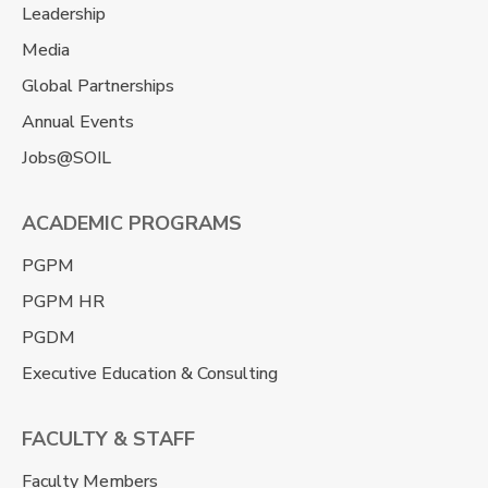
Leadership
Media
Global Partnerships
Annual Events
Jobs@SOIL
ACADEMIC PROGRAMS
PGPM
PGPM HR
PGDM
Executive Education & Consulting
FACULTY & STAFF
Faculty Members