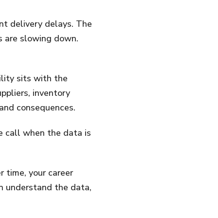
nt delivery delays. The
s are slowing down.
ity sits with the
ppliers, inventory
ts and consequences.
 call when the data is
r time, your career
n understand the data,