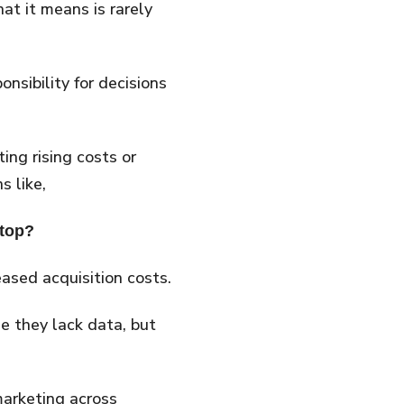
at it means is rarely
nsibility for decisions
ing rising costs or
s like,
stop?
sed acquisition costs.
 they lack data, but
 marketing across