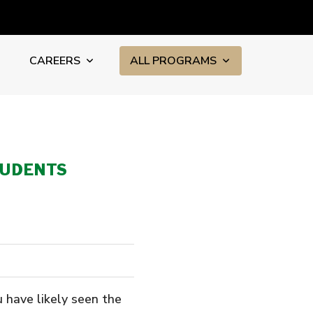
CAREERS
ALL PROGRAMS
TUDENTS
u have likely seen the