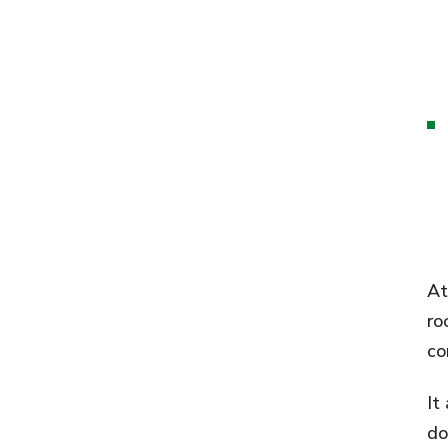
At
ro
co
It
do