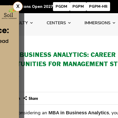
X
Admissions Open 2027
PGDM
PGPM
PGPM-HR
FACULTY
CENTERS
IMMERSIONS
BA IN BUSINESS ANALYTICS: CAREER
PPORTUNITIES FOR MANAGEMENT S
 DEC 2025
dmin
Email
Print
Facebook
LinkedIn
 you are considering an
, yo
MBA in Business Analytics