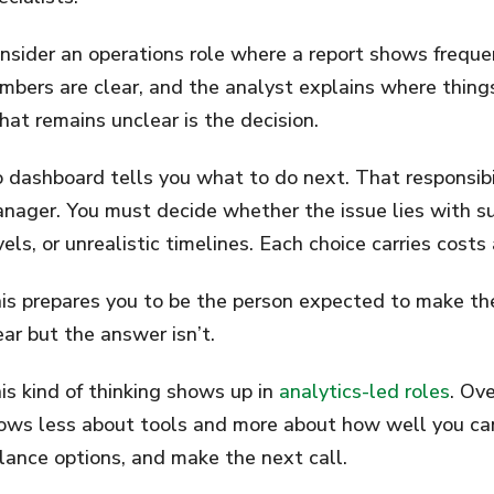
nsider an operations role where a report shows freque
mbers are clear, and the analyst explains where thing
at remains unclear is the decision.
 dashboard tells you what to do next. That responsibil
nager. You must decide whether the issue lies with su
vels, or unrealistic timelines. Each choice carries cos
is prepares you to be the person expected to make the
ear but the answer isn’t.
is kind of thinking shows up in
analytics-led roles
. Ove
ows less about tools and more about how well you ca
lance options, and make the next call.