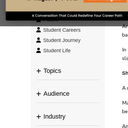
Leadership &
ph
Management
cl
PGDM
Ar
Student Careers
ba
Student Journey
In
Student Life
sl
Topics
Sh
A 
Audience
Ma
be
Industry
An