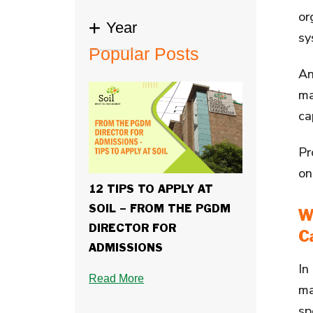
or
Year
sy
Popular Posts
A
ma
ca
Pr
on
12 TIPS TO APPLY AT
SOIL – FROM THE PGDM
W
DIRECTOR FOR
C
ADMISSIONS
In
Read More
ma
sp