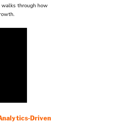
eo walks through how
rowth.
nalytics-Driven