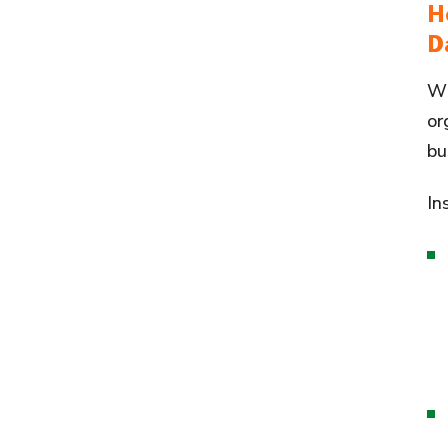
H
D
Wh
or
bu
In