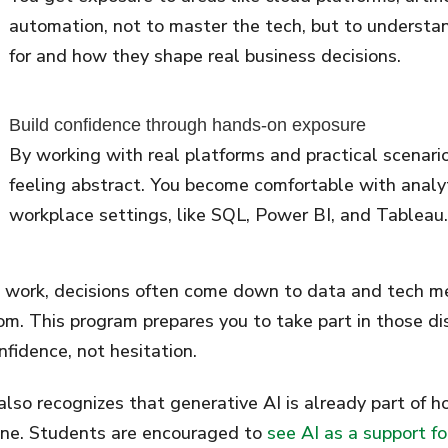
automation, not to master the tech, but to understa
for and how they shape real business decisions.
Build confidence through hands-on exposure
By working with real platforms and practical scenari
feeling abstract. You become comfortable with analyti
workplace settings, like SQL, Power BI, and Tableau.
 work, decisions often come down to data and tech m
om. This program prepares you to take part in those di
nfidence, not hesitation.
 also recognizes that generative AI is already part of 
ne. Students are encouraged to
see AI as a support f