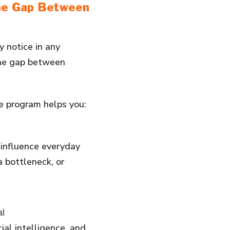
the Gap Between
 notice in any
 the gap between
he program helps you:
 influence everyday
a bottleneck, or
al
ial intelligence, and