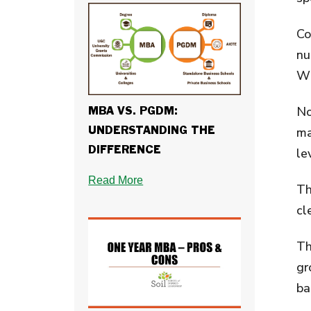
Co
nu
Wh
No
MBA VS. PGDM:
ma
UNDERSTANDING THE
DIFFERENCE
le
Read More
Th
cl
Th
gr
ba