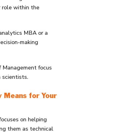
 role within the
analytics MBA or a
 decision-making
 of Management focus
scientists.
y Means for Your
focuses on helping
ing them as technical