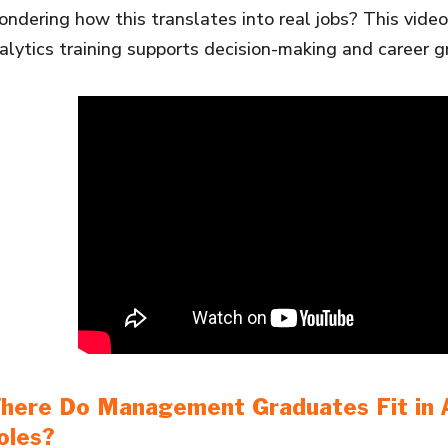
ndering how this translates into real jobs? This vid
alytics training supports decision-making and career g
here Do Management Graduates Fit in A
oles?