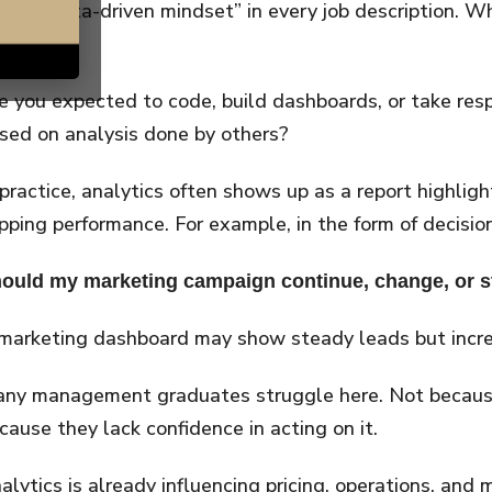
rase “data-driven mindset” in every job description. Wh
ear.
e you expected to code, build dashboards, or take respo
sed on analysis done by others?
 practice, analytics often shows up as a report highlight
ipping performance. For example, in the form of decision
ould my marketing campaign continue, change, or 
marketing dashboard may show steady leads but increa
ny management graduates struggle here. Not because
cause they lack confidence in acting on it.
alytics is already influencing pricing, operations, and