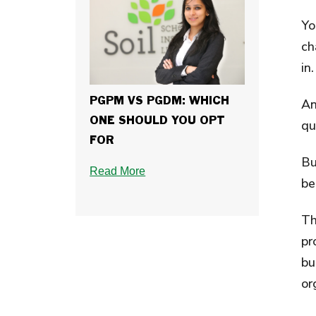
Yo
ch
in.
A
PGPM VS PGDM: WHICH
ONE SHOULD YOU OPT
qu
FOR
Bu
Read More
be
Th
pr
bu
or