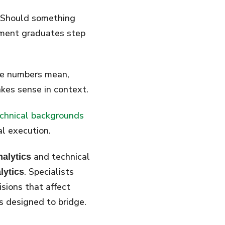
. Should something
ement graduates step
he numbers mean,
es sense in context.
chnical backgrounds
al execution.
and technical
nalytics
. Specialists
lytics
sions that affect
s designed to bridge.