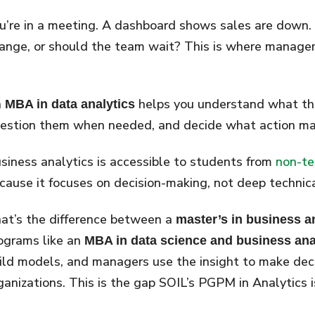
u’re in a meeting. A dashboard shows sales are down
ange, or should the team wait? This is where manag
n
helps you understand what t
MBA in data analytics
estion them when needed, and decide what action mak
siness analytics is accessible to students from
non-te
cause it focuses on decision-making, not deep technic
at’s the difference between a
master’s in business a
ograms like an
MBA in data science and business ana
ild models, and managers use the insight to make deci
ganizations. This is the gap SOIL’s PGPM in Analytics i