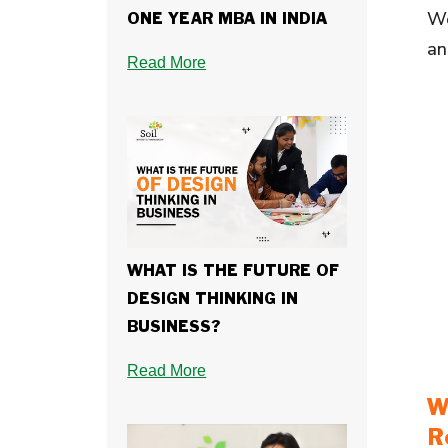
Wo
ONE YEAR MBA IN INDIA
an
Read More
WHAT IS THE FUTURE OF
DESIGN THINKING IN
BUSINESS?
Read More
W
R