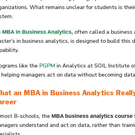
ganizations. What remains unclear for students is their
stem.
n
often called a business 
MBA in Business Analytics,
ster’s in business analytics, is designed to build this
pability.
ograms like the
PGPM
in Analytics at SOIL Institute
 helping managers act on data without becoming data 
hat an
MBA in Business Analytics
Reall
areer
 most B-schools, the
MBA business analytics course
nagers understand and act on data, rather than train
ecialists.