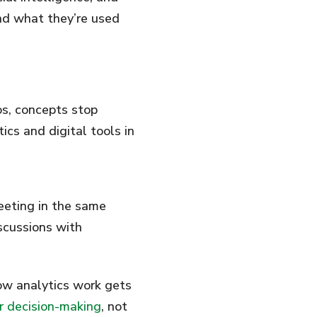
nd what they’re used
os, concepts stop
cs and digital tools in
eeting in the same
scussions with
how analytics work gets
or decision-making
, not