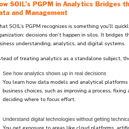
ow SOIL’s PGPM in Analytics Bridges 
ata and Management
at SOIL’s PGPM recognizes is something you’ll quickly
ganization: decisions don’t happen in silos. It bridges
siness understanding, analytics, and digital systems.
stead of treating analytics as a standalone subject, t
See how analytics shows up in real decisions
You learn how data models and analytical platforms
business choices, such as improving a process, fixing 
deciding where to focus effort.
Understand digital technologies without getting technic
You get exposure to areas like cloud platforms, artific