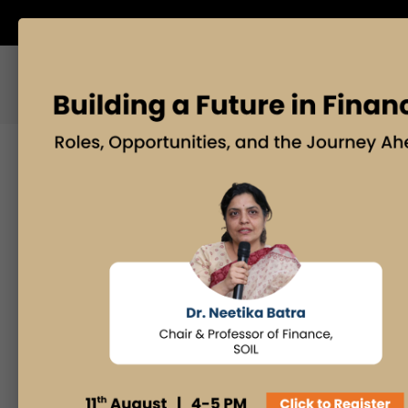
ABOUT US
M
Posts By
O
Admissions Office
30
Faculty Desk
a
Industry Insights
Innovation & Design
Thinking
If