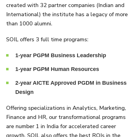
created with 32 partner companies (Indian and
International) the institute has a legacy of more
than 1000 alumni.
SOIL offers 3 full time programs:
1-year PGPM Business Leadership
1-year PGPM Human Resources
2-year AICTE Approved PGDM in Business
Design
Offering specializations in Analytics, Marketing,
Finance and HR, our transformational programs
are number 1 in India for accelerated career
growth. SOIL also offers the best ROIs in the