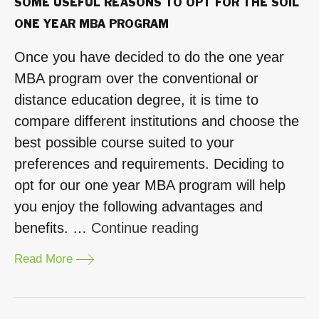
SOME USEFUL REASONS TO OPT FOR THE SOIL
ONE YEAR MBA PROGRAM
Once you have decided to do the one year
MBA program over the conventional or
distance education degree, it is time to
compare different institutions and choose the
best possible course suited to your
preferences and requirements. Deciding to
opt for our one year MBA program will help
you enjoy the following advantages and
“Some
benefits. …
Continue reading
Useful
Read More
Reasons
to
Opt