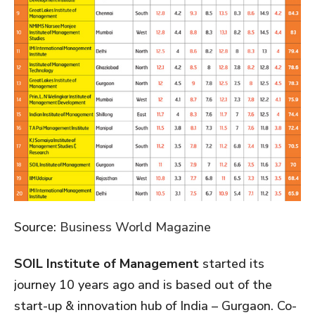
Source:
Business World Magazine
SOIL Institute of Management
started its
journey 10 years ago and is based out of the
start-up & innovation hub of India – Gurgaon. Co-