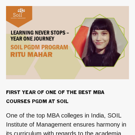
for
the
SOIL
One
Year
MBA
Program”
FIRST YEAR OF ONE OF THE BEST MBA
COURSES PGDM AT SOIL
One of the top MBA colleges in India, SOIL
Institute of Management ensures harmony in
its curriculum with regards to the academia,