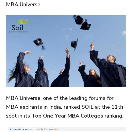
MBA Universe.
MBA Universe, one of the leading forums for
MBA aspirants in India, ranked SOIL at the 11th
spot in its
Top One Year MBA Colleges
ranking.