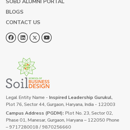
SOBD ALUMNI PORTAL
BLOGS
CONTACT US
Legal Entity Name -
Inspired Leadership Gurukul
,
Plot 76, Sector 44, Gurgaon, Haryana, India - 122003
Campus Address (PGDM):
Plot No. 23, Sector 02,
Phase 01, Manesar, Gurgaon, Haryana – 122050 Phone
– 9717280018 / 9870256660