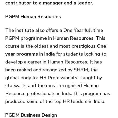
contributor to a manager and a leader
.
PGPM Human Resources
The institute also offers a One Year full time
PGPM programme in Human Resources
. This
course is the oldest and most prestigious
One
year programs in India
for students looking to
develop a career in Human Resources. It has
been ranked and recognized by SHRM, the
global body for HR Professionals. Taught by
stalwarts and the most recognized Human
Resource professionals in India this program has
produced some of the top HR leaders in India.
PGDM Business Design