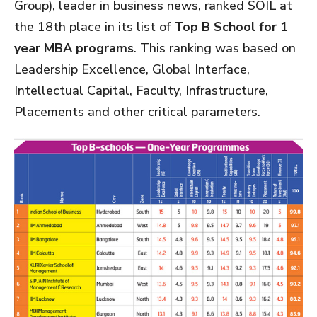
Group), leader in business news, ranked SOIL at
the 18th place in its list of
Top B School for 1
year MBA programs
. This ranking was based on
Leadership Excellence, Global Interface,
Intellectual Capital, Faculty, Infrastructure,
Placements and other critical parameters.