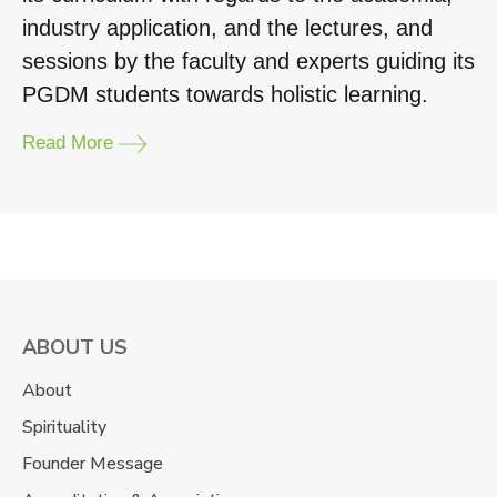
industry application, and the lectures, and
sessions by the faculty and experts guiding its
PGDM students towards holistic learning.
Read More
ABOUT US
About
Spirituality
Founder Message