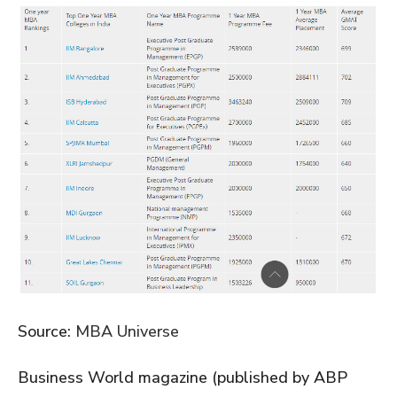
Source:
MBA Universe
Business World magazine (published by ABP