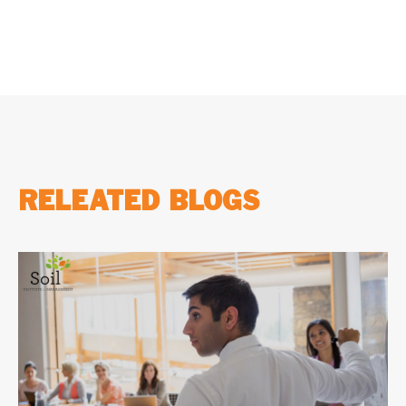
RELEATED BLOGS