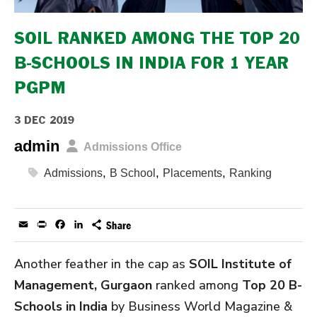
SOIL RANKED AMONG THE TOP 20
B-SCHOOLS IN INDIA FOR 1 YEAR
PGPM
3 DEC 2019
admin
Admissions Office
,
,
,
Admissions
B School
Placements
Ranking
Email
Print
Facebook
LinkedIn
Another feather in the cap as
SOIL Institute of
Management, Gurgaon
ranked among
Top 20 B-
Schools in India
by Business World Magazine &