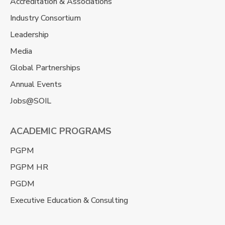
Accreditation & Associations
Industry Consortium
Leadership
Media
Global Partnerships
Annual Events
Jobs@SOIL
ACADEMIC PROGRAMS
PGPM
PGPM HR
PGDM
Executive Education & Consulting