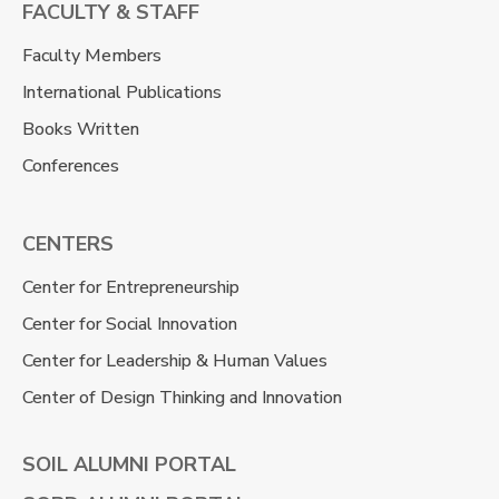
FACULTY & STAFF
Faculty Members
International Publications
Books Written
Conferences
CENTERS
Center for Entrepreneurship
Center for Social Innovation
Center for Leadership & Human Values
Center of Design Thinking and Innovation
SOIL ALUMNI PORTAL