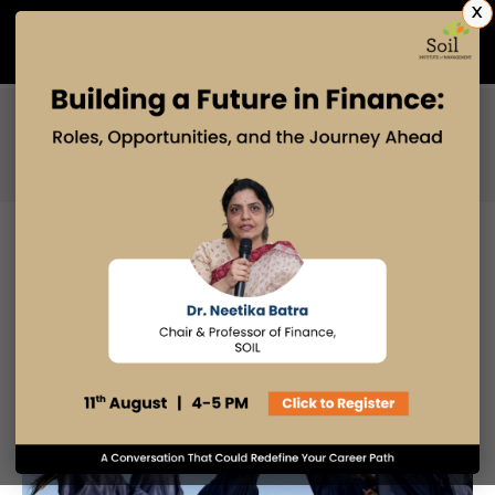
X
Admissions Open 2027
PGDM
PGPM
PGPM-HR