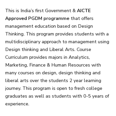
This is India’s first Government &
AICTE
Approved
PGDM programme
that offers
management education based on Design
Thinking. This program provides students with a
multidisciplinary approach to management using
Design thinking and Liberal Arts.​ Course
Curriculum provides majors in Analytics,
Marketing, Finance & Human Resources with
many courses on design, design thinking and
liberal arts over the students 2 year learning
journey. This program is open to fresh college
graduates as well as students with 0-5 years of
experience.