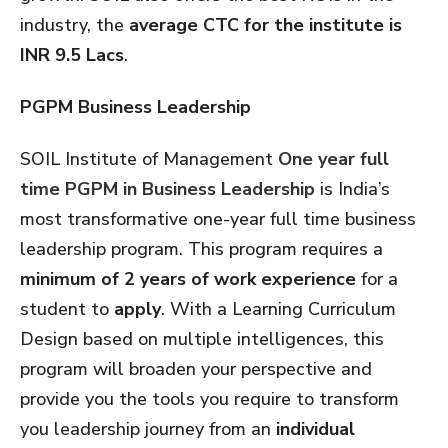
industry, the
average CTC for the institute is
INR 9.5 Lacs
.
PGPM Business Leadership
SOIL Institute of Management
One year full
time PGPM in Business Leadership
is India’s
most transformative one-year full time business
leadership program. This program requires a
minimum of 2 years of work experience
for a
student to
apply
. With a Learning Curriculum
Design based on multiple intelligences, this
program will broaden your perspective and
provide you the tools you require to transform
you leadership journey from an
individual