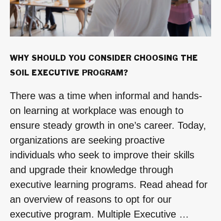
WHY SHOULD YOU CONSIDER CHOOSING THE
SOIL EXECUTIVE PROGRAM?
There was a time when informal and hands-
on learning at workplace was enough to
ensure steady growth in one’s career. Today,
organizations are seeking proactive
individuals who seek to improve their skills
and upgrade their knowledge through
executive learning programs. Read ahead for
an overview of reasons to opt for our
executive program. Multiple Executive …