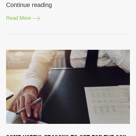
“Why
Continue reading
Should
Read More
You
Consider
Choosing
the
SOIL
Executive
Program?”