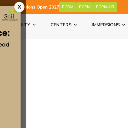
X
Admissions Open 2027
PGDM
PGPM
PGPM-HR
FACULTY
CENTERS
IMMERSIONS