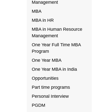
Management
MBA
MBA in HR
MBA in Human Resource
Management
One Year Full Time MBA
Program
One Year MBA
One Year MBA in India
Opportunities
Part time programs
Personal Interview
PGDM