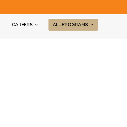
CAREERS
ALL PROGRAMS