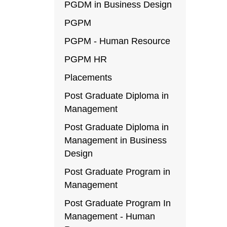
PGDM in Business Design
PGPM
PGPM - Human Resource
PGPM HR
Placements
Post Graduate Diploma in
Management
Post Graduate Diploma in
Management in Business
Design
Post Graduate Program in
Management
Post Graduate Program In
Management - Human