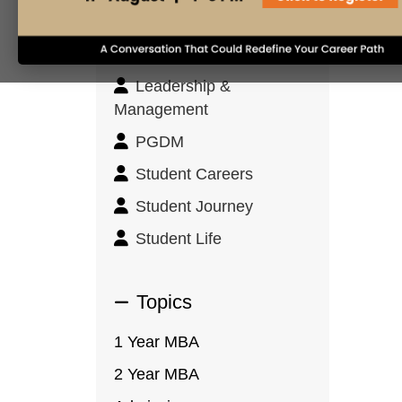
Innovation & Design
Thinking
Leadership &
Management
PGDM
Student Careers
Student Journey
Student Life
Topics
1 Year MBA
2 Year MBA