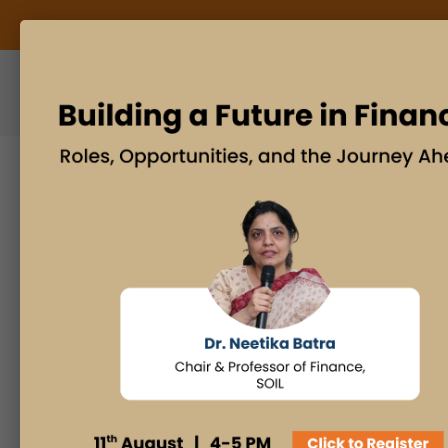
ABOUT US
BLOG
Search
Posts By
Admissions Office
Faculty Desk
Industry Insights