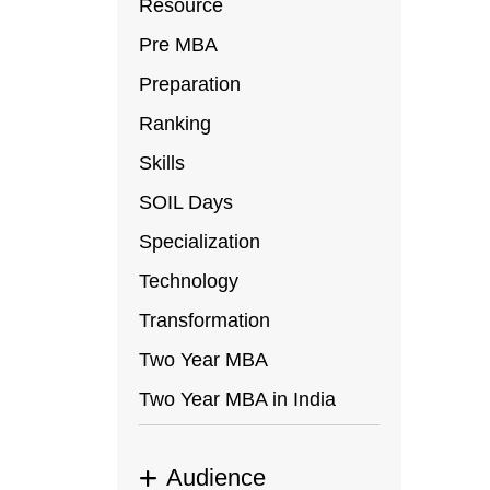
Resource
Pre MBA
Preparation
Ranking
Skills
SOIL Days
Specialization
Technology
Transformation
Two Year MBA
Two Year MBA in India
Audience