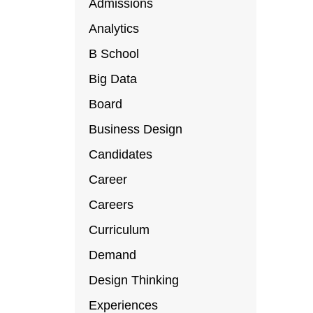
Admissions
Analytics
B School
Big Data
Board
Business Design
Candidates
Career
Careers
Curriculum
Demand
Design Thinking
Experiences