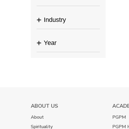
Industry
Year
ABOUT US
ACAD
About
PGPM
Spirituality
PGPM 