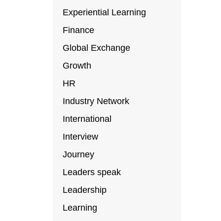
Experiential Learning
Finance
Global Exchange
Growth
HR
Industry Network
International
Interview
Journey
Leaders speak
Leadership
Learning