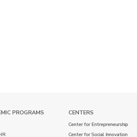
EMIC PROGRAMS
CENTERS
Center for Entrepreneurship
HR
Center for Social Innovation