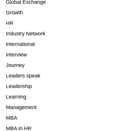
Global Exchange
Growth
HR
Industry Network
International
Interview
Journey
Leaders speak
Leadership
Learning
Management
MBA
MBA in HR