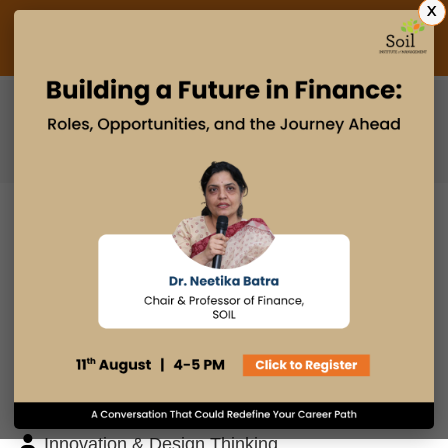
X
Admissions Open 2027
PGDM
PGPM
PGPM-HR
BLOG
Search
Posts By
Admissions Office
Faculty Desk
Industry Insights
Innovation & Design Thinking