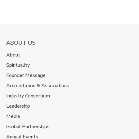
ABOUT US
About
Spirituality
Founder Message
Accreditation & Associations
Industry Consortium
Leadership
Media
Global Partnerships
Annual Events