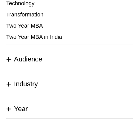
Technology
Transformation
Two Year MBA
Two Year MBA in India
Audience
Industry
Year