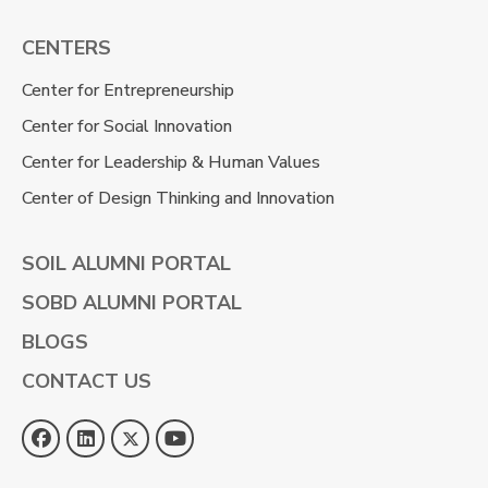
CENTERS
Center for Entrepreneurship
Center for Social Innovation
Center for Leadership & Human Values
Center of Design Thinking and Innovation
SOIL ALUMNI PORTAL
SOBD ALUMNI PORTAL
BLOGS
CONTACT US