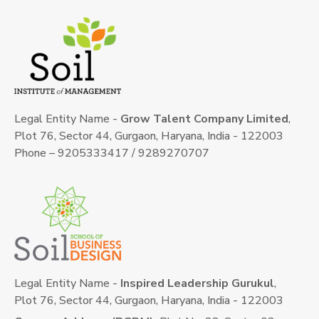
Legal Entity Name -
Grow Talent Company Limited
,
Plot 76, Sector 44, Gurgaon, Haryana, India - 122003
Phone – 9205333417 / 9289270707
Legal Entity Name -
Inspired Leadership Gurukul
,
Plot 76, Sector 44, Gurgaon, Haryana, India - 122003