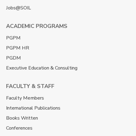
Jobs@SOIL
ACADEMIC PROGRAMS
PGPM
PGPM HR
PGDM
Executive Education & Consulting
FACULTY & STAFF
Faculty Members
International Publications
Books Written
Conferences