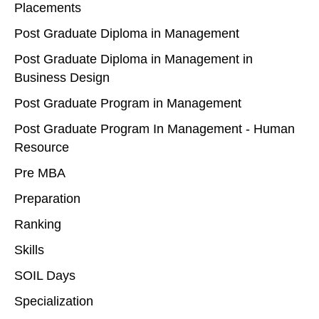
Placements
Post Graduate Diploma in Management
Post Graduate Diploma in Management in
Business Design
Post Graduate Program in Management
Post Graduate Program In Management - Human
Resource
Pre MBA
Preparation
Ranking
Skills
SOIL Days
Specialization