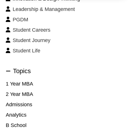
Leadership & Management
PGDM
Student Careers
Student Journey
Student Life
Topics
1 Year MBA
2 Year MBA
Admissions
Analytics
B School