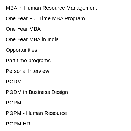
MBA in Human Resource Management
One Year Full Time MBA Program
One Year MBA
One Year MBA in India
Opportunities
Part time programs
Personal Interview
PGDM
PGDM in Business Design
PGPM
PGPM - Human Resource
PGPM HR