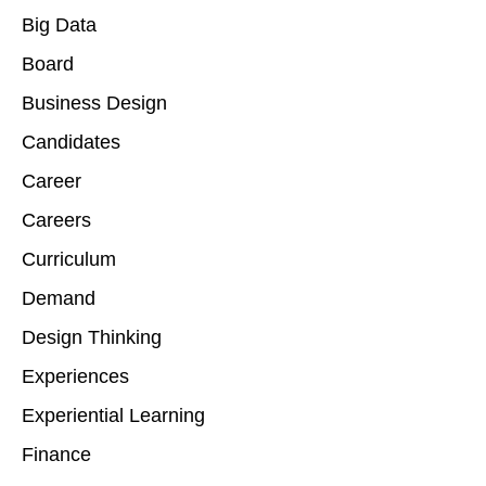
Big Data
Board
Business Design
Candidates
Career
Careers
Curriculum
Demand
Design Thinking
Experiences
Experiential Learning
Finance