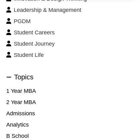
Leadership & Management
PGDM
Student Careers
Student Journey
Student Life
Topics
1 Year MBA
2 Year MBA
Admissions
Analytics
B School