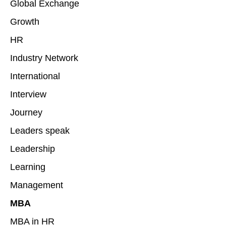
Global Exchange
Growth
HR
Industry Network
International
Interview
Journey
Leaders speak
Leadership
Learning
Management
MBA
MBA in HR