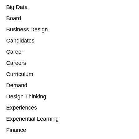
Big Data
Board
Business Design
Candidates
Career
Careers
Curriculum
Demand
Design Thinking
Experiences
Experiential Learning
Finance