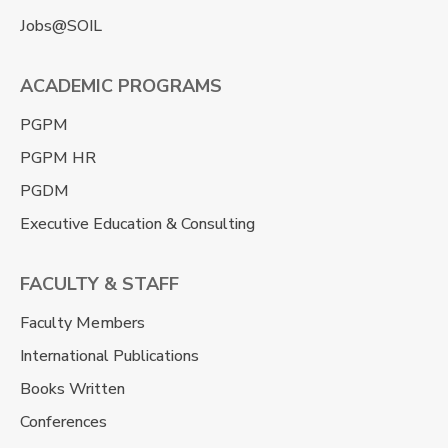
Jobs@SOIL
ACADEMIC PROGRAMS
PGPM
PGPM HR
PGDM
Executive Education & Consulting
FACULTY & STAFF
Faculty Members
International Publications
Books Written
Conferences