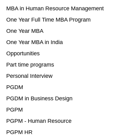
MBA in Human Resource Management
One Year Full Time MBA Program
One Year MBA
One Year MBA in India
Opportunities
Part time programs
Personal Interview
PGDM
PGDM in Business Design
PGPM
PGPM - Human Resource
PGPM HR