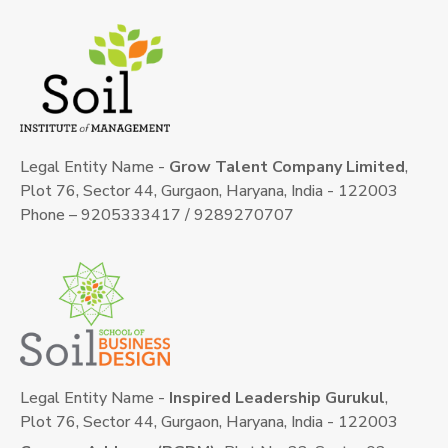
Legal Entity Name -
Grow Talent Company Limited
,
Plot 76, Sector 44, Gurgaon, Haryana, India - 122003
Phone – 9205333417 / 9289270707
Legal Entity Name -
Inspired Leadership Gurukul
,
Plot 76, Sector 44, Gurgaon, Haryana, India - 122003