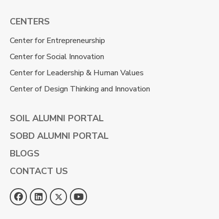
CENTERS
Center for Entrepreneurship
Center for Social Innovation
Center for Leadership & Human Values
Center of Design Thinking and Innovation
SOIL ALUMNI PORTAL
SOBD ALUMNI PORTAL
BLOGS
CONTACT US