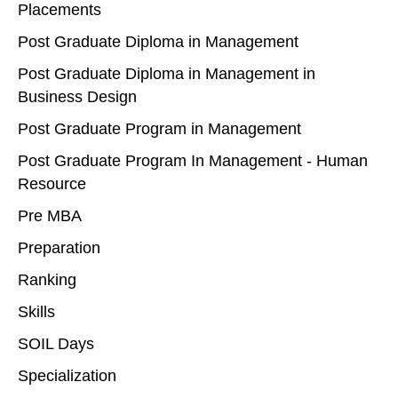
Placements
Post Graduate Diploma in Management
Post Graduate Diploma in Management in
Business Design
Post Graduate Program in Management
Post Graduate Program In Management - Human
Resource
Pre MBA
Preparation
Ranking
Skills
SOIL Days
Specialization