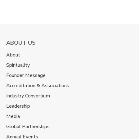
ABOUT US
About
Spirituality
Founder Message
Accreditation & Associations
Industry Consortium
Leadership
Media
Global Partnerships
Annual Events