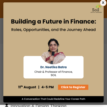
X
Admissions Open 2027
PGDM
PGPM
PGPM-HR
BLOG
Search
Posts By
Admissions Office
Faculty Desk
Industry Insights
Innovation & Design Thinking