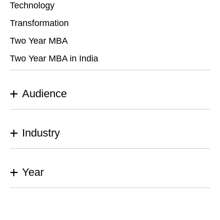
Technology
Transformation
Two Year MBA
Two Year MBA in India
Audience
Industry
Year