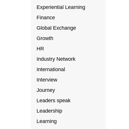
Experiential Learning
Finance
Global Exchange
Growth
HR
Industry Network
International
Interview
Journey
Leaders speak
Leadership
Learning