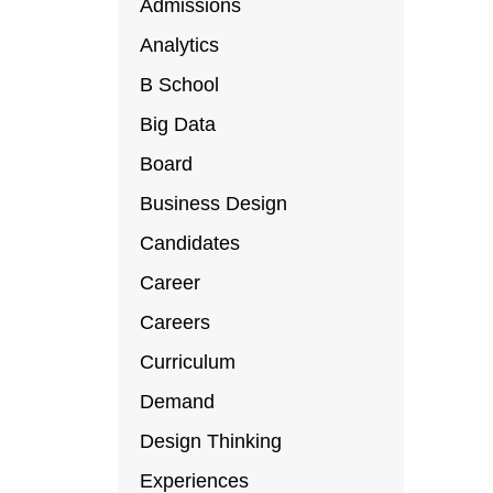
Admissions
Analytics
B School
Big Data
Board
Business Design
Candidates
Career
Careers
Curriculum
Demand
Design Thinking
Experiences