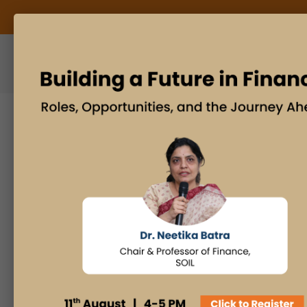
ABOUT US
BLOG
Search
Posts By
Admissions Office
Faculty Desk
Industry Insights