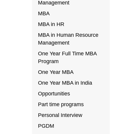
Management
MBA
MBA in HR
MBA in Human Resource
Management
One Year Full Time MBA
Program
One Year MBA
One Year MBA in India
Opportunities
Part time programs
Personal Interview
PGDM