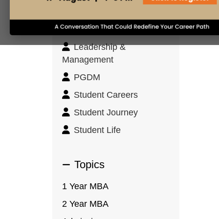
Innovation & Design
Thinking
Leadership &
Management
PGDM
Student Careers
Student Journey
Student Life
Topics
1 Year MBA
2 Year MBA