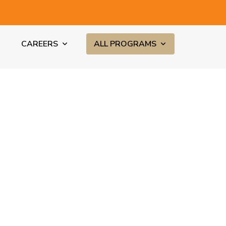
CAREERS
ALL PROGRAMS