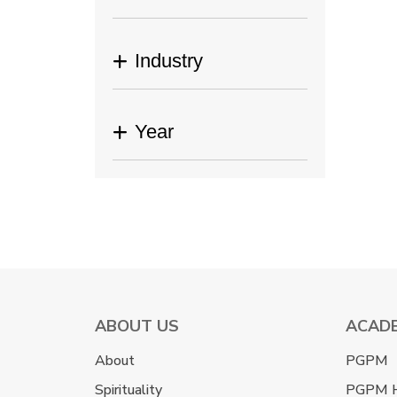
Industry
Year
ABOUT US
ACAD
About
PGPM
Spirituality
PGPM 