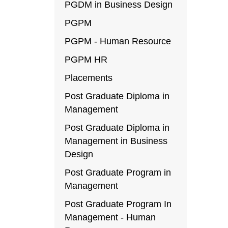
PGDM in Business Design
PGPM
PGPM - Human Resource
PGPM HR
Placements
Post Graduate Diploma in
Management
Post Graduate Diploma in
Management in Business
Design
Post Graduate Program in
Management
Post Graduate Program In
Management - Human