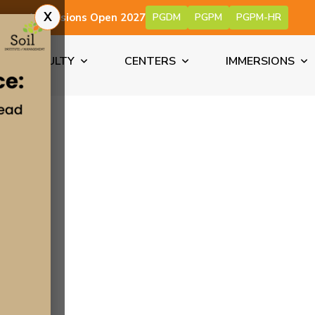
X
Admissions Open 2027
PGDM
PGPM
PGPM-HR
FACULTY
CENTERS
IMMERSIONS