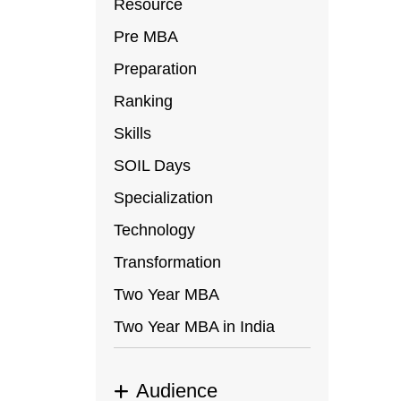
Resource
Pre MBA
Preparation
Ranking
Skills
SOIL Days
Specialization
Technology
Transformation
Two Year MBA
Two Year MBA in India
Audience