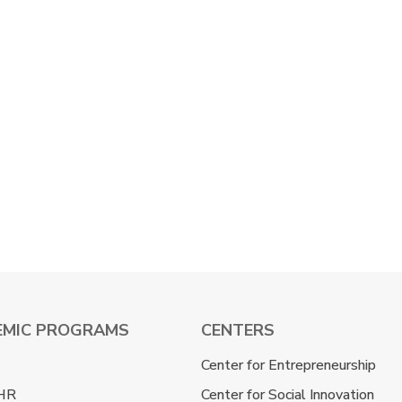
EMIC PROGRAMS
CENTERS
Center for Entrepreneurship
HR
Center for Social Innovation