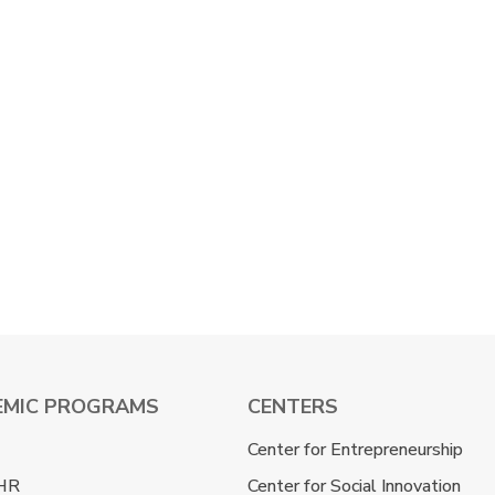
EMIC PROGRAMS
CENTERS
Center for Entrepreneurship
HR
Center for Social Innovation