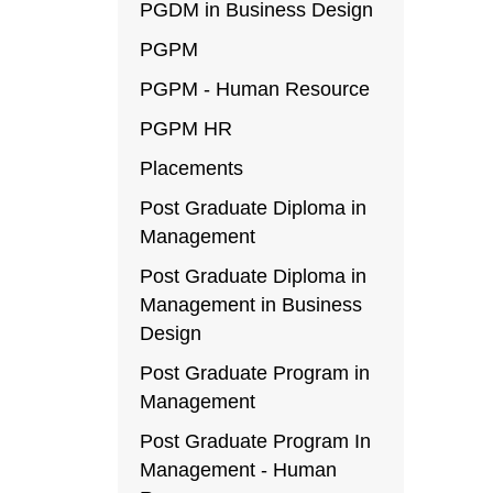
PGDM in Business Design
PGPM
PGPM - Human Resource
PGPM HR
Placements
Post Graduate Diploma in
Management
Post Graduate Diploma in
Management in Business
Design
Post Graduate Program in
Management
Post Graduate Program In
Management - Human