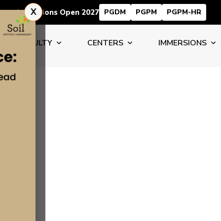
X
Admissions Open 2027
PGDM
PGPM
PGPM-HR
FACULTY
CENTERS
IMMERSIONS