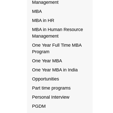
Management
MBA
MBA in HR
MBA in Human Resource
Management
One Year Full Time MBA
Program
One Year MBA
One Year MBA in India
Opportunities
Part time programs
Personal Interview
PGDM