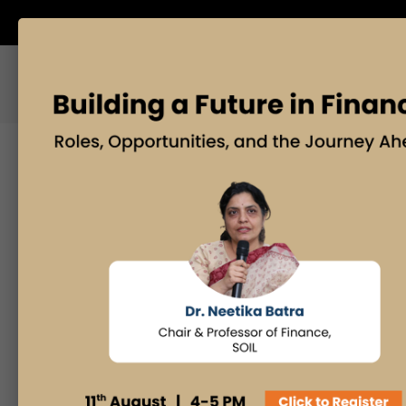
ABOUT US
BLOG
Search
Posts By
Admissions Office
Faculty Desk
Industry Insights