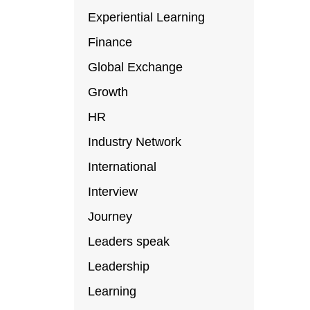
Experiential Learning
Finance
Global Exchange
Growth
HR
Industry Network
International
Interview
Journey
Leaders speak
Leadership
Learning