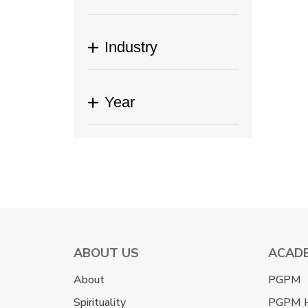
Industry
Year
ABOUT US
ACAD
About
PGPM
Spirituality
PGPM 