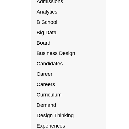
Admissions
Analytics
B School
Big Data
Board
Business Design
Candidates
Career
Careers
Curriculum
Demand
Design Thinking
Experiences