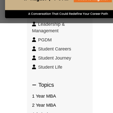
Innovation & Design
Thinking
Leadership &
Management
PGDM
Student Careers
Student Journey
Student Life
Topics
1 Year MBA
2 Year MBA