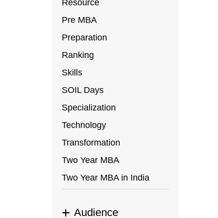
Resource
Pre MBA
Preparation
Ranking
Skills
SOIL Days
Specialization
Technology
Transformation
Two Year MBA
Two Year MBA in India
Audience