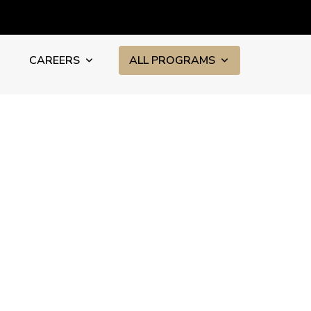
CAREERS
ALL PROGRAMS