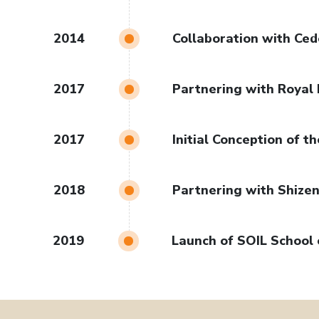
2014
Collaboration with Ce
2017
Partnering with Royal 
2017
Initial Conception of 
2018
Partnering with Shizen
2019
Launch of SOIL School 