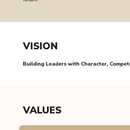
VISION
Building Leaders with Character, Compe
VALUES