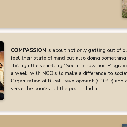
COMPASSION
is about not only getting out of o
feel their state of mind but also doing something 
through the year-long “Social Innovation Program
a week, with NGO’s to make a difference to socie
Organization of Rural Development (CORD) and do
serve the poorest of the poor in India.