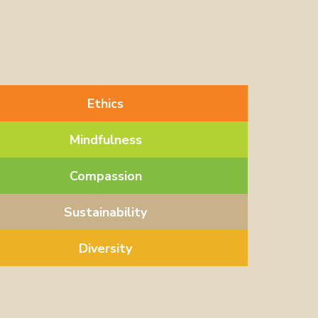
Ethics
Mindfulness
Compassion
Sustainability
Diversity