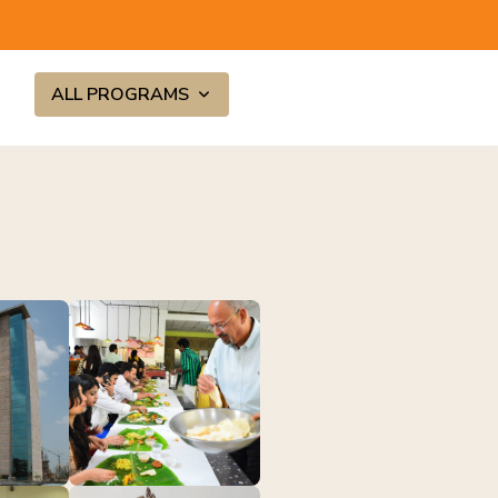
ALL PROGRAMS