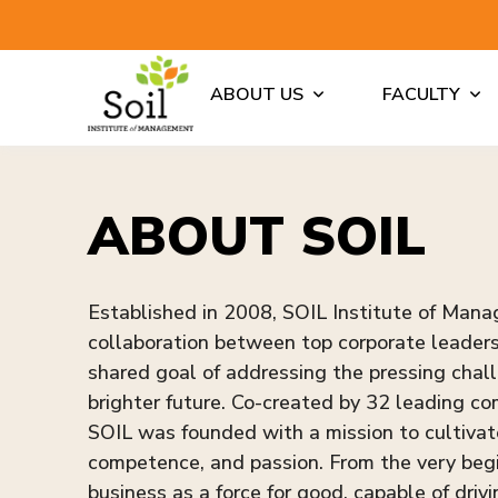
ABOUT US
FACULTY
ABOUT SOIL
Established in 2008, SOIL Institute of Man
collaboration between top corporate leaders 
shared goal of addressing the pressing chall
brighter future. Co-created by 32 leading 
SOIL was founded with a mission to cultiva
competence, and passion. From the very begi
business as a force for good, capable of drivi