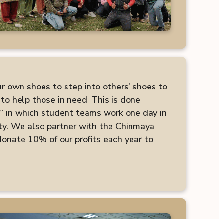
ur own shoes to step into others’ shoes to
to help those in need. This is done
” in which student teams work one day in
ty. We also partner with the Chinmaya
nate 10% of our profits each year to