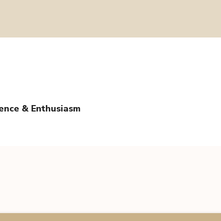
tence & Enthusiasm