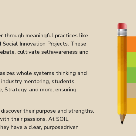
r through meaningful practices like
 Social Innovation Projects. These
debate, cultivate selfawareness and
asizes whole systems thinking and
d industry mentoring, students
e, Strategy, and more, ensuring
iscover their purpose and strengths,
ith their passions. At SOIL,
ey have a clear, purposedriven