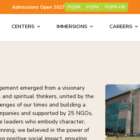
Admissions Open 2027
PGDM
PGPM
PGPM-HR
CENTERS
IMMERSIONS
CAREERS
agement emerged from a visionary
and spiritual thinkers, united by the
enges of our times and building a
companies and supported by 25 NGOs,
te leaders who embody character,
nning, we believed in the power of
ng positive social impact, ensuring