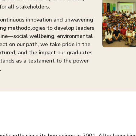
for all stakeholders.
 continuous innovation and unwavering
ing methodologies to develop leaders
 line—social wellbeing, environmental
ect on our path, we take pride in the
rtured, and the impact our graduates
stands as a testament to the power
.
ficantly since its beginnings in 2001. After launchin