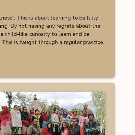
ess”. This is about learning to be fully
king. By not having any regrets about the
 child-like curiosity to learn and be
 This is taught through a regular practice