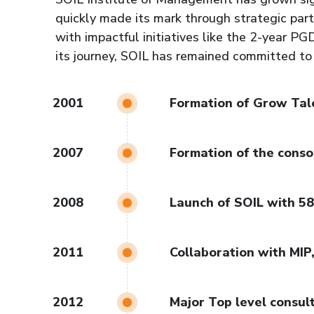
quickly made its mark through strategic part
with impactful initiatives like the 2-year 
its journey, SOIL has remained committed to
2001
Formation of Grow Tal
2007
Formation of the conso
2008
Launch of SOIL with 5
2011
Collaboration with MIP
2012
Major Top level consul