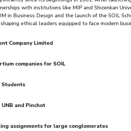
nerships with institutions like MIP and Shizenkan Unive
PGDM in Business Design and the launch of the SOIL Sc
 shaping ethical leaders equipped to face modern busi
ent Company Limited
rtium companies for SOIL
8 Students
, UNB and Pinchot
ting assignments for large conglomerates