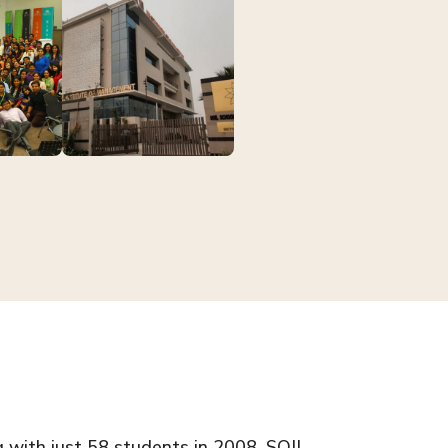
g with just 58 students in 2008, SOIL