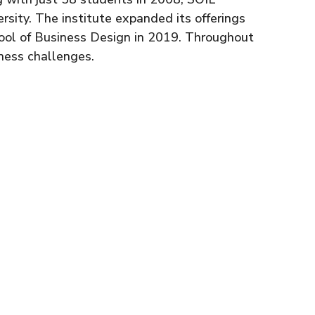
rsity. The institute expanded its offerings
hool of Business Design in 2019. Throughout
ness challenges.