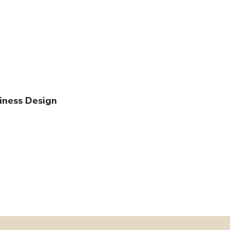
iness Design