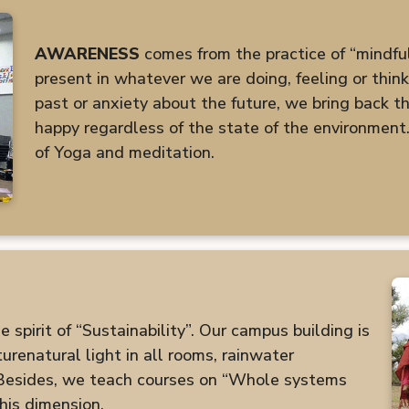
AWARENESS
comes from the practice of “mindfuln
present in whatever we are doing, feeling or thin
past or anxiety about the future, we bring back the
happy regardless of the state of the environment.
of Yoga and meditation.
spirit of “Sustainability”. Our campus building is
renatural light in all rooms, rainwater
 Besides, we teach courses on “Whole systems
his dimension.