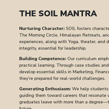
THE SOIL MANTRA
Nurturing Character:
SOIL fosters characte
The Morning Circle, Himalayan Retreats, and
experiences, along with Yoga, theater, and 
integrity, essential for leadership.
Building Competence:
Our curriculum emph
practical learning. Through case studies an
develop essential skills in Marketing, Financ
they’re prepared for real-world challenges.
Generating Enthusiasm:
We help students d
guiding them toward careers that resonate w
graduates leave with more than a degree—th
future.