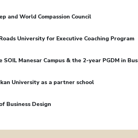
dep and World Compassion Council
Roads University for Executive Coaching Program
the SOIL Manesar Campus & the 2-year PGDM in Bus
kan University as a partner school
of Business Design