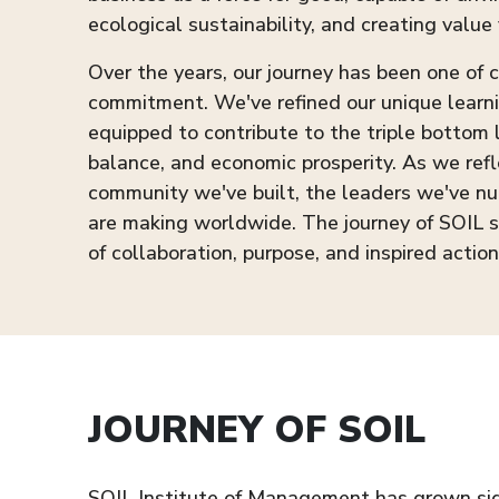
ecological sustainability, and creating value 
Over the years, our journey has been one of
commitment. We've refined our unique learn
equipped to contribute to the triple bottom
balance, and economic prosperity. As we refl
community we've built, the leaders we've nu
are making worldwide. The journey of SOIL 
of collaboration, purpose, and inspired action
JOURNEY OF SOIL
SOIL Institute of Management has grown signi