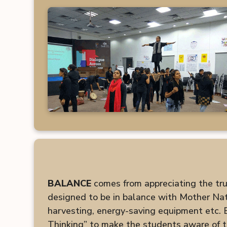
BALANCE
comes from appreciating the true 
designed to be in balance with Mother Natu
harvesting, energy-saving equipment etc.
Thinking” to make the students aware of t