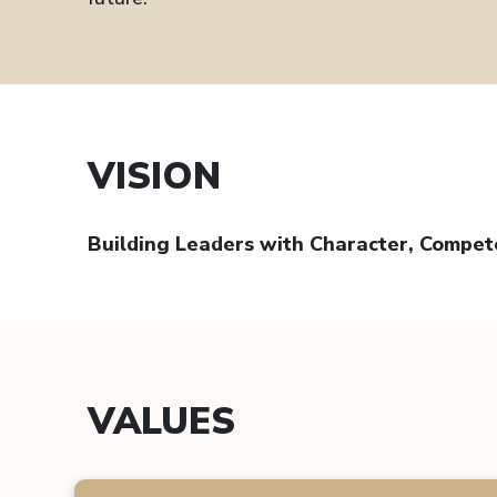
VISION
Building Leaders with Character, Compe
VALUES