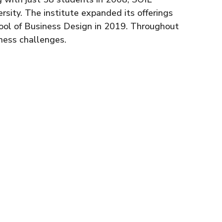
rsity. The institute expanded its offerings
hool of Business Design in 2019. Throughout
ness challenges.