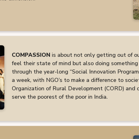
COMPASSION
is about not only getting out of o
feel their state of mind but also doing something 
through the year-long “Social Innovation Program
a week, with NGO’s to make a difference to socie
Organization of Rural Development (CORD) and do
serve the poorest of the poor in India.