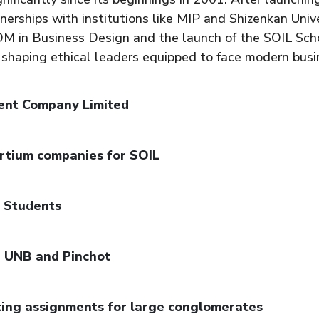
nerships with institutions like MIP and Shizenkan Unive
PGDM in Business Design and the launch of the SOIL Sc
 shaping ethical leaders equipped to face modern busi
ent Company Limited
rtium companies for SOIL
8 Students
, UNB and Pinchot
ting assignments for large conglomerates