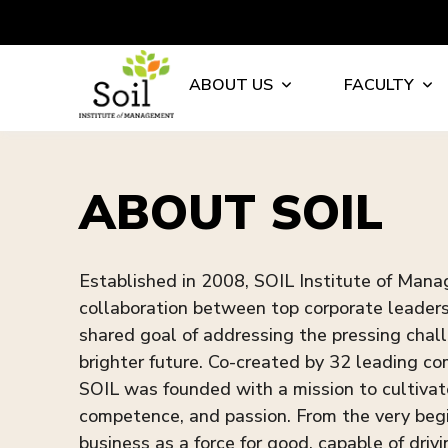
ABOUT US
FACULTY
ABOUT SOIL
Established in 2008, SOIL Institute of Man
collaboration between top corporate leaders 
shared goal of addressing the pressing chall
brighter future. Co-created by 32 leading 
SOIL was founded with a mission to cultiva
competence, and passion. From the very begi
business as a force for good, capable of drivi