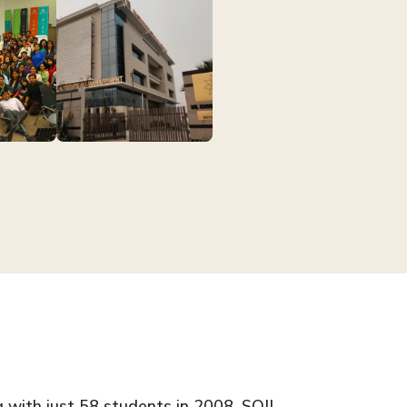
g with just 58 students in 2008, SOIL