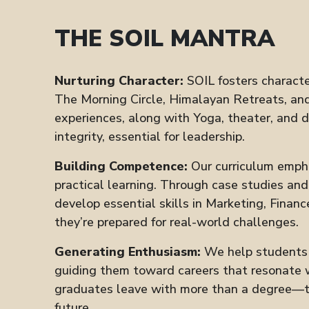
THE SOIL MANTRA
Nurturing Character:
SOIL fosters characte
The Morning Circle, Himalayan Retreats, and
experiences, along with Yoga, theater, and 
integrity, essential for leadership.
Building Competence:
Our curriculum emph
practical learning. Through case studies an
develop essential skills in Marketing, Financ
they’re prepared for real-world challenges.
Generating Enthusiasm:
We help students d
guiding them toward careers that resonate w
graduates leave with more than a degree—th
future.