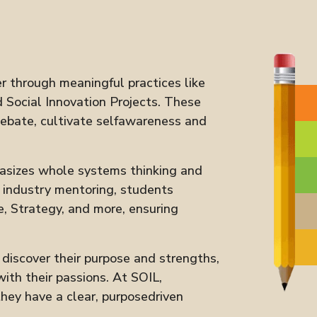
r through meaningful practices like
 Social Innovation Projects. These
debate, cultivate selfawareness and
asizes whole systems thinking and
d industry mentoring, students
e, Strategy, and more, ensuring
iscover their purpose and strengths,
ith their passions. At SOIL,
ey have a clear, purposedriven