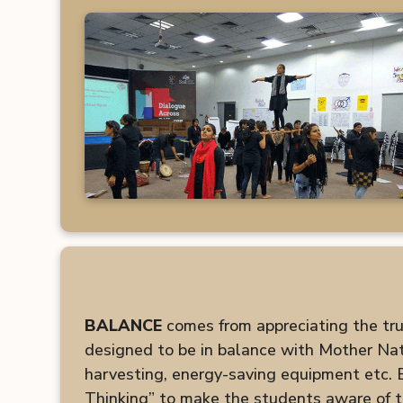
BALANCE
comes from appreciating the true 
designed to be in balance with Mother Natu
harvesting, energy-saving equipment etc.
Thinking” to make the students aware of t