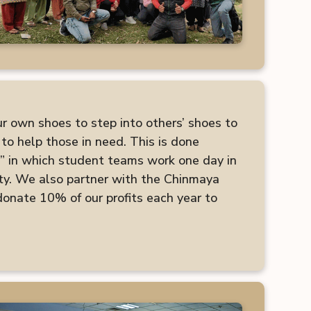
ur own shoes to step into others’ shoes to
to help those in need. This is done
” in which student teams work one day in
ty. We also partner with the Chinmaya
nate 10% of our profits each year to