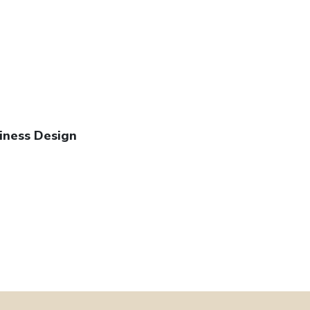
iness Design