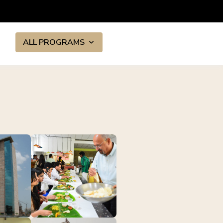
ALL PROGRAMS