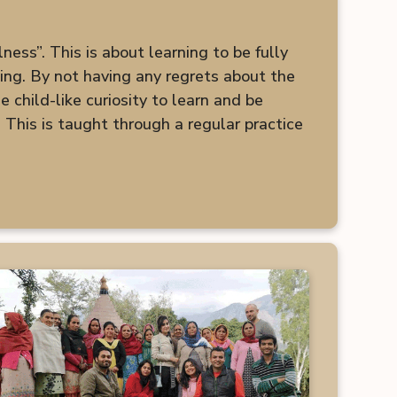
ess”. This is about learning to be fully
king. By not having any regrets about the
 child-like curiosity to learn and be
 This is taught through a regular practice