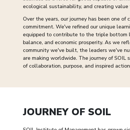
ecological sustainability, and creating value 
Over the years, our journey has been one of
commitment. We've refined our unique learn
equipped to contribute to the triple bottom
balance, and economic prosperity. As we refl
community we've built, the leaders we've nu
are making worldwide. The journey of SOIL 
of collaboration, purpose, and inspired action
JOURNEY OF SOIL
SOIL Institute of Management has grown signi