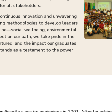
for all stakeholders.
 continuous innovation and unwavering
ing methodologies to develop leaders
 line—social wellbeing, environmental
ect on our path, we take pride in the
rtured, and the impact our graduates
stands as a testament to the power
.
ficantly since its beginnings in 2001. After launchin