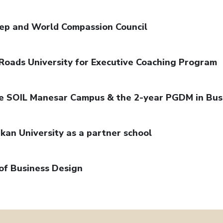
dep and World Compassion Council
Roads University for Executive Coaching Program
the SOIL Manesar Campus & the 2-year PGDM in Bus
kan University as a partner school
of Business Design