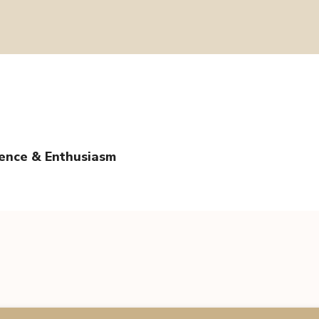
tence & Enthusiasm