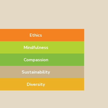
Ethics
Mindfulness
Compassion
Sustainability
Diversity