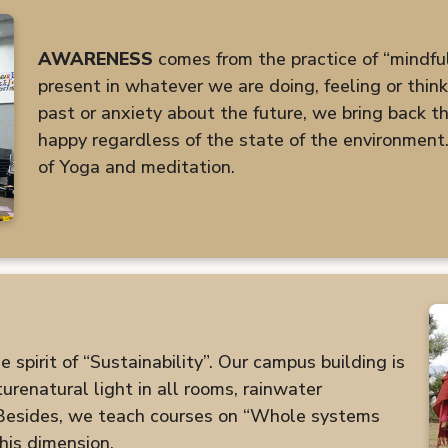
AWARENESS
comes from the practice of “mindfuln
present in whatever we are doing, feeling or thin
past or anxiety about the future, we bring back the
happy regardless of the state of the environment.
of Yoga and meditation.
spirit of “Sustainability”. Our campus building is
renatural light in all rooms, rainwater
 Besides, we teach courses on “Whole systems
his dimension.