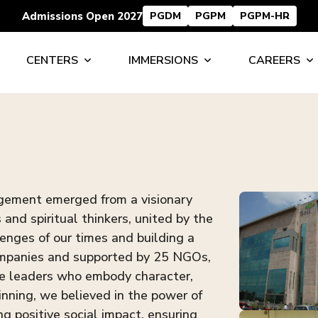
Admissions Open 2027
PGDM
PGPM
PGPM-HR
CENTERS
IMMERSIONS
CAREERS
agement emerged from a visionary
and spiritual thinkers, united by the
enges of our times and building a
companies and supported by 25 NGOs,
te leaders who embody character,
nning, we believed in the power of
ng positive social impact, ensuring