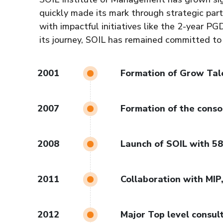
quickly made its mark through strategic part
with impactful initiatives like the 2-year 
its journey, SOIL has remained committed to
2001
Formation of Grow Tal
2007
Formation of the conso
2008
Launch of SOIL with 5
2011
Collaboration with MIP
2012
Major Top level consul