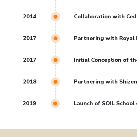
2014
Collaboration with Ce
2017
Partnering with Royal 
2017
Initial Conception of 
2018
Partnering with Shizen
2019
Launch of SOIL School 